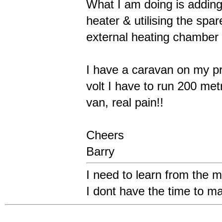
What I am doing is addin
heater & utilising the spare
external heating chamber 
I have a caravan on my p
volt I have to run 200 met
van, real pain!!
Cheers
Barry
I need to learn from the m
I dont have the time to m