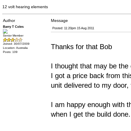
12 volt hearing elements
Author
Message
Barry T Coles
Posted: 11:20pm 15 Aug 2011
Senior Member
Joined: 30/07/2009
Thanks for that Bob
Location: Australia
Posts: 109
I thought that may be the
I got a price back from th
unit delivered to my door
I am happy enough with th
when I get the build done.