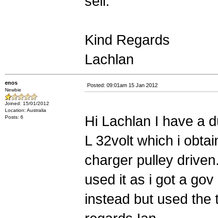
sell.
Kind Regards
Lachlan
enos
Posted: 09:01am 15 Jan 2012
Newbie
Joined: 15/01/2012
Location: Australia
Hi Lachlan I have a du
Posts: 6
L 32volt which i obta
charger pulley driven.
used it as i got a gov
instead but used the 