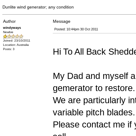
Dunlite wind generator; any condition
Author
Message
windyways
Posted: 10:44pm 30 Oct 2011
Newbie
Joined: 23/10/2011
Location: Australia
Hi To All Back Shedd
Posts: 3
My Dad and myself are
gemerator to restore.
We are particularly i
variable pitch blades.
Please contact me if 