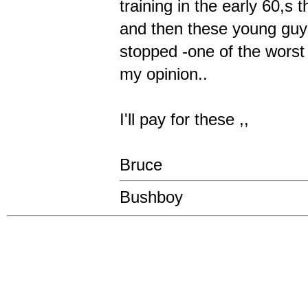
training in the early 60,s
and then these young guys
stopped -one of the worst
my opinion..
I'll pay for these ,,
Bruce
Bushboy