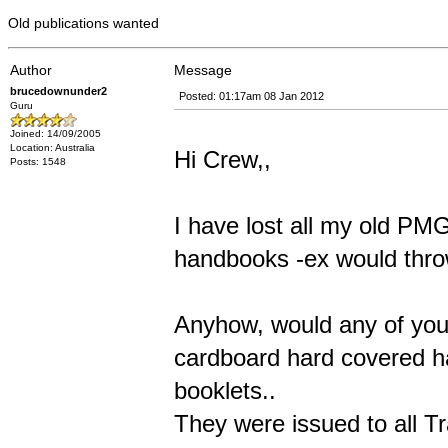
Old publications wanted
Author
Message
brucedownunder2
Posted: 01:17am 08 Jan 2012
Guru
Joined: 14/09/2005
Location: Australia
Hi Crew,,
Posts: 1548
I have lost all my old PM
handbooks -ex would throw
Anyhow, would any of you 
cardboard hard covered ha
booklets..
They were issued to all T