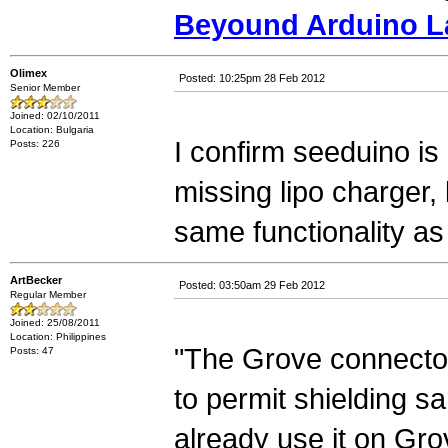
Beyound Arduino L
Olimex
Posted: 10:25pm 28 Feb 2012
Senior Member
Joined: 02/10/2011
Location: Bulgaria
I confirm seeduino is 
Posts: 226
missing lipo charger
same functionality as
ArtBecker
Posted: 03:50am 29 Feb 2012
Regular Member
Joined: 25/08/2011
Location: Philippines
"The Grove connector
Posts: 47
to permit shielding 
already use it on Gro