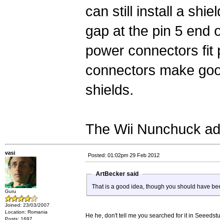
can still install a shie
gap at the pin 5 end 
power connectors fit p
connectors make good
shields.
The Wii Nunchuck ada
vasi
Posted: 01:02pm 29 Feb 2012
ArtBecker said
That is a good idea, though you should have be
Guru
Joined: 23/03/2007
Location: Romania
He he, don't tell me you searched for it in Seeedstu
Posts: 1697