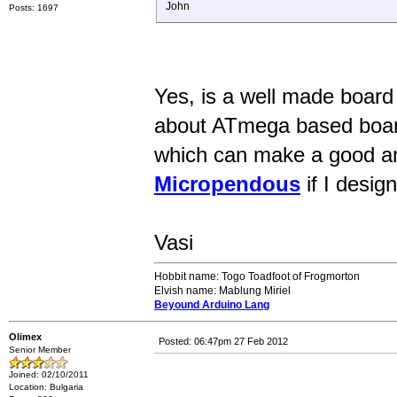
John
Posts: 1697
Yes, is a well made board 
about ATmega based board
which can make a good a
Micropendous
if I desig
Vasi
Hobbit name: Togo Toadfoot of Frogmorton
Elvish name: Mablung Miriel
Beyound Arduino Lang
Olimex
Posted: 06:47pm 27 Feb 2012
Senior Member
Joined: 02/10/2011
Location: Bulgaria