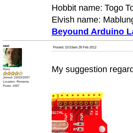
Hobbit name: Togo T
Elvish name: Mablung
Beyound Arduino L
vasi
Posted: 10:53am 28 Feb 2012
My suggestion regard
Guru
Joined: 23/03/2007
Location: Romania
Posts: 1697