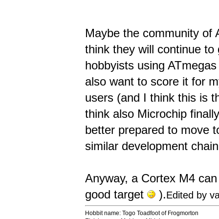
Maybe the community of Ar
think they will continue to
hobbyists using ATmegas a
also want to score it for 
users (and I think this is 
think also Microchip final
better prepared to move 
similar development chain
Anyway, a Cortex M4 can b
good target
).
Edited by v
Hobbit name: Togo Toadfoot of Frogmorton