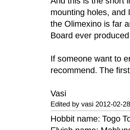
And this is the short 
mounting holes, and 
the Olimexino is far 
Board ever produced 
If someone want to ent
recommend. The first 
Vasi
Edited by vasi 2012-02-2
Hobbit name: Togo T