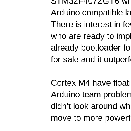
STM32F407ZGT6 whi
Arduino compatible la
There is interest in
who are ready to impl
already bootloader fo
for sale and it outp
Cortex M4 have floati
Arduino team problem
didn't look around wh
move to more powerf