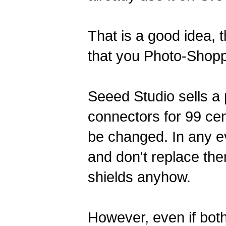
That is a good idea,
that you Photo-Shopp
Seeed Studio sells a 
connectors for 99 cen
be changed. In any ev
and don't replace th
shields anyhow.
However, even if bot