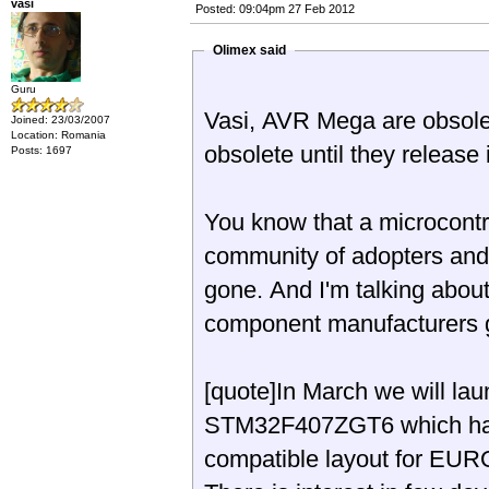
vasi
Posted: 09:04pm 27 Feb 2012
Olimex said
Guru
Vasi, AVR Mega are obsole
Joined: 23/03/2007
Location: Romania
obsolete until they release 
Posts: 1697
You know that a microcontro
community of adopters and i
gone. And I'm talking abou
component manufacturers g
[quote]In March we will l
STM32F407ZGT6 which hav
compatible layout for EURO