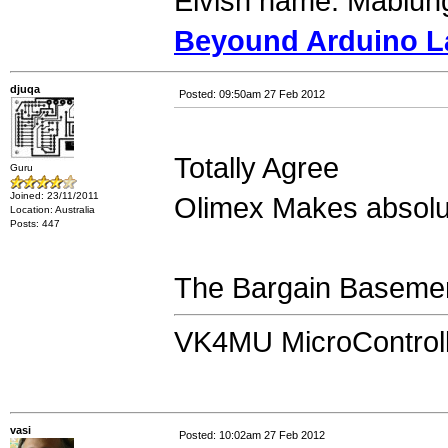
Elvish name: Mablung
Beyound Arduino L
djuqa
Posted: 09:50am 27 Feb 2012
Totally Agree
Guru
Joined: 23/11/2011
Olimex Makes absolu
Location: Australia
Posts: 447
The Bargain Basemen
VK4MU MicroControll
vasi
Posted: 10:02am 27 Feb 2012