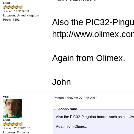
Posted: 11:26am 27 Feb 2012
Guru
Joined: 18/11/2011
Location: United Kingdom
Also the PIC32-Pingu
Posts: 4361
http://www.olimex.co
Again from Olimex.
John
vasi
Posted: 06:07pm 27 Feb 2012
JohnS said
Also the PIC32-Pinguino boards such as http:/
Guru
Again from Olimex.
Joined: 23/03/2007
Location: Romania