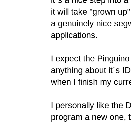
it`s a nice step into 
it will take "grown up
a genuinely nice se
applications.
I expect the Pinguino
anything about it`s ID
when I finish my curr
I personally like the
program a new one, t