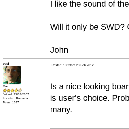
I like the sound of th
Will it only be SWD?
John
vasi
Posted: 10:23am 28 Feb 2012
Is a nice looking boar
Guru
Joined: 23/03/2007
is user's choice. Prob
Location: Romania
Posts: 1697
many.