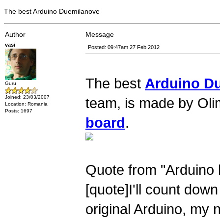
The best Arduino Duemilanove
Author
Message
vasi
Posted: 09:47am 27 Feb 2012
The best
Arduino D
Guru
Joined: 23/03/2007
team, is made by Oli
Location: Romania
Posts: 1697
board
.
Quote from "Arduino 
[quote]I'll count dow
original Arduino, my 