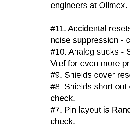
engineers at Olimex.
#11. Accidental rese
noise suppression - 
#10. Analog sucks - S
Vref for even more pr
#9. Shields cover res
#8. Shields short out
check.
#7. Pin layout is Ran
check.