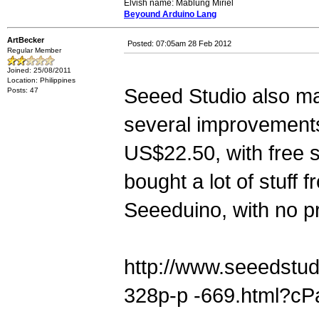
Elvish name: Mablung Miriel
Beyound Arduino Lang
ArtBecker
Posted: 07:05am 28 Feb 2012
Regular Member
Joined: 25/08/2011
Location: Philippines
Seeed Studio also ma
Posts: 47
several improvements 
US$22.50, with free s
bought a lot of stuff 
Seeeduino, with no p
http://www.seeedstu
328p-p -669.html?c