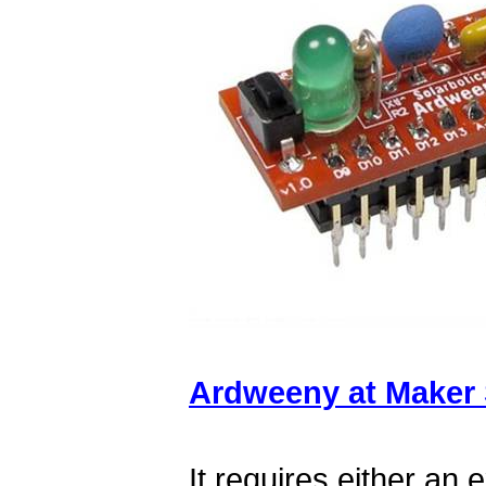
Ardweeny at Maker
It requires either an