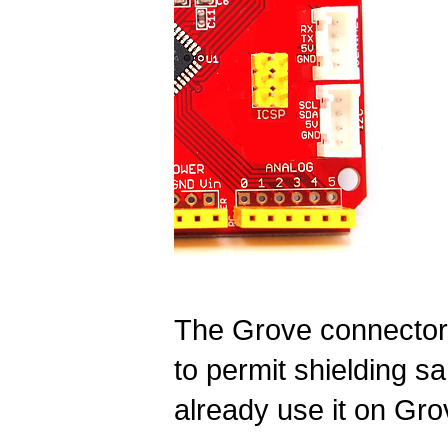
The Grove connectors
to permit shielding 
already use it on Gro