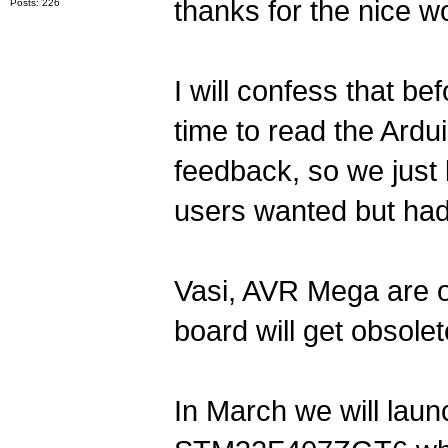
thanks for the nice w
Posts: 226
I will confess that b
time to read the Ardu
feedback, so we just
users wanted but had
Vasi, AVR Mega are 
board will get obsolete
In March we will lau