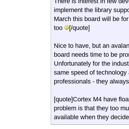
There is interest in few d
implement the library suppo
March this board will be fo
too
[/quote]
Nice to have, but an avala
board needs time to be pro
Unfortunately for the indust
same speed of technology 
professionals - they alway
[quote]Cortex M4 have float
problem is that they too mu
available when they decid