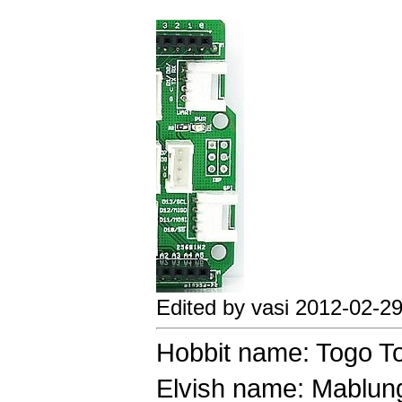
Edited by vasi 2012-02-2
Hobbit name: Togo T
Elvish name: Mablung