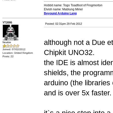
Hobbit name: Togo Toadfoot of Frogmorton
Elvish name: Mablung Miriel
Beyound Arduino Lang
YT2095
Posted: 02:31pm 29 Feb 2012
although not a Due etc
Newbie
Joined: 07/02/2012
Chipkit UNO32.
Location: United Kingdom
Posts: 22
the IDE is almost iden
shields, the programm
arduino (the libraries
and is over 5x faster.