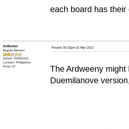
each board has their 
ArtBecker
Posted: 05:32pm 01 Mar 2012
Regular Member
Joined: 25/08/2011
Location: Philippines
The Ardweeny might b
Posts: 47
Duemilanove version,