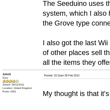
The Seeduino uses th
system, which I also
the Grove type conne
I also got the last W
of other places sell t
all the items they offe
JohnS
Posted: 10:11am 28 Feb 2012
Guru
Joined: 18/11/2011
Location: United Kingdom
My thought is that it's
Posts: 4361