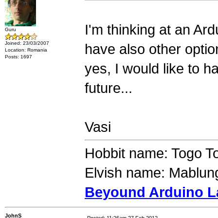
I'm thinking at an Ar
Guru
Joined: 23/03/2007
have also other optio
Location: Romania
Posts: 1697
yes, I would like to 
future...
Vasi
Hobbit name: Togo T
Elvish name: Mablung
Beyound Arduino L
JohnS