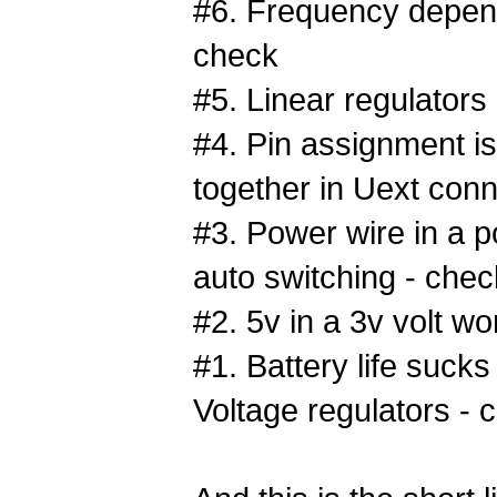
#6. Frequency depend
check
#5. Linear regulators
#4. Pin assignment i
together in Uext conn
#3. Power wire in a p
auto switching - chec
#2. 5v in a 3v volt wo
#1. Battery life sucks
Voltage regulators - 