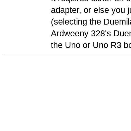
adapter, or else you 
(selecting the Duemil
Ardweeny 328's Duemi
the Uno or Uno R3 bo