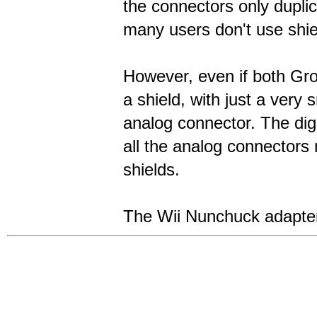
the connectors only dupli
many users don't use shi
However, even if both Grov
a shield, with just a very 
analog connector. The digi
all the analog connectors
shields.
The Wii Nunchuck adapter 