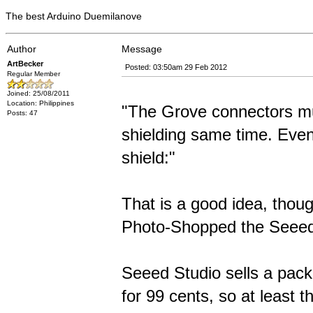
The best Arduino Duemilanove
Author
Message
ArtBecker
Posted: 03:50am 29 Feb 2012
Regular Member
Joined: 25/08/2011
Location: Philippines
"The Grove connectors mus
Posts: 47
shielding same time. Eve
shield:"
That is a good idea, thou
Photo-Shopped the Seeedu
Seeed Studio sells a pack
for 99 cents, so at least 