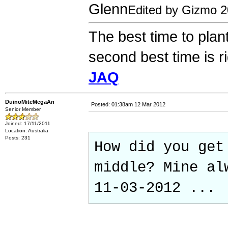
Glenn
Edited by Gizmo 
The best time to plan
second best time is r
JAQ
DuinoMiteMegaAn
Posted: 01:38am 12 Mar 2012
Senior Member
Joined: 17/11/2011
Location: Australia
Posts: 231
How did you get
middle? Mine al
11-03-2012 ...