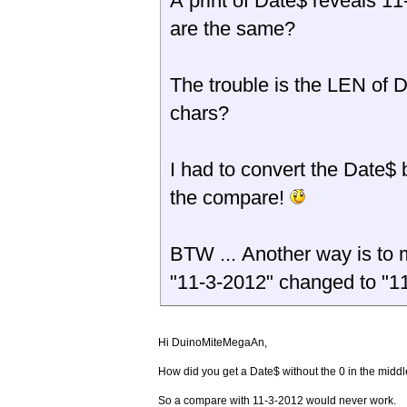
A print of Date$ reveals 11-3-2012 <----- The same as the string above ? Both
are the same?
The trouble is the LEN of 
chars?
I had to convert the Date$
the compare!
BTW ... Another way is to 
"11-3-2012" changed to "1
Hi DuinoMiteMegaAn,
How did you get a Date$ without the 0 in the middle
So a compare with 11-3-2012 would never work.