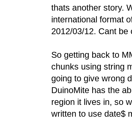
thats another story. 
international format o
2012/03/12. Cant be 
So getting back to M
chunks using string m
going to give wrong d
DuinoMite has the abi
region it lives in, so
written to use date$ 