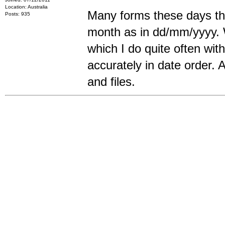
Location: Australia
Many forms these days tha
Posts: 935
month as in dd/mm/yyyy. W
which I do quite often wi
accurately in date order. A
and files.