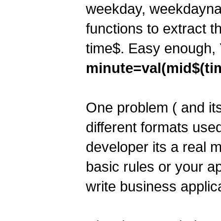
weekday, weekdaynam
functions to extract 
time$. Easy enough,
minute=val(mid$(tim
One problem ( and its
different formats used
developer its a real
basic rules or your a
write business applicat