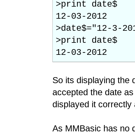
>print date$
12-03-2012
>date$="12-3-20
>print date$
12-03-2012
So its displaying the 
accepted the date as 
displayed it correctly
As MMBasic has no da