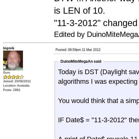
is LEN of 10.
"11-3-2012" changed
Edited by DuinoMiteMega
bigmik
Posted: 08:59pm 11 Mar 2012
DuinoMiteMegaAn said
Today is DST (Daylight sav
Guru
algorithms I was expecting
Joined: 20/06/2011
Location: Australia
Posts: 2981
You would think that a sim