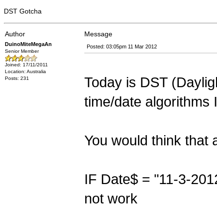
DST Gotcha
Author
Message
DuinoMiteMegaAn
Posted: 03:05pm 11 Mar 2012
Senior Member
Joined: 17/11/2011
Location: Australia
Today is DST (Daylig
Posts: 231
time/date algorithms 
You would think that
IF Date$ = "11-3-201
not work