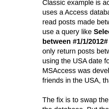
Classic example is a
uses a Access databa
read posts made betw
use a query like
Sele
between #1/1/2012#
only return posts bet
using the USA date f
MSAccess was develop
friends in the USA, th
The fix is to swap t