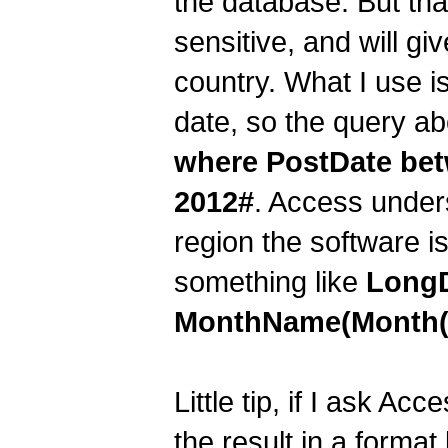
the database. But tha
sensitive, and will gi
country. What I use is
date, so the query ab
where PostDate bet
2012#
. Access under
region the software is
something like
LongD
MonthName(Month(Da
Little tip, if I ask Acc
the result in a forma