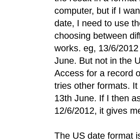
computer, but if I wan
date, I need to use th
choosing between diffe
works. eg, 13/6/2012 i
June. But not in the 
Access for a record on
tries other formats. It
13th June. If I then a
12/6/2012, it gives m
The US date format is