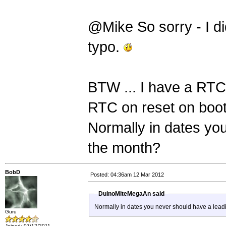
@Mike So sorry - I did
typo.
BTW ... I have a RTC
RTC on reset on boo
Normally in dates you
the month?
BobD
Posted: 04:36am 12 Mar 2012
DuinoMiteMegaAn said
Normally in dates you never should have a lead
Guru
Joined: 07/12/2011