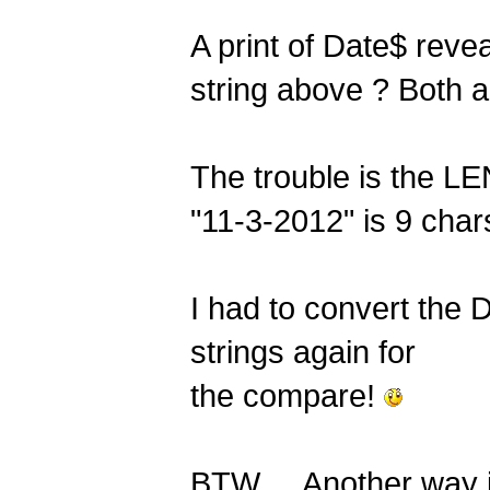
A print of Date$ reve
string above ? Both 
The trouble is the LE
"11-3-2012" is 9 char
I had to convert the
strings again for
the compare!
BTW ... Another way 