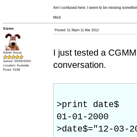
Am I confused here, I seem to be missing somethin
Mick
Gizmo
Posted: 11:36pm 11 Mar 2012
I just tested a CGMMS
Admin Group
Joined: 05/06/2004
conversation.
Location: Australia
Posts: 5188
>print date$
01-01-2000
>date$="12-03-2