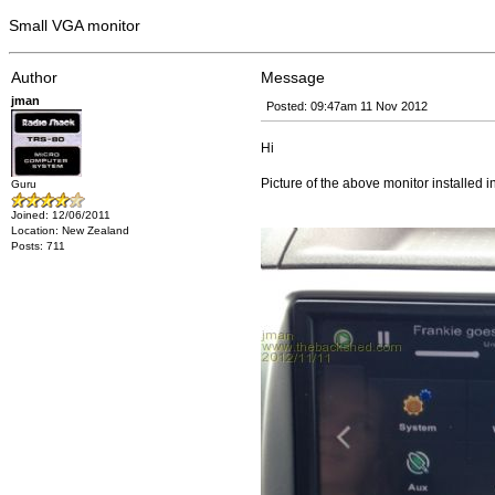
Small VGA monitor
Author
Message
jman
Posted: 09:47am 11 Nov 2012
Hi
Picture of the above monitor installed 
Guru
Joined: 12/06/2011
Location: New Zealand
Posts: 711