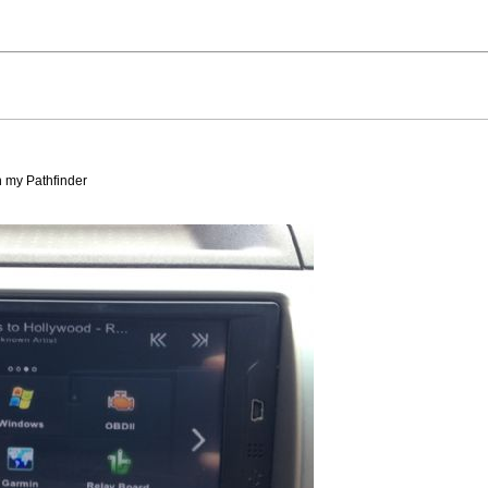
in my Pathfinder