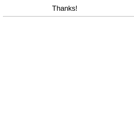
Thanks!