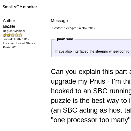
Small VGA monitor
Author
Message
jdh2550
Posted: 12:05pm 14 Nov 2012
Regular Member
jman said
Joined: 16/07/2012
Location: United States
Posts: 62
I have also interfaced the steering wheel contro
Can you explain this part a
upgrade my Prius - I'm th
hooked to an SBC running 
puzzle is the best way to i
(an SBC acting as host talk
"one processor too many"