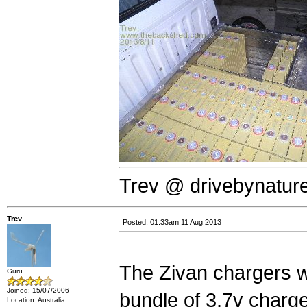
Trev @ drivebynatur
Trev
Posted: 01:33am 11 Aug 2013
The Zivan chargers w
Guru
Joined: 15/07/2006
bundle of 3.7v charg
Location: Australia