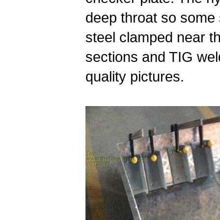
deep throat so some 
steel clamped near t
sections and TIG weld
quality pictures.