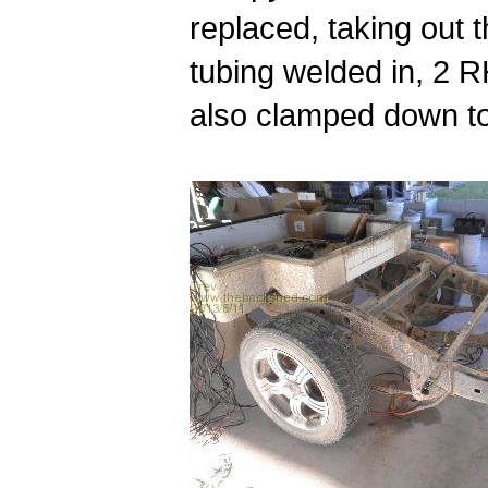
replaced, taking out 
tubing welded in, 2 R
also clamped down to