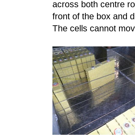
across both centre ro
front of the box and 
The cells cannot mov