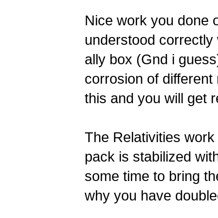
Nice work you done on 
understood correctly 
ally box (Gnd i guess)
corrosion of different
this and you will get 
The Relativities work
pack is stabilized wi
some time to bring th
why you have double