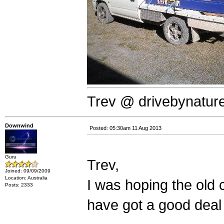
Trev @ drivebynatur
Downwind
Posted: 05:30am 11 Aug 2013
Guru
Trev,
Joined: 09/09/2009
Location: Australia
I was hoping the old 
Posts: 2333
have got a good deal