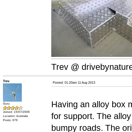
Trev @ drivebynatur
Trev
Posted: 01:20am 11 Aug 2013
Having an alloy box m
Guru
Joined: 15/07/2006
for support. The allo
Location: Australia
Posts: 676
bumpy roads. The ori