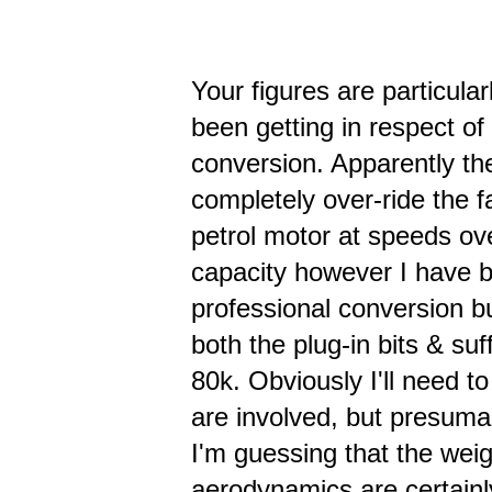
Your figures are particula
been getting in respect of 
conversion. Apparently the
completely over-ride the 
petrol motor at speeds over
capacity however I have b
professional conversion bu
both the plug-in bits & suf
80k. Obviously I'll need 
are involved, but presumab
I'm guessing that the weig
aerodynamics are certainl