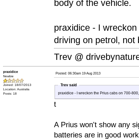
body of the vehicle.
praxidice - I wrecko
driving on petrol, not 
Trev @ drivebynatur
praxidice
Posted: 06:30am 19 Aug 2013
Newbie
Trev said
Joined: 18/07/2013
Location: Australia
praxidice - I wreckon the Prius cabs on 700-800,
Posts: 18
t
A Prius won't show any si
batteries are in good work