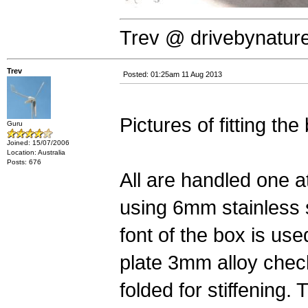
Trev @ drivebynatur
Trev
Posted: 01:25am 11 Aug 2013
Pictures of fitting the 
Guru
Joined: 15/07/2006
Location: Australia
Posts: 676
All are handled one a
using 6mm stainless 
font of the box is us
plate 3mm alloy chec
folded for stiffening. 