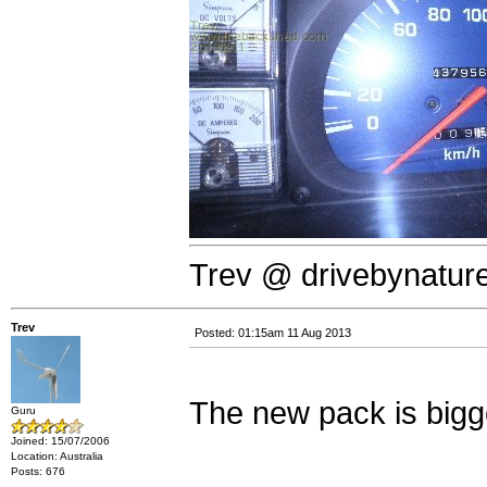
Trev @ drivebynatur
Trev
Posted: 01:15am 11 Aug 2013
The new pack is bi
Guru
Joined: 15/07/2006
Location: Australia
Posts: 676