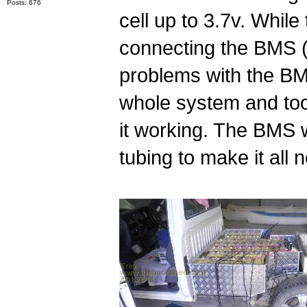
Posts: 676
cell up to 3.7v. While
connecting the BMS (
problems with the B
whole system and took
it working. The BMS 
tubing to make it all n