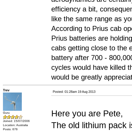
efficiency a bit, conseque
like the same range as yo
According to Prius cab ope
Prius batteries are holdin
cabs getting close to the en
battery after 700 - 800,0
cycles would have killed 
would be greatly apprecia
Trev
Posted: 01:28am 19 Aug 2013
Here you are Pete,
Guru
Joined: 15/07/2006
The old lithium pack 
Location: Australia
Posts: 676