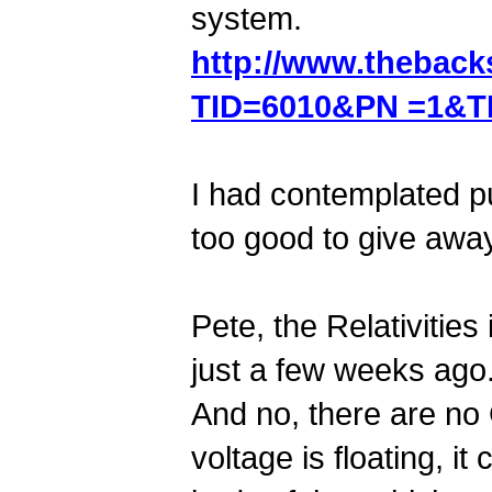
system.
http://www.thebac
TID=6010&PN =1&T
I had contemplated pu
too good to give away
Pete, the Relativitie
just a few weeks ago
And no, there are no
voltage is floating, i