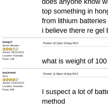
does anyone know wh
top something in hong
from lithium batteries
i believe there re gel
tomqu7
Posted: 10:12pm 19 Aug 2013
Senior Member
Joined: 09/11/2012
Location: Australia
what is weight of 100
Posts: 168
isochronic
Posted: 11:36pm 19 Aug 2013
Guru
Joined: 21/01/2012
Location: Australia
I suspect a lot of ba
Posts: 689
method