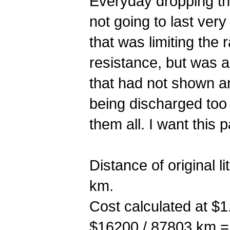
Everyday dropping the
not going to last very 
that was limiting the
resistance, but was al
that had not shown an
being discharged too 
them all. I want this
Distance of original
km.
Cost calculated at $1.
$16200 / 87803 km =