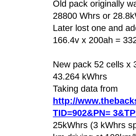
Old pack originally w
28800 Whrs or 28.8
Later lost one and ad
166.4v x 200ah = 33
New pack 52 cells x 
43.264 kWhrs
Taking data from
http://www.thebac
TID=902&PN= 3&T
25kWhrs (3 kWhrs sp