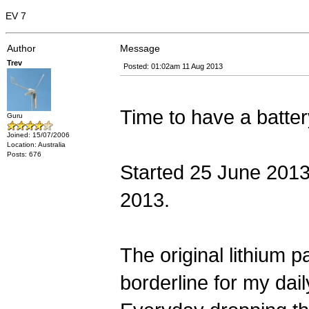
EV 7
Author
Message
Trev
Posted: 01:02am 11 Aug 2013
Time to have a batter
Guru
Joined: 15/07/2006
Location: Australia
Posts: 676
Started 25 June 2013 
2013.
The original lithium 
borderline for my dail