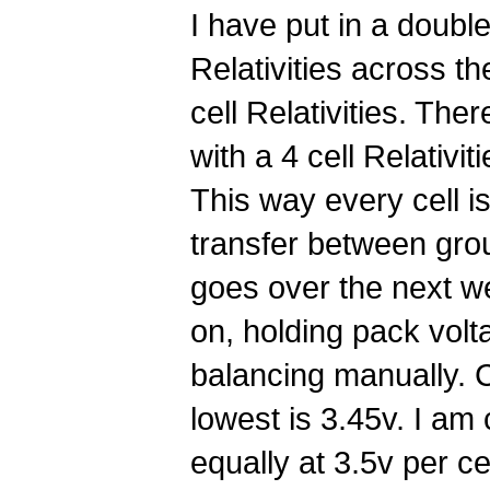
I have put in a double 
Relativities across th
cell Relativities. The
with a 4 cell Relativit
This way every cell i
transfer between group
goes over the next we
on, holding pack volt
balancing manually. C
lowest is 3.45v. I am
equally at 3.5v per cel