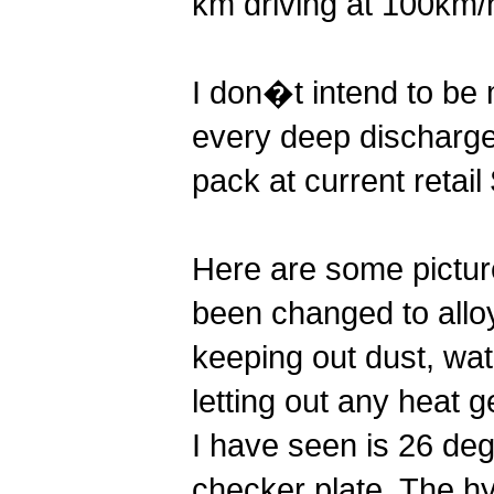
km driving at 100km/h
I don�t intend to be 
every deep discharge
pack at current retai
Here are some picture
been changed to alloy
keeping out dust, wat
letting out any heat 
I have seen is 26 de
checker plate. The hy