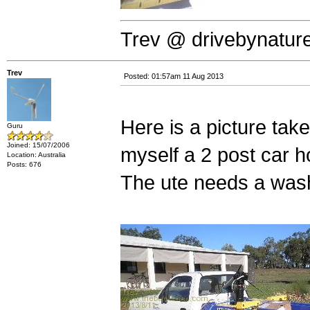
Trev @ drivebynatur
Trev
Posted: 01:57am 11 Aug 2013
Here is a picture tak
Guru
Joined: 15/07/2006
myself a 2 post car ho
Location: Australia
Posts: 676
The ute needs a wash