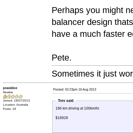
Perhaps you might need
balancer design thats 
have a much faster e
Pete.
Sometimes it just wo
praxidice
Posted: 02:23pm 16 Aug 2013
Newbie
Trev said
Joined: 18/07/2013
Location: Australia
186 km driving at 100km/hr.
Posts: 18
$18928