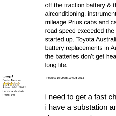
off the traction battery & 
airconditioning, instrumen
mileage Prius cabs and can
road speed exceeded the 
started up. Toyota Austral
battery replacements in Au
the batteries don't get he
long life.
tomqu7
Posted: 10:09pm 19 Aug 2013
Senior Member
Joined: 09/11/2012
Location: Australia
i need to get a fast 
Posts: 168
i have a substation a