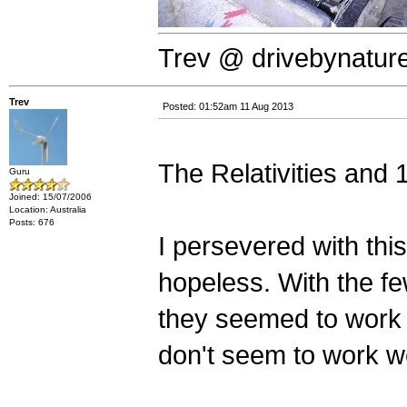
Trev @ drivebynatur
Trev
Posted: 01:52am 11 Aug 2013
The Relativities and 
Guru
Joined: 15/07/2006
Location: Australia
Posts: 676
I persevered with this
hopeless. With the fe
they seemed to work 
don't seem to work we