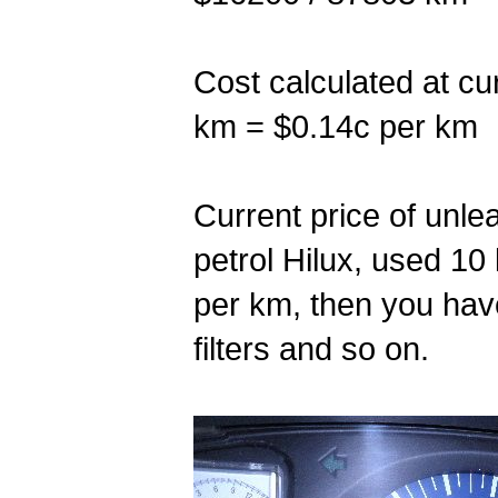
Cost calculated at cu
km = $0.14c per km
Current price of unlead
petrol Hilux, used 10
per km, then you have
filters and so on.