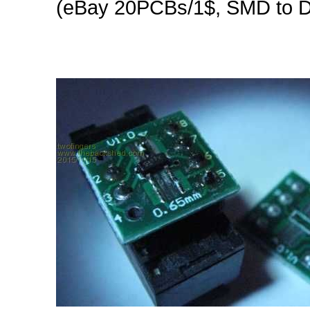
(eBay 20PCBs/1$, SMD to D