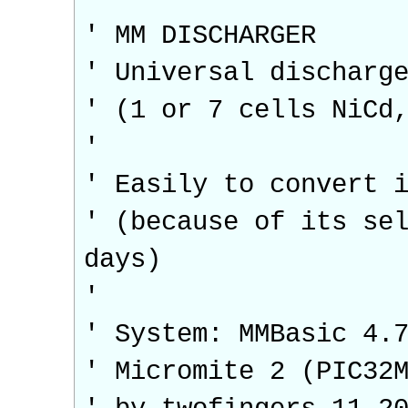
' MM DISCHARGER
' Universal discharg
' (1 or 7 cells NiCd
'
' Easily to convert 
' (because of its se
days)
'
' System: MMBasic 4.
' Micromite 2 (PIC32