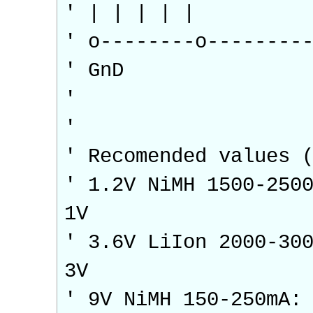
' | | | | |
' o--------o--------
' GnD
'
'
' Recomended values 
' 1.2V NiMH 1500-250
1V
' 3.6V LiIon 2000-30
3V
' 9V NiMH 150-250mA: