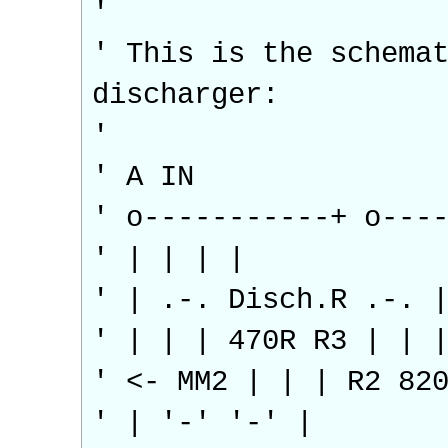
'
' This is the schema
discharger:
'
' A IN
' o-----------+ o---
' | | | |
' | .-. Disch.R .-. 
' | | | 470R R3 | | 
' <- MM2 | | | R2 82
' | '-' '-' |