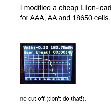
I modified a cheap LiIon-loa
for AAA, AA and 18650 cells.
no cut off (don't do that!).