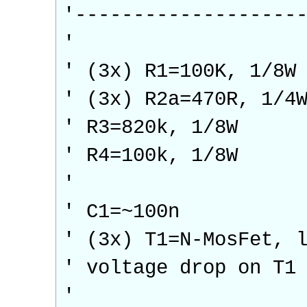
'-------------------
'
' (3x) R1=100K, 1/8W
' (3x) R2a=470R, 1/4
' R3=820k, 1/8W
' R4=100k, 1/8W
'
' C1=~100n
' (3x) T1=N-MosFet, 
' voltage drop on T1
'