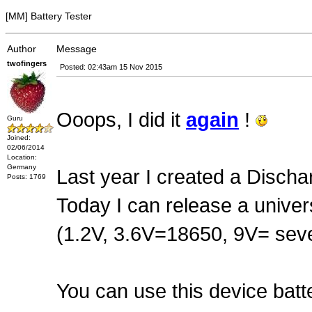
[MM] Battery Tester
Author
Message
twofingers
Posted: 02:43am 15 Nov 2015
Ooops, I did it
again
!
Guru
Joined:
02/06/2014
Location:
Germany
Last year I created a Dischar
Posts: 1769
Today I can release a univers
(1.2V, 3.6V=18650, 9V= seve
You can use this device bat