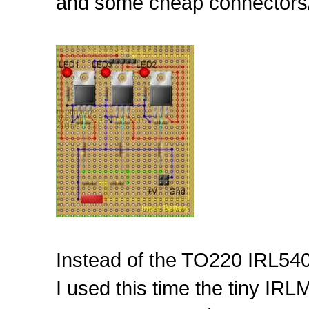
and some cheap connectors/
Instead of the TO220 IRL540
I used this time the tiny I