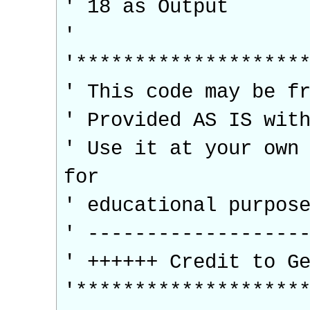
' 18 as Output
'
'*******************
' This code may be f
' Provided AS IS wit
' Use it at your own
for
' educational purpos
' ------------------
' ++++++ Credit to G
'*******************