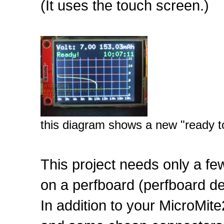
(It uses the touch screen.)
this diagram shows a new "ready t
This project needs only a f
on a perfboard (perfboard de
In addition to your MicroMite