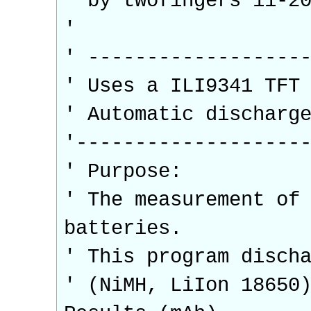
' by twofingers 11-2
'
' ------------------
' Uses a ILI9341 TFT
' Automatic discharg
'-------------------
' Purpose:
' The measurement of
batteries.
' This program disch
' (NiMH, LiIon 18650