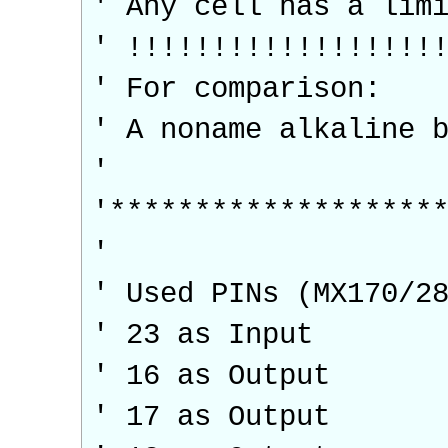
' Any cell has a lim
' !!!!!!!!!!!!!!!!!!
' For comparison:
' A noname alkaline 
'
'*******************
'
' Used PINs (MX170/2
' 23 as Input
' 16 as Output
' 17 as Output