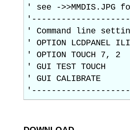
' see ->>MMDIS.JPG f
'-------------------
' Command line setti
' OPTION LCDPANEL IL
' OPTION TOUCH 7, 2
' GUI TEST TOUCH
' GUI CALIBRATE
'-------------------
DOWNLOAD