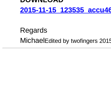
2015-11-15_123535_accu46
Regards
Michael
Edited by twofingers 201