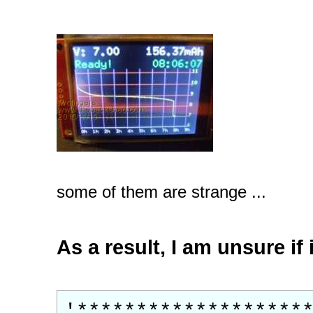
some of them are strange ...
As a result, I am unsure if
'*******************