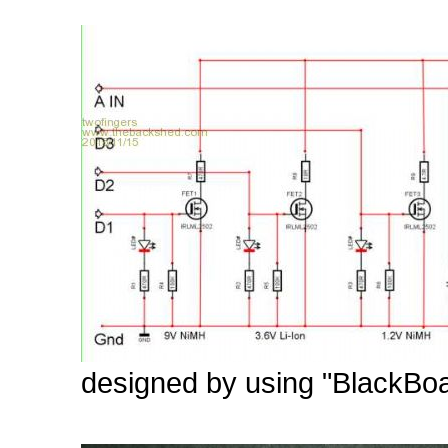
designed by using "BlackBoar