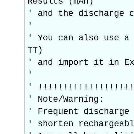
Results (mAh)
' and the discharge 
'
' You can also use a
TT)
' and import it in E
'
' !!!!!!!!!!!!!!!!!!
' Note/Warning:
' Frequent discharge
' shorten rechargeab