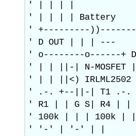
' | | | |
' | | | | Battery
' +---------))------
' D OUT | | | ---
' o--------o------+ 
' | | ||-| N-MOSFET 
' | | ||<) IRLML2502
' .-. +--||-| T1 .-.
' R1 | | G S| R4 | |
' 100k | | | 100k | 
' '-' | '-' | |