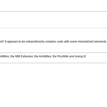
ted? It appears to be extraordinarily complex code with some mismatched elements (no
romMites, the MM Extremes, the ArmMites, the PicoMite and loving it!