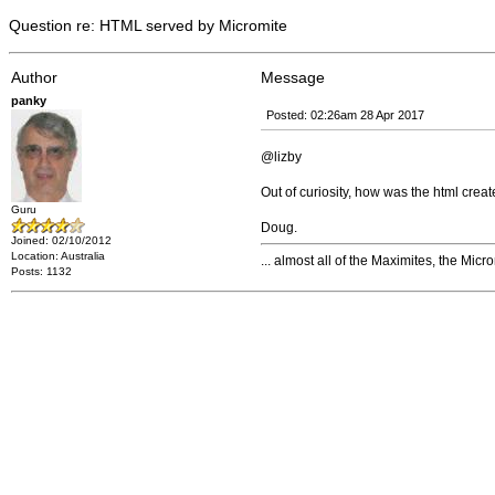
Question re: HTML served by Micromite
Author
Message
panky
Posted: 02:26am 28 Apr 2017
@lizby
Out of curiosity, how was the html crea
Guru
Doug.
Joined: 02/10/2012
Location: Australia
... almost all of the Maximites, the Mic
Posts: 1132