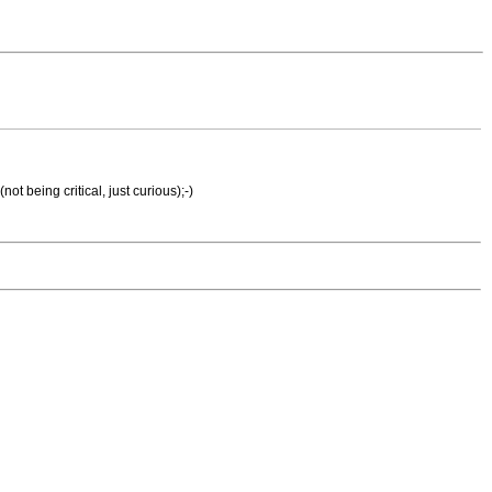
t being critical, just curious);-)