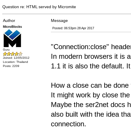
Question re: HTML served by Micromite
Author
Message
MicroBlocks
Posted: 06:53pm 28 Apr 2017
"Connection:close" header
Guru
In modern browsers it is
Joined: 12/05/2012
Location: Thailand
1.1 it is also the default. 
Posts: 2209
How a close can be done t
It might work by close the
Maybe the ser2net docs has
also built with the idea th
connection.