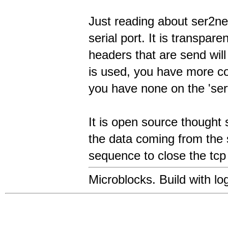
Just reading about ser2ne
serial port. It is transpare
headers that are send wil
is used, you have more co
you have none on the 'serv
It is open source thought 
the data coming from the s
sequence to close the tcp
Microblocks. Build with log