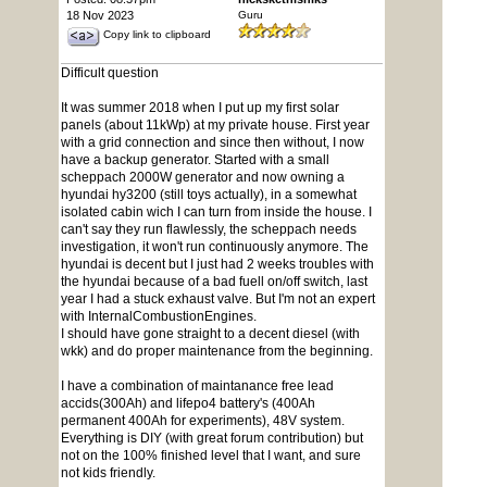
18 Nov 2023
Guru
Copy link to clipboard
Difficult question
It was summer 2018 when I put up my first solar
panels (about 11kWp) at my private house. First year
with a grid connection and since then without, I now
have a backup generator. Started with a small
scheppach 2000W generator and now owning a
hyundai hy3200 (still toys actually), in a somewhat
isolated cabin wich I can turn from inside the house. I
can't say they run flawlessly, the scheppach needs
investigation, it won't run continuously anymore. The
hyundai is decent but I just had 2 weeks troubles with
the hyundai because of a bad fuell on/off switch, last
year I had a stuck exhaust valve. But I'm not an expert
with InternalCombustionEngines.
I should have gone straight to a decent diesel (with
wkk) and do proper maintenance from the beginning.
I have a combination of maintanance free lead
accids(300Ah) and lifepo4 battery's (400Ah
permanent 400Ah for experiments), 48V system.
Everything is DIY (with great forum contribution) but
not on the 100% finished level that I want, and sure
not kids friendly.