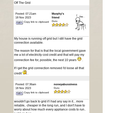
Off The Grid
Posted: 07:21am
Murphy's
18 Nov 2023
friend
Guru
Copy link to clipboard
My house is running off grid but I still have the grid
connection available.
The reason for that is that the local government gave
me a lot of electricity cost credit and that will pay my
connection fee for, possible, the next 10 years
.
If I get the grid connection removed I'd loose all that
credit
.
Posted: 07:36am
noneyabussiness
18 Nov 2023
Guru
Copy link to clipboard
wouldn't go back to grid if I had any say in it... more
reliable, cheaper in the long run, and I don't have to
worry about how much every appliance costs to run..