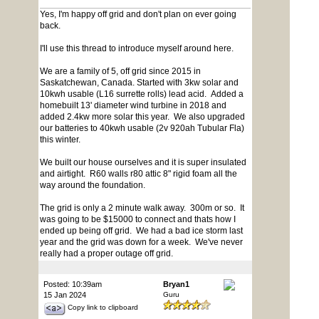
Yes, I'm happy off grid and don't plan on ever going
back.
I'll use this thread to introduce myself around here.
We are a family of 5, off grid since 2015 in
Saskatchewan, Canada. Started with 3kw solar and
10kwh usable (L16 surrette rolls) lead acid. Added a
homebuilt 13' diameter wind turbine in 2018 and
added 2.4kw more solar this year. We also upgraded
our batteries to 40kwh usable (2v 920ah Tubular Fla)
this winter.
We built our house ourselves and it is super insulated
and airtight. R60 walls r80 attic 8" rigid foam all the
way around the foundation.
The grid is only a 2 minute walk away. 300m or so. It
was going to be $15000 to connect and thats how I
ended up being off grid. We had a bad ice storm last
year and the grid was down for a week. We've never
really had a proper outage off grid.
Posted: 10:39am
Bryan1
15 Jan 2024
Guru
Copy link to clipboard