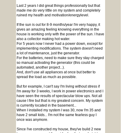
Last 2 years I did great things professionally but that
made me do very little on my system and completely
ruined my health and motivation/energylevel.
If the sun is out for 8-9 months/year I'm very happy, it
gives an amazing feeling knowing everything in the
house is working only with the power of the sun. I have
also a collector making hot water.
For 5 years now I never had a power down, except for
implementing modifications. The system doesn't need
a lot of maintenance, just the generator.
For the batteries, need to make sure they stay charged
so manual activating the generator (this could be
automated, another project...).
And, don't use all appliances at once but better to
spread the load as much as possible.
But for example, I can't say I'm living without stress if
I'm away for 3 weeks, I work in power electronics and I
have seen the results of spectacular blow ups. Not all
cause I fire but that is my greatest concern. My system
is currently located in the basement...
When I installed my system I was 30, now I'm 35 and
have 2 small kids... I'm not the same fearless guy I
once was anymore.
Since I've constructed my house, they've build 2 new