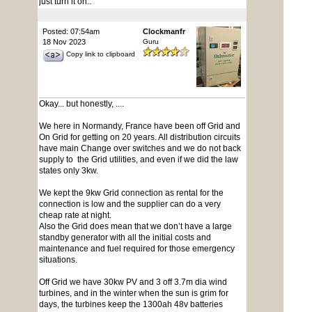
just turn it on..
Posted: 07:54am
Clockmanfr
18 Nov 2023
Guru
Copy link to clipboard
Okay... but honestly, ....
We here in Normandy, France have been off Grid and
On Grid for getting on 20 years. All distribution circuits
have main Change over switches and we do not back
supply to the Grid utilities, and even if we did the law
states only 3kw.
We kept the 9kw Grid connection as rental for the
connection is low and the supplier can do a very
cheap rate at night.
Also the Grid does mean that we don’t have a large
standby generator with all the initial costs and
maintenance and fuel required for those emergency
situations.
Off Grid we have 30kw PV and 3 off 3.7m dia wind
turbines, and in the winter when the sun is grim for
days, the turbines keep the 1300ah 48v batteries