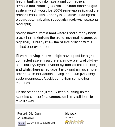
feed in tariff, and i do have a grid connection, i
decided that i would go down the stand-alone off grid
system, which would be 100% renewables (part of the
reason i chose this property is because it had hydro-
electric potential, which dovetails nicely with seasonal
pv output).
having moved from a boat where i had already been
practicing maximising the use of my small, expensive
pv panel, i already knew the basics of living with a
limited energy budget.
If i were moving in now i might have opted for a grid
connected sysyem, as there are now plenty of off-the-
shelf battery / hybrid inverter systems to choose from,
and whilst there is red tape, the uk grid is much more
amenable to individuals having their own pv/battery
system connected/backfeeding than some other
countries.
On the other hand, if the uk keep pushing up the
standing charge for a connection i may tell them to
take it away.
Posted: 08:45pm
bigrock
14 Jan 2024
Newbie
Copy link to clipboard