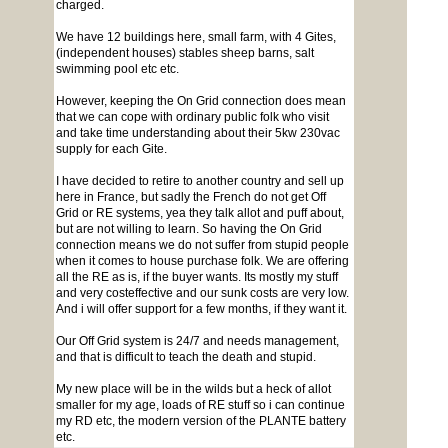
charged.
We have 12 buildings here, small farm, with 4 Gites,
(independent houses) stables sheep barns, salt
swimming pool etc etc.
However, keeping the On Grid connection does mean
that we can cope with ordinary public folk who visit
and take time understanding about their 5kw 230vac
supply for each Gite.
I have decided to retire to another country and sell up
here in France, but sadly the French do not get Off
Grid or RE systems, yea they talk allot and puff about,
but are not willing to learn. So having the On Grid
connection means we do not suffer from stupid people
when it comes to house purchase folk. We are offering
all the RE as is, if the buyer wants. Its mostly my stuff
and very costeffective and our sunk costs are very low.
And i will offer support for a few months, if they want it.
Our Off Grid system is 24/7 and needs management,
and that is difficult to teach the death and stupid.
My new place will be in the wilds but a heck of allot
smaller for my age, loads of RE stuff so i can continue
my RD etc, the modern version of the PLANTE battery
etc.