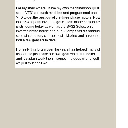
For my shed where I have my own machineshop I just
setup VFD's on each machine and programmed each
VFD to get the best out of the three phase motors. Now
that 3Kw Kipoint inverter I got custom made back in '05
is still going today as well as the SA32 Selectronic
inverter for the house and our 80 amp Staff & Stanbury
solid state battery charger is still kicking and has gone
thru a few gensets to date.
Honestly this forum over the years has helped many of
us learn to just make our own gear which run better
and just plain work then if something goes wrong well
we just fix it don't we.
Cheers Bryan
To reply to this topic, you need to
log in
.