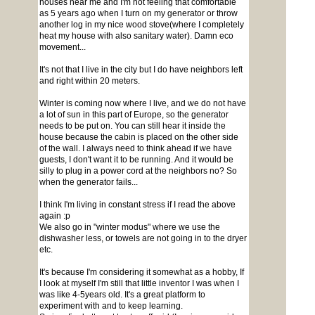
houses near me and I'm not feeling that comfortable
as 5 years ago when I turn on my generator or throw
another log in my nice wood stove(where I completely
heat my house with also sanitary water). Damn eco
movement...
It's not that I live in the city but I do have neighbors left
and right within 20 meters.
Winter is coming now where I live, and we do not have
a lot of sun in this part of Europe, so the generator
needs to be put on. You can still hear it inside the
house because the cabin is placed on the other side
of the wall. I always need to think ahead if we have
guests, I don't want it to be running. And it would be
silly to plug in a power cord at the neighbors no? So
when the generator fails...
I think I'm living in constant stress if I read the above
again :p
We also go in "winter modus" where we use the
dishwasher less, or towels are not going in to the dryer
etc.
It's because I'm considering it somewhat as a hobby, If
I look at myself I'm still that little inventor I was when I
was like 4-5years old. It's a great platform to
experiment with and to keep learning.