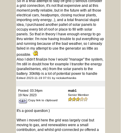
So in a final attempt to stay off grid (I serious consider
a grid connection, it's not that expensive and at this
moment pretty reliable, but in the future with all those
electrical cars, heatpumps, closing nuclear plants,
importing only energy...), and a total financial stupid
idea, I purchased another pallet of solar panels to
occupy every bit of roof or place to fill with solar
panels. So that in theory I have enough energy to go
thru winter. I'm now having trouble to put everything up
and running because of the bad weather, so I already
failed in my attempt to use the generator as little as
possible.
Also I didn't finalize how I would "manage" the system,
I'm still in doubt how for example I transfer the energy
(parallel/series, etc) from the solar panels to the
battery. 30kWp is a lot of potential power to handle
Edited 2023-11-19 07:01 by nickskethisniks
Posted: 03:34pm
mab1
19 Nov 2023
Senior Member
Copy link to clipboard
It's a good question:)
When i moved here the grid was largely coal but
moving to gas, and renewables were a small
contribution, and whilst grid-connected pv offered a