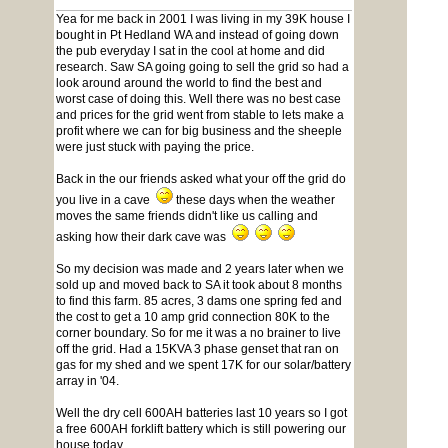
Yea for me back in 2001 I was living in my 39K house I
bought in Pt Hedland WA and instead of going down
the pub everyday I sat in the cool at home and did
research. Saw SA going going to sell the grid so had a
look around around the world to find the best and
worst case of doing this. Well there was no best case
and prices for the grid went from stable to lets make a
profit where we can for big business and the sheeple
were just stuck with paying the price.
Back in the our friends asked what your off the grid do
you live in a cave
these days when the weather
moves the same friends didn't like us calling and
asking how their dark cave was
So my decision was made and 2 years later when we
sold up and moved back to SA it took about 8 months
to find this farm. 85 acres, 3 dams one spring fed and
the cost to get a 10 amp grid connection 80K to the
corner boundary. So for me it was a no brainer to live
off the grid. Had a 15KVA 3 phase genset that ran on
gas for my shed and we spent 17K for our solar/battery
array in '04.
Well the dry cell 600AH batteries last 10 years so I got
a free 600AH forklift battery which is still powering our
house today.