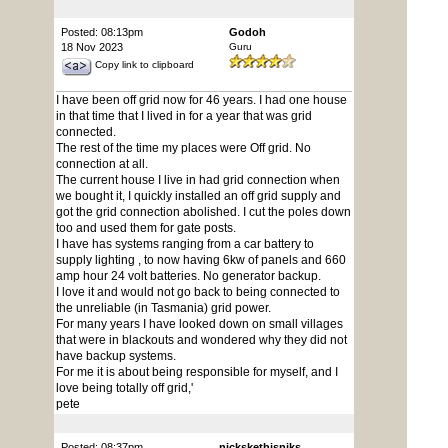
Posted: 08:13pm
Godoh
18 Nov 2023
Guru
Copy link to clipboard
I have been off grid now for 46 years. I had one house
in that time that I lived in for a year that was grid
connected.
The rest of the time my places were Off grid. No
connection at all.
The current house I live in had grid connection when
we bought it, I quickly installed an off grid supply and
got the grid connection abolished. I cut the poles down
too and used them for gate posts.
I have has systems ranging from a car battery to
supply lighting , to now having 6kw of panels and 660
amp hour 24 volt batteries. No generator backup.
I love it and would not go back to being connected to
the unreliable (in Tasmania) grid power.
For many years I have looked down on small villages
that were in blackouts and wondered why they did not
have backup systems.
For me it is about being responsible for myself, and I
love being totally off grid,'
pete
Posted: 08:37pm
nickskethisniks