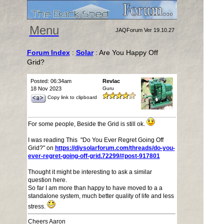
Menu
JAQForum Ver 19.10.27
Forum Index
:
Solar
: Are You Happy Off
Grid?
Posted: 06:34am
Revlac
18 Nov 2023
Guru
Copy link to clipboard
For some people, Beside the Grid is still ok.
I was reading This "Do You Ever Regret Going Off
Grid?" on
https://diysolarforum.com/threads/do-you-
ever-regret-going-off-grid.72299/#post-917801
Thought it might be interesting to ask a similar
question here.
So far I am more than happy to have moved to a a
standalone system, much better quality of life and less
stress.
Cheers Aaron