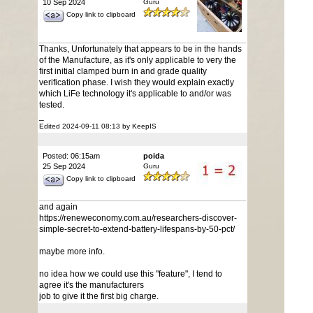
10 Sep 2024
Guru
Copy link to clipboard
Thanks, Unfortunately that appears to be in the hands
of the Manufacture, as it's only applicable to very the
first initial clamped burn in and grade quality
verification phase. I wish they would explain exactly
which LiFe technology it's applicable to and/or was
tested.
_
Edited 2024-09-11 08:13 by KeepIS
Posted: 06:15am
poida
25 Sep 2024
Guru
Copy link to clipboard
and again
https://reneweconomy.com.au/researchers-discover-
simple-secret-to-extend-battery-lifespans-by-50-pct/
maybe more info.
no idea how we could use this "feature", I tend to
agree it's the manufacturers
job to give it the first big charge.