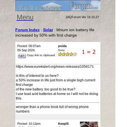
Menu
JAQForum Ver 19.10.27
Forum Index
:
Solar
: lithium ion battery life
increased by 50% with first charge
Posted: 06:07am
poida
09 Sep 2024
Guru
Copy link to clipboard
https://www.eurekalert.org/news-releases/1056171
is this of interest to us here?
a 50% increase in life just from a single bigh current
first charge
of the new battery. too good to be true?
I use lead acid batteries at home so I will not be doing
this.
wronger than a phone book full of wrong phone
numbers
Posted: 10:12pm
KeepIS