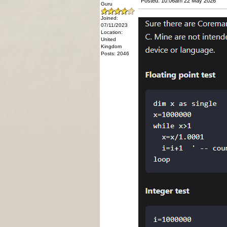
Posted: 10:06am 22 May 2026
Guru
Joined:
07/11/2023
Location:
United
Kingdom
Posts: 2046