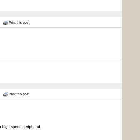
Print this post
Print this post
r high-speed peripheral.