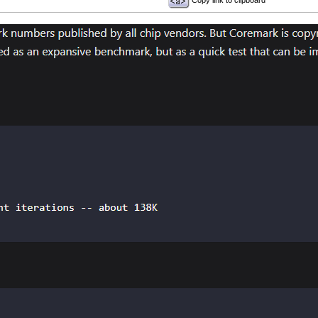
Copy link to clipboard