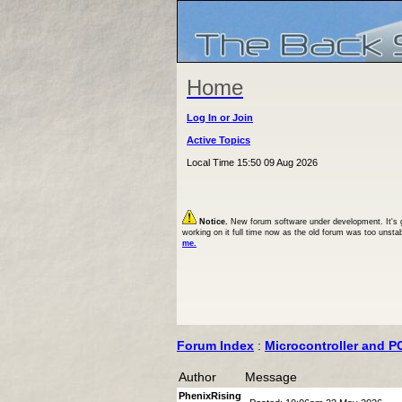
Home
Log In or Join
Active Topics
Local Time 15:50 09 Aug 2026
Notice.
New forum software under development. It's goi
working on it full time now as the old forum was too unsta
me.
Forum Index
:
Microcontroller and P
Author
Message
PhenixRising