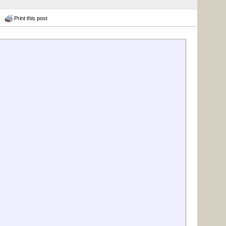
Print this post