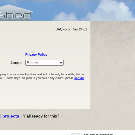
JAQForum Ver 24.01
Privacy Policy
Jump to
ng to miss a few functions and look a bit ugly for a while, but I'm
ble. Couple days, all good. If you notice any issues, please
contact
C projects
: Y'all ready for this?