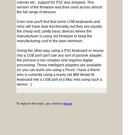
rollover etc., support for PS2 was dropped. This
version of the firmware was then used across almost
the full range of devices.
Even now you'll find that some USB keyboards and
mice still have dual functionality, but they are usually
the cheap end, pretty basic devices where the
manufacturer is using old firmware to keep the
manufacturing cost to the bare minimum.
Going the other way, using a PS2 keyboard or mouse
into a USB port can't use any sort of passive adapter,
the process is too complex and requires digital
processing. These intelligent adapters are available
(or you can build one using a Pico!). I have a friend
who is currently using a lovely old IBM Model M
keyboard into a USB port of a Mac mini using such a
device. :)
To reply to this topic, you need to
log in
.