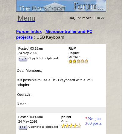
Menu
JAQForum Ver 19.10.27
Forum Index
:
Microcontroller and PC
projects
: USB Keyboard
Posted: 03:18am
RicM
24 May 2026
Regular
Member
Copy link to clipboard
Dear Members,
Is it possible to use a USB keyboard with a PS2
adapter.
Kegrads,
RMab
Posted: 03:47am
phil99
24 May 2026
Guru
Copy link to clipboard