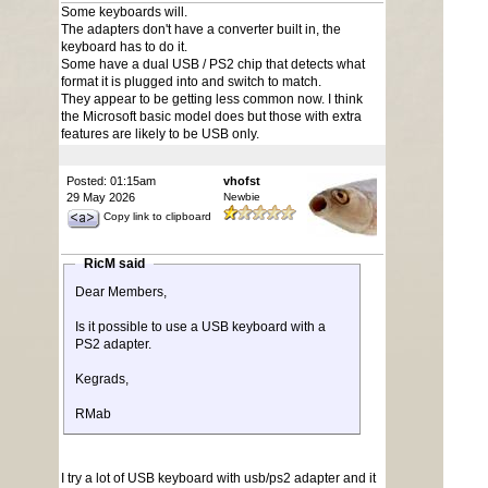
Some keyboards will.
The adapters don't have a converter built in, the
keyboard has to do it.
Some have a dual USB / PS2 chip that detects what
format it is plugged into and switch to match.
They appear to be getting less common now. I think
the Microsoft basic model does but those with extra
features are likely to be USB only.
Posted: 01:15am
vhofst
29 May 2026
Newbie
Copy link to clipboard
RicM said
Dear Members,
Is it possible to use a USB keyboard with a
PS2 adapter.
Kegrads,
RMab
I try a lot of USB keyboard with usb/ps2 adapter and it