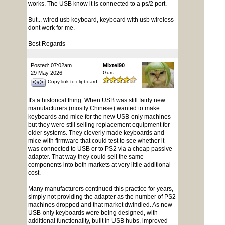
works. The USB know it is connected to a ps/2 port.
But... wired usb keyboard, keyboard with usb wireless
dont work for me.
Best Regards
Posted: 07:02am
Mixtel90
29 May 2026
Guru
Copy link to clipboard
It's a historical thing. When USB was still fairly new
manufacturers (mostly Chinese) wanted to make
keyboards and mice for the new USB-only machines
but they were still selling replacement equipment for
older systems. They cleverly made keyboards and
mice with firmware that could test to see whether it
was connected to USB or to PS2 via a cheap passive
adapter. That way they could sell the same
components into both markets at very little additional
cost.
Many manufacturers continued this practice for years,
simply not providing the adapter as the number of PS2
machines dropped and that market dwindled. As new
USB-only keyboards were being designed, with
additional functionality, built in USB hubs, improved