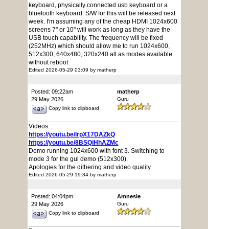
keyboard, physically connected usb keyboard or a
bluetooth keyboard. S/W for this will be released next
week. I'm assuming any of the cheap HDMI 1024x600
screens 7" or 10" will work as long as they have the
USB touch capability. The frequency will be fixed
(252MHz) which should allow me to run 1024x600,
512x300, 640x480, 320x240 all as modes available
without reboot
Edited 2026-05-29 03:09 by matherp
Posted: 09:22am
matherp
29 May 2026
Guru
Copy link to clipboard
Videos:
https://youtu.be/lrpX17DAZkQ
https://youtu.be/8BSQiHhAZMc
Demo running 1024x600 with font 3. Switching to
mode 3 for the gui demo (512x300).
Apologies for the dithering and video quality
Edited 2026-05-29 19:34 by matherp
Posted: 04:04pm
Amnesie
29 May 2026
Guru
Copy link to clipboard