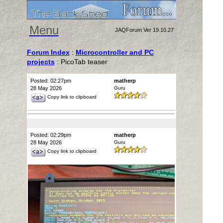
Menu
JAQForum Ver 19.10.27
Forum Index
:
Microcontroller and PC
projects
: PicoTab teaser
Posted: 02:27pm
matherp
28 May 2026
Guru
Copy link to clipboard
Posted: 02:29pm
matherp
28 May 2026
Guru
Copy link to clipboard