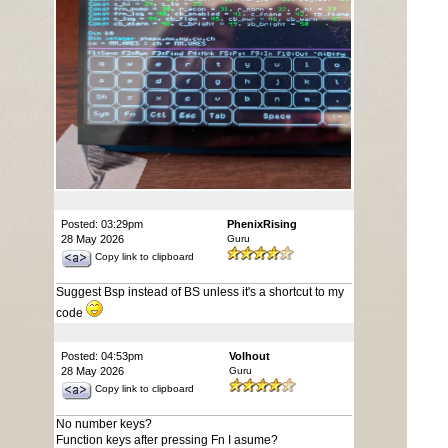
Posted: 03:29pm
PhenixRising
28 May 2026
Guru
Copy link to clipboard
Suggest Bsp instead of BS unless it's a shortcut to my
code
Posted: 04:53pm
Volhout
28 May 2026
Guru
Copy link to clipboard
No number keys?
Function keys after pressing Fn I asume?