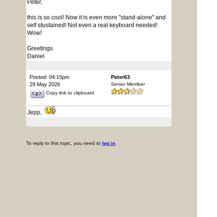
Peter,
this is so cool! Now it is even more "stand-alone" and
self stustained! Not even a real keyboard needed!
Wow!
Greetings
Daniel
Posted: 04:15pm
Peter63
29 May 2026
Senior Member
Copy link to clipboard
Jepp,
To reply to this topic, you need to
log in
.