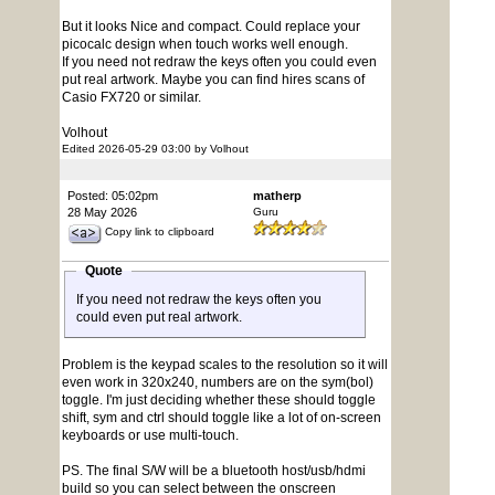
But it looks Nice and compact. Could replace your
picocalc design when touch works well enough.
If you need not redraw the keys often you could even
put real artwork. Maybe you can find hires scans of
Casio FX720 or similar.
Volhout
Edited 2026-05-29 03:00 by Volhout
Posted: 05:02pm
matherp
28 May 2026
Guru
Copy link to clipboard
Quote
If you need not redraw the keys often you
could even put real artwork.
Problem is the keypad scales to the resolution so it will
even work in 320x240, numbers are on the sym(bol)
toggle. I'm just deciding whether these should toggle
shift, sym and ctrl should toggle like a lot of on-screen
keyboards or use multi-touch.
PS. The final S/W will be a bluetooth host/usb/hdmi
build so you can select between the onscreen