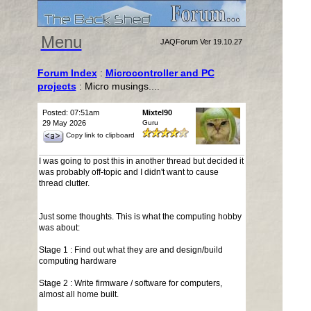
Menu
JAQForum Ver 19.10.27
Forum Index
:
Microcontroller and PC
projects
: Micro musings....
Posted: 07:51am
Mixtel90
29 May 2026
Guru
Copy link to clipboard
I was going to post this in another thread but decided it
was probably off-topic and I didn't want to cause
thread clutter.
Just some thoughts. This is what the computing hobby
was about:
Stage 1 : Find out what they are and design/build
computing hardware
Stage 2 : Write firmware / software for computers,
almost all home built.