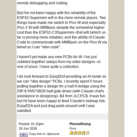
remote debugging and coding.
But I've not been happy with the reliability of the
ESP32-Supermini wifi in the more remote places. Two
things have made me switch to Pico W and especially
Pico 2 W with MMBasic despite the somewhat higher
cost than the ESP32-C3Supermini--that wifi (which so
far is proving more reliable), and the ability of Claude
Code to communicate with MMBasic on the Pico W via
telnet so I can "vibe-code".
I haven't yet made any new PCBs for W--I've just
cobbled together setups from my older designs--or
one of yours. I have quite a collection.
I do look forward to EasyEDA providing an AI mode so
we can "vibe design" PCBs. I recently spent 5 hours
putting together a design for a half H-bridge using the
DIP-8 FAN7382N half gate driver (with Claude chat's
assistance in designing)--$4 from JLCPCB. It was fun,
but I'd have been happy to feed Claude's netmap into
EasyEDA and just drag parts around until I was
satisfied.
Posted: 01:15pm
PhenixRising
18 Jun 2026
Guru
Copy link to clipboard