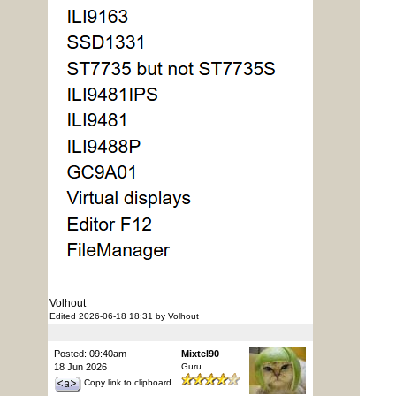
Volhout
Edited 2026-06-18 18:31 by Volhout
Posted: 09:40am
Mixtel90
18 Jun 2026
Guru
Copy link to clipboard