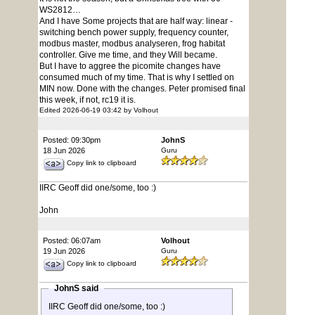
WS2812…
And I have Some projects that are half way: linear -
switching bench power supply, frequency counter,
modbus master, modbus analyseren, frog habitat
controller. Give me time, and they Will became.
But I have to aggree the picomite changes have
consumed much of my time. That is why I settled on
MIN now. Done with the changes. Peter promised final
this week, if not, rc19 it is.
Edited 2026-06-19 03:42 by Volhout
Posted: 09:30pm
JohnS
18 Jun 2026
Guru
Copy link to clipboard
IIRC Geoff did one/some, too :)
John
Posted: 06:07am
Volhout
19 Jun 2026
Guru
Copy link to clipboard
JohnS said
IIRC Geoff did one/some, too :)