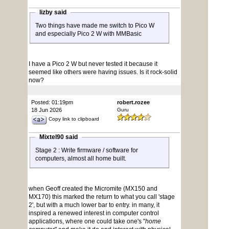
lizby said
Two things have made me switch to Pico W
and especially Pico 2 W with MMBasic
I have a Pico 2 W but never tested it because it
seemed like others were having issues. Is it rock-solid
now?
Posted: 01:19pm
robert.rozee
18 Jun 2026
Guru
Copy link to clipboard
Mixtel90 said
Stage 2 : Write firmware / software for
computers, almost all home built.
when Geoff created the Micromite (MX150 and
MX170) this marked the return to what you call 'stage
2', but with a much lower bar to entry. in many, it
inspired a renewed interest in computer control
applications, where one could take one's "
home