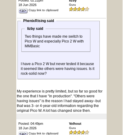
Posted: 02:22pm
lizby
18 Jun 2026
Guru
Copy link to clipboard
PhenixRising said
lizby said
Two things have made me switch to
Pico W and especially Pico 2 W with
MMBasic
I have a Pico 2 W but never tested it because
it seemed like others were having issues. Is it
rock-solid now?
My experience is pretty limited, but so far so good for
the one that I have "in production". "Others were
having issues" is the reason I had stayed away--but
that was 3- or 4-year-old information regarding the
original Pico W. A lot has changed since then.
Posted: 04:49pm
Volhout
18 Jun 2026
Guru
Copy link to clipboard