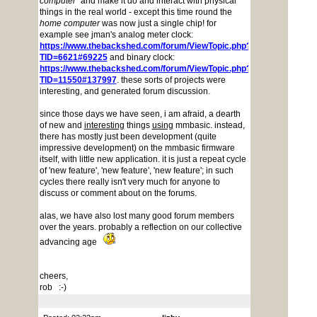
computer
" and make it do and interact with physical
things in the real world - except this time round the
home computer
was now just a single chip! for
example see jman's analog meter clock:
https://www.thebackshed.com/forum/ViewTopic.php?
TID=6621#69225
and binary clock:
https://www.thebackshed.com/forum/ViewTopic.php?
TID=11550#137997
. these sorts of projects were
interesting, and generated forum discussion.
since those days we have seen, i am afraid, a dearth
of new and
interesting
things
using
mmbasic. instead,
there has mostly just been development (quite
impressive development) on the mmbasic firmware
itself, with little new application. it is just a repeat cycle
of 'new feature', 'new feature', 'new feature'; in such
cycles there really isn't very much for anyone to
discuss or comment about on the forums.
alas, we have also lost many good forum members
over the years. probably a reflection on our collective
advancing age
cheers,
rob :-)