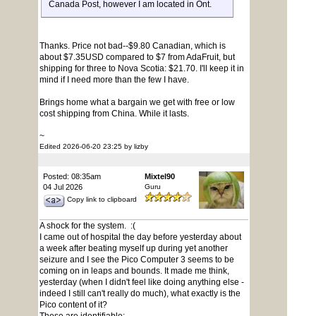
Canada Post, however I am located in Ont.
Thanks. Price not bad--$9.80 Canadian, which is
about $7.35USD compared to $7 from AdaFruit, but
shipping for three to Nova Scotia: $21.70. I'll keep it in
mind if I need more than the few I have.
Brings home what a bargain we get with free or low
cost shipping from China. While it lasts.
~
Edited 2026-06-20 23:25 by lizby
Posted: 08:35am
Mixtel90
04 Jul 2026
Guru
Copy link to clipboard
A shock for the system. :(
I came out of hospital the day before yesterday about
a week after beating myself up during yet another
seizure and I see the Pico Computer 3 seems to be
coming on in leaps and bounds. It made me think,
yesterday (when I didn't feel like doing anything else -
indeed I still can't really do much), what exactly is the
Pico content of it?