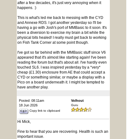
after a few decades, it's just very annoying when it
happens. :)
This is what's led me back to messing with the CYD
and Annexe RDS. I got another yesterday so I'll be
having a go with Josh's port of MMBasic to it soon. It's
been a diversion to exercise my brain a bit while the
physical bits healed! I really must get back to working
on Fish Tank Corner at some point though.
I've got so far behind with the MMBasic stuff since V6
appeared that it's almost like starting again! I've been
reading the forum but that's about all. I've hardly even
touched SL6. I was inspired yesterday by a *very*
cheap (£1.30) enclosure from AE that could accept a
CYD or something similar, or maybe a display with a
Pico on a board underneath it. I might be tempted to
have another play.
Posted: 08:11am
Volhout
18 Jun 2026
Guru
Copy link to clipboard
Hi Mick,
Fine to hear that you are recovering. Health is such an
important issue.