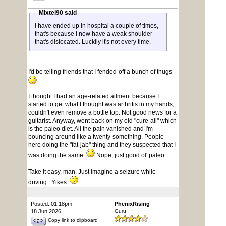
Mixtel90 said
I have ended up in hospital a couple of times,
that's because I now have a weak shoulder
that's dislocated. Luckily it's not every time.
I'd be telling friends that I fended-off a bunch of thugs
I thought I had an age-related ailment because I
started to get what I thought was arthritis in my hands,
couldn't even remove a bottle top. Not good news for a
guitarist. Anyway, went back on my old "cure-all" which
is the paleo diet. All the pain vanished and I'm
bouncing around like a twenty-something. People
here doing the "fat-jab" thing and they suspected that I
was doing the same
Nope, just good ol' paleo.
Take it easy, man. Just imagine a seizure while
driving...Yikes
Posted: 01:18pm
PhenixRising
18 Jun 2026
Guru
Copy link to clipboard