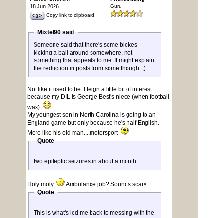
18 Jun 2026
Guru
Copy link to clipboard
Mixtel90 said
Someone said that there's some blokes
kicking a ball around somewhere, not
something that appeals to me. It might explain
the reduction in posts from some though. ;)
Not like it used to be. I feign a little bit of interest
because my DIL is George Best's niece (when football
was).
My youngest son in North Carolina is going to an
England game but only because he's half English.
More like his old man....motorsport
Quote
two epileptic seizures in about a month
Holy moly
Ambulance job? Sounds scary.
Quote
This is what's led me back to messing with the