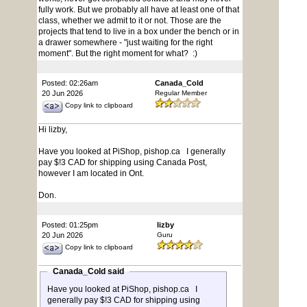
fully work. But we probably all have at least one of that
class, whether we admit to it or not. Those are the
projects that tend to live in a box under the bench or in
a drawer somewhere - "just waiting for the right
moment". But the right moment for what? :)
Posted: 02:26am
Canada_Cold
20 Jun 2026
Regular Member
Copy link to clipboard
Hi lizby,
Have you looked at PiShop, pishop.ca I generally
pay $!3 CAD for shipping using Canada Post,
however I am located in Ont.
Don.
Posted: 01:25pm
lizby
20 Jun 2026
Guru
Copy link to clipboard
Canada_Cold said
Have you looked at PiShop, pishop.ca I
generally pay $!3 CAD for shipping using