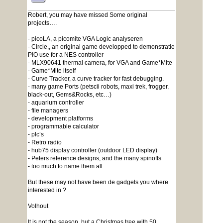
Robert, you may have missed Some original
projects….
- picoLA, a picomite VGA Logic analyseren
- Circle,, an original game developped to demonstratie
PIO use for a NES controller
- MLX90641 thermal camera, for VGA and Game*Mite
- Game*Mite itself
- Curve Tracker, a curve tracker for fast debugging.
- many game Ports (petscii robots, maxi trek, frogger,
black-out, Gems&Rocks, etc…)
- aquarium controller
- file managers
- development platforms
- programmable calculator
- plc’s
- Retro radio
- hub75 display controller (outdoor LED display)
- Peters reference designs, and the many spinoffs
- too much to name them all…
But these may not have been de gadgets you where
interested in ?
Volhout
It is not the season, but a Christmas tree with 50