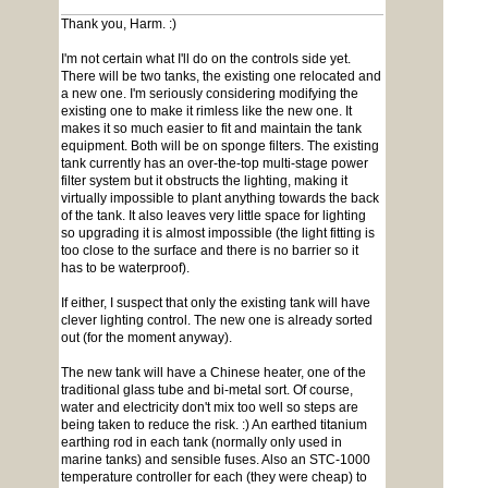
Thank you, Harm. :)
I'm not certain what I'll do on the controls side yet.
There will be two tanks, the existing one relocated and
a new one. I'm seriously considering modifying the
existing one to make it rimless like the new one. It
makes it so much easier to fit and maintain the tank
equipment. Both will be on sponge filters. The existing
tank currently has an over-the-top multi-stage power
filter system but it obstructs the lighting, making it
virtually impossible to plant anything towards the back
of the tank. It also leaves very little space for lighting
so upgrading it is almost impossible (the light fitting is
too close to the surface and there is no barrier so it
has to be waterproof).
If either, I suspect that only the existing tank will have
clever lighting control. The new one is already sorted
out (for the moment anyway).
The new tank will have a Chinese heater, one of the
traditional glass tube and bi-metal sort. Of course,
water and electricity don't mix too well so steps are
being taken to reduce the risk. :) An earthed titanium
earthing rod in each tank (normally only used in
marine tanks) and sensible fuses. Also an STC-1000
temperature controller for each (they were cheap) to