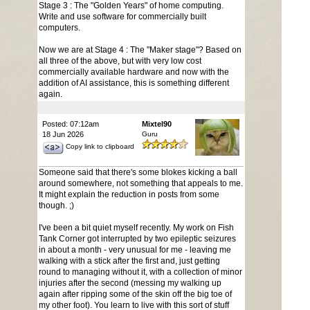
Stage 3 : The "Golden Years" of home computing.
Write and use software for commercially built
computers.
Now we are at Stage 4 : The "Maker stage"? Based on
all three of the above, but with very low cost
commercially available hardware and now with the
addition of AI assistance, this is something different
again.
Posted: 07:12am
Mixtel90
18 Jun 2026
Guru
Copy link to clipboard
Someone said that there's some blokes kicking a ball
around somewhere, not something that appeals to me.
It might explain the reduction in posts from some
though. ;)
I've been a bit quiet myself recently. My work on Fish
Tank Corner got interrupted by two epileptic seizures
in about a month - very unusual for me - leaving me
walking with a stick after the first and, just getting
round to managing without it, with a collection of minor
injuries after the second (messing my walking up
again after ripping some of the skin off the big toe of
my other foot). You learn to live with this sort of stuff