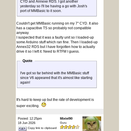
CYD and Annexe RDS. I got another
yesterday so I'll be having a go with Josh's
port of MMBasic to it soon.
Couldn't get MMBasic running on my 7" CYD. It also
has a capacitive TS so probably not compatible
anyway.
I suspected that it was a faulty unit so I loaded-up
some Arduino stuff which ran fine. Then I loaded-up
Annex32 RDS but I have forgotten how to actually
drive it so I left it. Need to RTFM I guess.
Quote
I've got so far behind with the MMBasic stuff
since V6 appeared that it's almost like starting
again!
It's hard to keep up but the rate of development is
super exciting.
Posted: 12:25pm
Mixtel90
18 Jun 2026
Guru
Copy link to clipboard