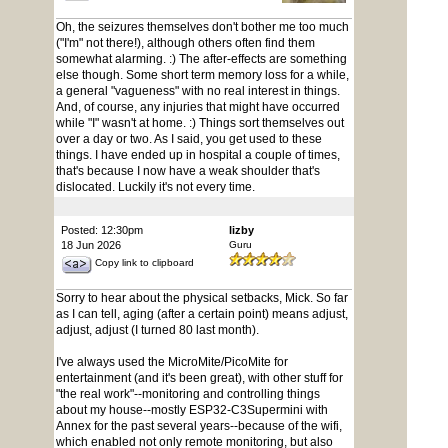
Oh, the seizures themselves don't bother me too much
("I'm" not there!), although others often find them
somewhat alarming. :) The after-effects are something
else though. Some short term memory loss for a while,
a general "vagueness" with no real interest in things.
And, of course, any injuries that might have occurred
while "I" wasn't at home. :) Things sort themselves out
over a day or two. As I said, you get used to these
things. I have ended up in hospital a couple of times,
that's because I now have a weak shoulder that's
dislocated. Luckily it's not every time.
Posted: 12:30pm
lizby
18 Jun 2026
Guru
Copy link to clipboard
Sorry to hear about the physical setbacks, Mick. So far
as I can tell, aging (after a certain point) means adjust,
adjust, adjust (I turned 80 last month).
I've always used the MicroMite/PicoMite for
entertainment (and it's been great), with other stuff for
"the real work"--monitoring and controlling things
about my house--mostly ESP32-C3Supermini with
Annex for the past several years--because of the wifi,
which enabled not only remote monitoring, but also