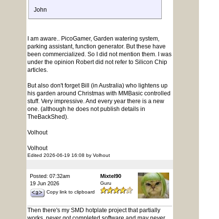
John
I am aware.. PicoGamer, Garden watering system,
parking assistant, function generator. But these have
been commercialized. So I did not mention them. I was
under the opinion Robert did not refer to Silicon Chip
articles.
But also don't forget Bill (in Australia) who lightens up
his garden around Christmas with MMBasic controlled
stuff. Very impressive. And every year there is a new
one. (although he does not publish details in
TheBackShed).
Volhout
Volhout
Edited 2026-06-19 16:08 by Volhout
Posted: 07:32am
Mixtel90
19 Jun 2026
Guru
Copy link to clipboard
Then there's my SMD hotplate project that partially
works, never got completed software and may never