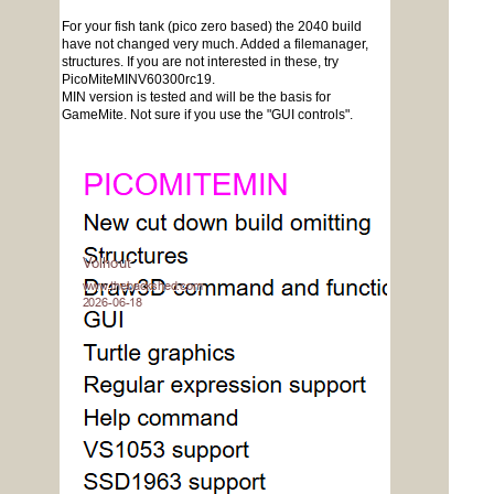
For your fish tank (pico zero based) the 2040 build
have not changed very much. Added a filemanager,
structures. If you are not interested in these, try
PicoMiteMINV60300rc19.
MIN version is tested and will be the basis for
GameMite. Not sure if you use the "GUI controls".