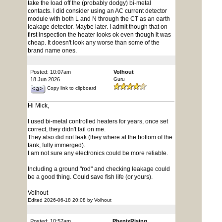
take the load off the (probably dodgy) bi-metal
contacts. I did consider using an AC current detector
module with both L and N through the CT as an earth
leakage detector. Maybe later. I admit though that on
first inspection the heater looks ok even though it was
cheap. It doesn't look any worse than some of the
brand name ones.
Posted: 10:07am
Volhout
18 Jun 2026
Guru
Copy link to clipboard
Hi Mick,
I used bi-metal controlled heaters for years, once set
correct, they didn't fail on me.
They also did not leak (they where at the bottom of the
tank, fully immerged).
I am not sure any electronics could be more reliable.
Including a ground "rod" and checking leakage could
be a good thing. Could save fish life (or yours).
Volhout
Edited 2026-06-18 20:08 by Volhout
Posted: 10:57am
PhenixRising