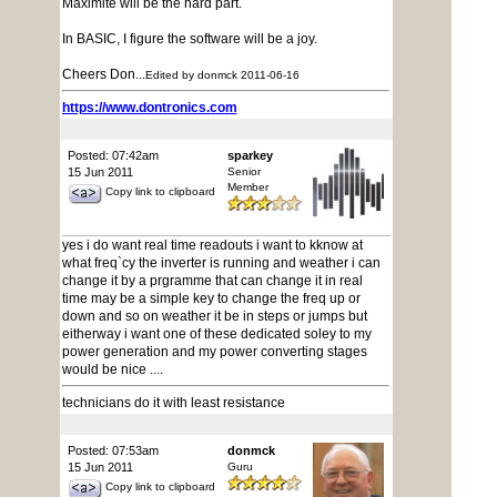
Maximite will be the hard part.
In BASIC, I figure the software will be a joy.
Cheers Don...
Edited by donmck 2011-06-16
https://www.dontronics.com
Posted: 07:42am
sparkey
15 Jun 2011
Senior
Member
Copy link to clipboard
yes i do want real time readouts i want to kknow at
what freq`cy the inverter is running and weather i can
change it by a prgramme that can change it in real
time may be a simple key to change the freq up or
down and so on weather it be in steps or jumps but
eitherway i want one of these dedicated soley to my
power generation and my power converting stages
would be nice ....
technicians do it with least resistance
Posted: 07:53am
donmck
15 Jun 2011
Guru
Copy link to clipboard