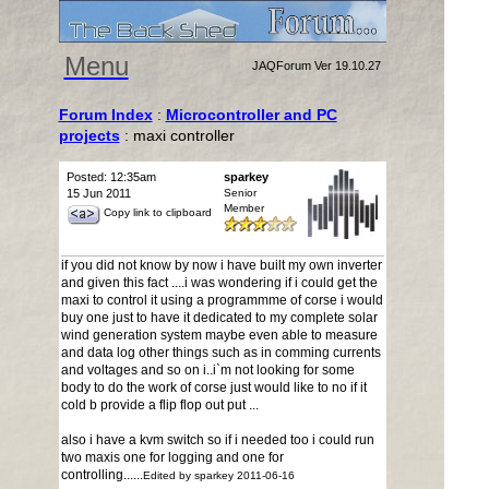
Menu
JAQForum Ver 19.10.27
Forum Index
:
Microcontroller and PC
projects
: maxi controller
Posted: 12:35am
sparkey
15 Jun 2011
Senior
Member
Copy link to clipboard
if you did not know by now i have built my own inverter
and given this fact ....i was wondering if i could get the
maxi to control it using a programmme of corse i would
buy one just to have it dedicated to my complete solar
wind generation system maybe even able to measure
and data log other things such as in comming currents
and voltages and so on i..i`m not looking for some
body to do the work of corse just would like to no if it
cold b provide a flip flop out put ...
also i have a kvm switch so if i needed too i could run
two maxis one for logging and one for
controlling......
Edited by sparkey 2011-06-16