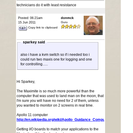
technicians do it with least resistance
Posted: 06:21am
donmck
15 Jun 2011
Guru
Copy link to clipboard
sparkey said
also i have a kvm switch so if i needed too i
could run two maxis one for logging and one
for controlling......
Hi Sparkey,
The Maximite is so much more powerful than the
computer that was used to land man on the moon, that
I'm sure you will have no need for 2 of them, unless
you wanted to monitor on 2 screens in real time.
Apollo 11 computer
http://en.wikipedia.org/wiki/Apollo_Guidance_Computer
Getting I/O boards to match your applications to the