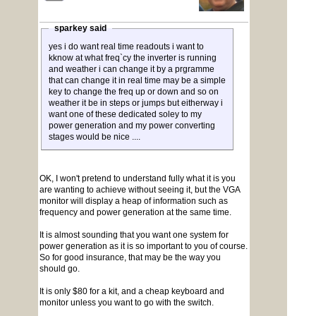
sparkey said
yes i do want real time readouts i want to
kknow at what freq`cy the inverter is running
and weather i can change it by a prgramme
that can change it in real time may be a simple
key to change the freq up or down and so on
weather it be in steps or jumps but eitherway i
want one of these dedicated soley to my
power generation and my power converting
stages would be nice ....
OK, I won't pretend to understand fully what it is you
are wanting to achieve without seeing it, but the VGA
monitor will display a heap of information such as
frequency and power generation at the same time.
It is almost sounding that you want one system for
power generation as it is so important to you of course.
So for good insurance, that may be the way you
should go.
It is only $80 for a kit, and a cheap keyboard and
monitor unless you want to go with the switch.