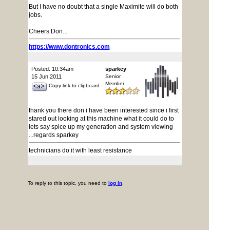
But I have no doubt that a single Maximite will do both
jobs.
Cheers Don...
https://www.dontronics.com
Posted: 10:34am
sparkey
15 Jun 2011
Senior
Member
Copy link to clipboard
thank you there don i have been interested since i first
stared out looking at this machine what it could do to
lets say spice up my generation and system viewing
...regards sparkey
technicians do it with least resistance
To reply to this topic, you need to
log in
.