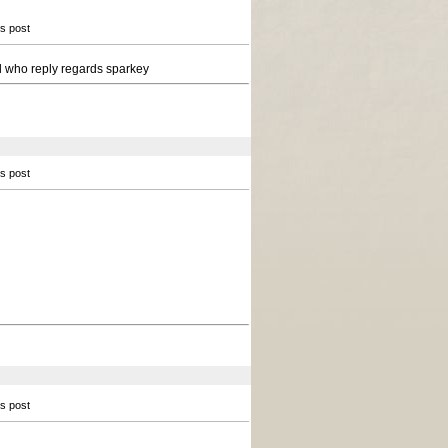
is post
all who reply regards sparkey
is post
is post