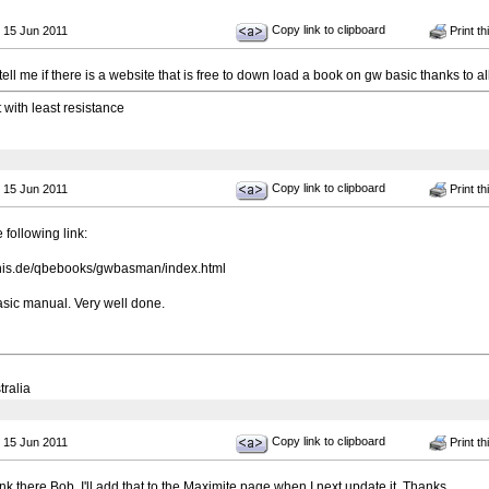
Copy link to clipboard
 15 Jun 2011
Print th
ell me if there is a website that is free to down load a book on gw basic thanks to 
t with least resistance
Copy link to clipboard
 15 Jun 2011
Print th
 following link:
onis.de/qbebooks/gwbasman/index.html
sic manual. Very well done.
tralia
Copy link to clipboard
 15 Jun 2011
Print th
ink there Bob, I'll add that to the Maximite page when I next update it. Thanks.