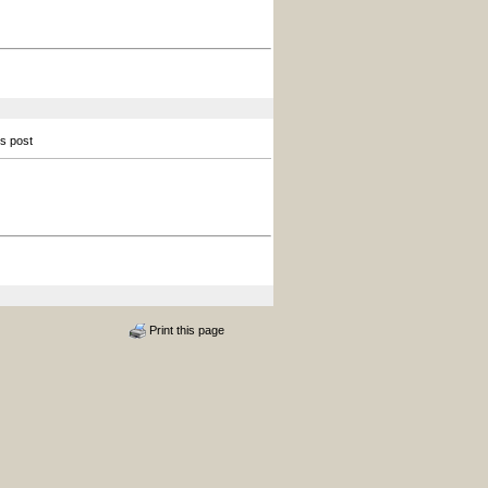
is post
Print this page