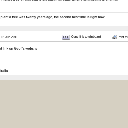
 plant a tree was twenty years ago, the second best time is right now.
Copy link to clipboard
 15 Jun 2011
Print th
at link on Geoff's website.
tralia