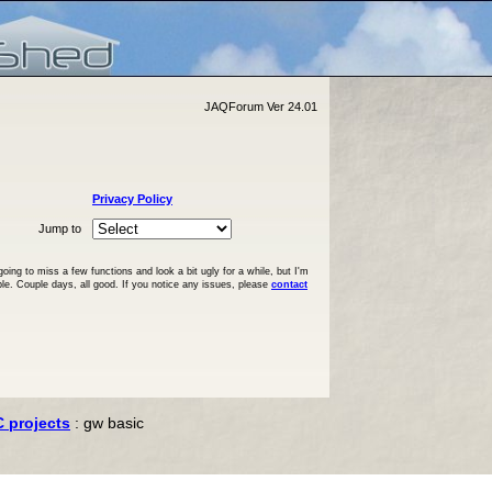
JAQForum Ver 24.01
Privacy Policy
Jump to
ng to miss a few functions and look a bit ugly for a while, but I'm
ble. Couple days, all good. If you notice any issues, please
contact
C projects
: gw basic