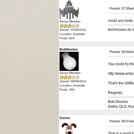
Posted: 07:55am
could any body t
Senior Member
technicians do i
Joined: 15/06/2011
Location: Australia
Posts: 819
BobDevries
Posted: 08:00am
You could try the
Senior Member
http://www.ant
Joined: 08/06/2011
That's the GWBa
Location: Australia
Posts: 266
Regards,
Bob Devries
Dalby, QLD, Aus
Gizmo
Posted: 08:47am
That is a good l