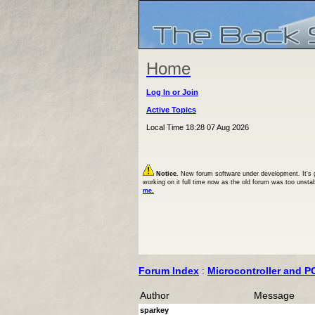
Home
Log In or Join
Active Topics
Local Time 18:28 07 Aug 2026
Notice.
New forum software under development. It's goi
working on it full time now as the old forum was too unsta
me.
Forum Index
:
Microcontroller and P
Author
Message
sparkey