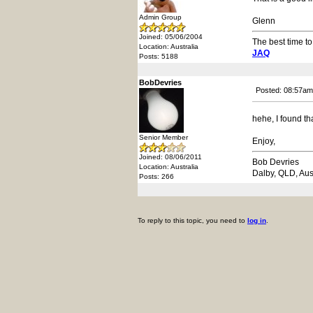
Admin Group
Glenn
Joined: 05/06/2004
The best time to
Location: Australia
JAQ
Posts: 5188
BobDevries
Posted: 08:57am
hehe, I found th
Senior Member
Enjoy,
Joined: 08/06/2011
Bob Devries
Location: Australia
Dalby, QLD, Aus
Posts: 266
To reply to this topic, you need to
log in
.