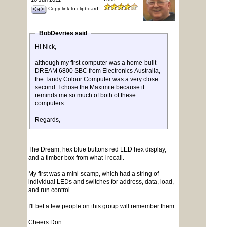
Copy link to clipboard
BobDevries said
Hi Nick,
although my first computer was a home-built
DREAM 6800 SBC from Electronics Australia,
the Tandy Colour Computer was a very close
second. I chose the Maximite because it
reminds me so much of both of these
computers.
Regards,
The Dream, hex blue buttons red LED hex display,
and a timber box from what I recall.
My first was a mini-scamp, which had a string of
individual LEDs and switches for address, data, load,
and run control.
I'll bet a few people on this group will remember them.
Cheers Don...