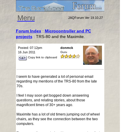
Menu
JAQForum Ver 19.10.27
Forum Index
:
Microcontroller and PC
projects
: TRS-80 and the Maximite.
Posted: 07:12pm
donmck
16 Jun 2011
Guru
Copy link to clipboard
I seem to have generated a lot of personal email
regarding my mentions of the TRS-80 from the late
70s.
I feel I may soon get bogged down answering
questions, and relating stories, about those
magnificent times of 30+ years ago.
Maximite has a lot of old timers jumping out of wheel
chairs, as they see the connection between the two
computers.