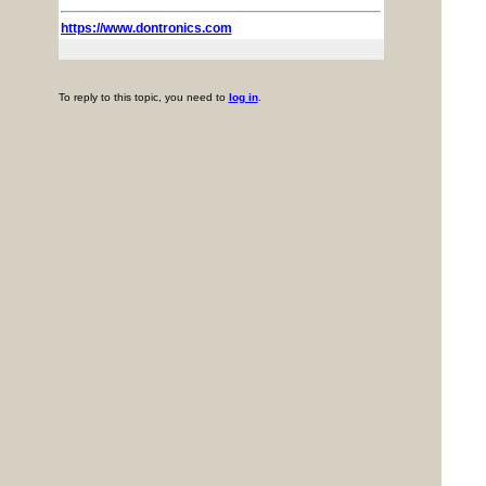
https://www.dontronics.com
To reply to this topic, you need to
log in
.