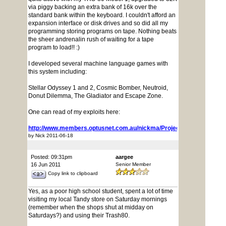
via piggy backing an extra bank of 16k over the
standard bank within the keyboard. I couldn't afford an
expansion interface or disk drives and so did all my
programming storing programs on tape. Nothing beats
the sheer andrenalin rush of waiting for a tape
program to load!! :)
I developed several machine language games with
this system including:
Stellar Odyssey 1 and 2, Cosmic Bomber, Neutroid,
Donut Dilemma, The Gladiator and Escape Zone.
One can read of my exploits here:
http://www.members.optusnet.com.au/nickma/ProjectArchive/
by Nick 2011-06-18
Posted: 09:31pm
aargee
16 Jun 2011
Senior Member
Copy link to clipboard
Yes, as a poor high school student, spent a lot of time
visiting my local Tandy store on Saturday mornings
(remember when the shops shut at midday on
Saturdays?) and using their Trash80.