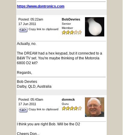
https://www.dontronics.com
Posted: 05:22am
BobDevries
17 Jun 2011
Senior
Member
Copy link to clipboard
Actually, no.
The DREAM had a hex keypad, but it connected to a
B&W TV set. You're maybe thinking of the Motorola
6800 D2 kit?
Regards,
Bob Devries
Dalby, QLD, Australia
Posted: 05:43am
donmck
17 Jun 2011
Guru
Copy link to clipboard
I think you are right Bob. Will be the D2
Cheers Don...