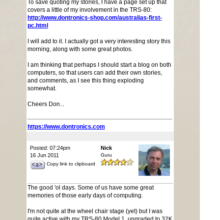
To save quoting my stories, I have a page set up that
covers a little of my involvement in the TRS-80:
http://www.dontronics-shop.com/australias-first-
pc.html
I will add to it. I actually got a very interesting story this
morning, along with some great photos.
I am thinking that perhaps I should start a blog on both
computers, so that users can add their own stories,
and comments, as I see this thing exploding
somewhat.
Cheers Don...
https://www.dontronics.com
Posted: 07:24pm
Nick
16 Jun 2011
Guru
Copy link to clipboard
The good 'ol days. Some of us have some great
memories of those early days of computing.
I'm not quite at the wheel chair stage (yet) but I was
quite active with my TRS-80 Model 1, upgraded to 32K