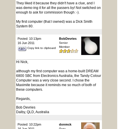
They liked it because they didn't have a clue, and I
was demo-ing it for all the passers by! Not switched on
enough to ask for commission though :-).
My first computer (that I owned) was a Dick Smith
System 80.
Posted: 10:13pm
BobDevries
16 Jun 2011
Senior
Member
Copy link to clipboard
Hi Nick,
although my first computer was a home-built DREAM
6800 SBC from Electronics Australia, the Tandy Colour
Computer was a very close second. I chose the
Maximite because it reminds me so much of both of
these computers.
Regards,
Bob Devries
Dalby, QLD, Australia
Posted: 10:22pm
donmck
16 Jun 2011
Guru