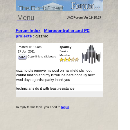
Menu
JAQForum Ver 19.10.27
Forum Index
:
Microcontroller and PC
projects
: gizzmo
Posted: 01:05am
sparkey
17 Jun 2011
Senior
Member
Copy link to clipboard
gizzmo pls remove my post on hamfield pls i got
confor mation and my kit will be here hopfully next
wed day regards sparky thank you...
technicians do it with least resistance
To reply to this topic, you need to
log in
.