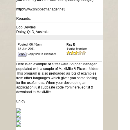
you could try this freeware one (courtesy Google)
http://www.snippetmanager.net/
Regards,
Bob Devries
Dalby, QLD, Australia
Posted: 06:48am
Ray B
18 Jun 2011
Senior Member
Copy link to clipboard
Here is an example of a freeware Snippet Manager
populated with a couple of MaxiMite & Picaxe folders.
This program is also preloaded as lots of examples
from other languages which gives you some feeling
for the usefulness. When your developing an
application just cut/paste code from here, edit it &
download to MaxiMite
Enjoy