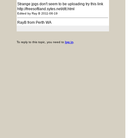
Strange jpgs don't seem to be uploading try this link
http://freesoftland.sytes.net/dtt.html
Edited by Ray B 2011-06-19
RayB from Perth WA
To reply to this topic, you need to
log in
.