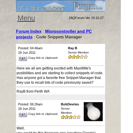
Menu
JAQForum Ver 19.10.27
Forum Index
:
Microcontroller and PC
projects
: Code Snippets Manager
Posted: 04:46am
Ray B
18 Jun 2011
Senior Member
Copy link to clipboard
Here we all are getting excited with MaxiMite's
posibilities and are starting to collect snippets of code.
Has anyone got a favorite free Snippet Manager that
they use to recall bits of code previously saved?
RayB from Perth WA
Posted: 06:26am
BobDevries
18 Jun 2011
Senior
Member
Copy link to clipboard
Well,