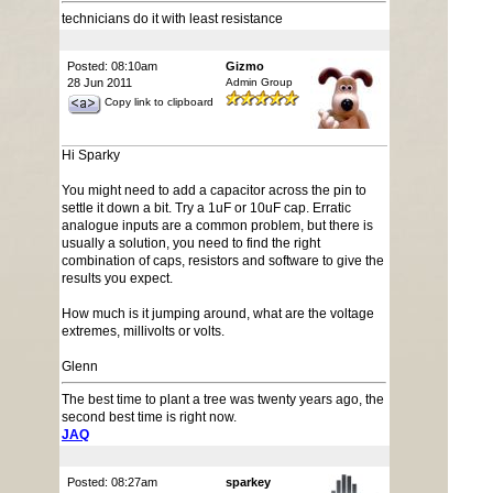
technicians do it with least resistance
Posted: 08:10am
Gizmo
28 Jun 2011
Admin Group
Copy link to clipboard
Hi Sparky
You might need to add a capacitor across the pin to
settle it down a bit. Try a 1uF or 10uF cap. Erratic
analogue inputs are a common problem, but there is
usually a solution, you need to find the right
combination of caps, resistors and software to give the
results you expect.
How much is it jumping around, what are the voltage
extremes, millivolts or volts.
Glenn
The best time to plant a tree was twenty years ago, the
second best time is right now.
JAQ
Posted: 08:27am
sparkey