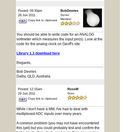
Posted: 09:30pm
BobDevries
28 Jun 2011
Senior
Member
Copy link to clipboard
You should be able to write code for an ANALOG
voltmeter which measures the input pin(s). Look at the
code for the analog clock on Geoff's site:
Library 1.3 download here
Regards,
Bob Devries
Dalby, QLD, Australia
Posted: 12:15am
RossW
29 Jun 2011
Guru
Copy link to clipboard
While I don't have a MM, I've had to deal with
multiplexed ADC inputs over many years.
A common problem (you may not have encountered
this (yet) but you could probably test and confirm the