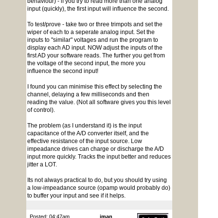
behaviour) - if you try to read more than one analog
input (quickly), the first input will influence the second.
To test/prove - take two or three trimpots and set the
wiper of each to a seperate analog input. Set the
inputs to "similar" voltages and run the program to
display each AD input. NOW adjust the inputs of the
first AD your software reads. The further you get from
the voltage of the second input, the more you
influence the second input!
I found you can minimise this effect by selecting the
channel, delaying a few milliseconds and then
reading the value. (Not all software gives you this level
of control).
The problem (as I understand it) is the input
capacitance of the A/D converter itself, and the
effective resistance of the input source. Low
impeadance drives can charge or discharge the A/D
input more quickly. Tracks the input better and reduces
jitter a LOT.
Its not always practical to do, but you should try using
a low-impeadance source (opamp would probably do)
to buffer your input and see if it helps.
Posted: 04:47am
jman