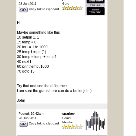
28 Jun 2011
Guru
Copy link to clipboard
Hi
Maybe something like this
10 setpin 1, 1
15 temp = 0
20 for I = 1 to 1000
25 temp1 = pin(1)
30 temp = temp + temp1
40 next I
60 print temp /1000
70 goto 15
Try that and see the difference
I am sure the gurus here can do a better job :)
John
Posted: 10:42am
sparkey
28 Jun 2011
Senior
Member
Copy link to clipboard