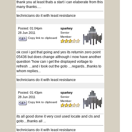
thank you at least thats a start i can elaberate from this
many thanks.....
technicians do it with least resistance
Posted: 01:04pm
sparkey
28 Jun 2011
Senior
Member
Copy link to clipboard
ok cool i got that going and yes its returnin zero point
05436 but does change although i now have another
question "how can i get the displayed voltage to
refresh ....and i took out the goto ....regards...thanks to
whom replies...
technicians do it with least resistance
Posted: 01:43pm
sparkey
28 Jun 2011
Senior
Member
Copy link to clipboard
its all good done it very cool used locate and cls and
goto....thanks all ...
technicians do it with least resistance