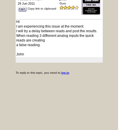
29 Jun 2011
Guru
Copy link to clipboard
Hi
I am experiencing this issue at the moment.
I will try a delay between reads and post the results.
When reading 3 diffrerent analog inputs the quick
reads are creating
a false reading.
John
To reply to this topic, you need to
log in
.