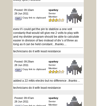
Posted: 09:10am
sparkey
28 Jun 2011
Senior
Member
Copy link to clipboard
evev if i could get the pin to stablize a one volt
constanly that would sill give me 2 volts to play with
and my divider program should be able to calculate
easier in division of two instead of div`s of three as
long as it can be held constant....thanks....
technicians do it with least resistance
Posted: 09:29am
sparkey
28 Jun 2011
Senior
Member
Copy link to clipboard
added a 22 mfds electro but no difference ..thanks ...
technicians do it with least resistance
Posted: 09:47am
sparkey
28 Jun 2011
Senior
Member
Copy link to clipboard