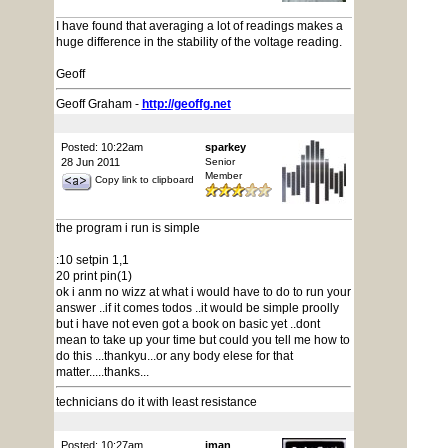
I have found that averaging a lot of readings makes a
huge difference in the stability of the voltage reading.
Geoff
Geoff Graham -
http://geoffg.net
Posted: 10:22am
sparkey
28 Jun 2011
Senior
Member
Copy link to clipboard
the program i run is simple
:10 setpin 1,1
20 print pin(1)
ok i anm no wizz at what i would have to do to run your
answer ..if it comes todos ..it would be simple proolly
but i have not even got a book on basic yet ..dont
mean to take up your time but could you tell me how to
do this ...thankyu...or any body elese for that
matter.....thanks...
technicians do it with least resistance
Posted: 10:27am
jman