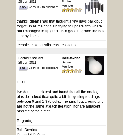
28 Jun 2011
Senior
Member
Copy link to clipboard
thanks` glenn i had that thought a few days back but
forgot...in all the confusin trying to update firm whare
but i managed to up grad it is a good upgrade the beta
...many thanks
technicians do it with least resistance
Posted: 09:03am
BobDevries
28 Jun 2011
Senior
Member
Copy link to clipboard
Hi all,
I've done a quick test and found that all the analog
pins do indeed float quite a bit. I'm getting readings
between 0 and 1.375 volts. The pins float around and
are not the same at each iteration, nor are adjacent
pins the same either.
Regards,
Bob Devries
Dalby, QLD, Australia