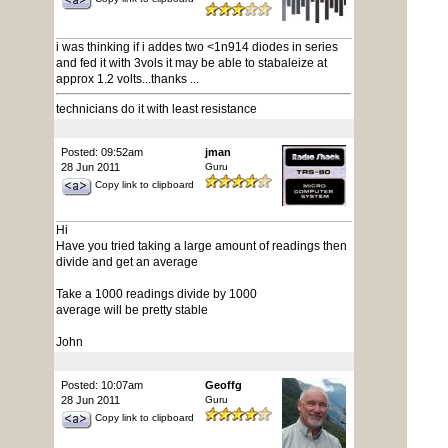
i was thinking if i addes two <1n914 diodes in series
and fed it with 3vols it may be able to stabaleize at
approx 1.2 volts...thanks ...
technicians do it with least resistance
Posted: 09:52am
jman
28 Jun 2011
Guru
Copy link to clipboard
Hi
Have you tried taking a large amount of readings then
divide and get an average
Take a 1000 readings divide by 1000
average will be pretty stable
John
Posted: 10:07am
Geoffg
28 Jun 2011
Guru
Copy link to clipboard