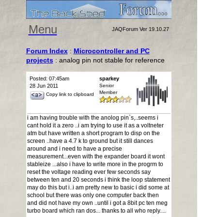
Menu
JAQForum Ver 19.10.27
Forum Index
:
Microcontroller and PC
projects
: analog pin not stable for reference
Posted: 07:45am
sparkey
28 Jun 2011
Senior
Member
Copy link to clipboard
i am having trouble with the anolog pin`s,..seems i
cant hold it a zero ..i am trying to use it as a voltneter
atm but have written a short program to disp on the
screen ..have a 4.7 k to ground but it still dances
around and i need to have a precise
measurement...even with the expander board it wont
stableize ...also i have to write more in the progrm to
reset the voltage reading ever few seconds say
between ten and 20 seconds i think the loop statement
may do this but i..i am pretty new to basic i did some at
school but there was only one computer back then
and did not have my own ..until i got a 8bit pc ten meg
turbo board which ran dos... thanks to all who reply....