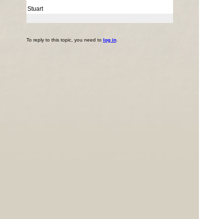
Stuart
To reply to this topic, you need to
log in
.