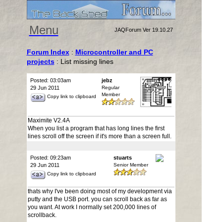
Menu
JAQForum Ver 19.10.27
Forum Index
:
Microcontroller and PC
projects
: List missing lines
Posted: 03:03am
jebz
29 Jun 2011
Regular
Member
Copy link to clipboard
Maximite V2.4A
When you list a program that has long lines the first
lines scroll off the screen if it's more than a screen full.
Posted: 09:23am
stuarts
29 Jun 2011
Senior Member
Copy link to clipboard
thats why I've been doing most of my development via
putty and the USB port. you can scroll back as far as
you want. At work I normally set 200,000 lines of
scrollback.