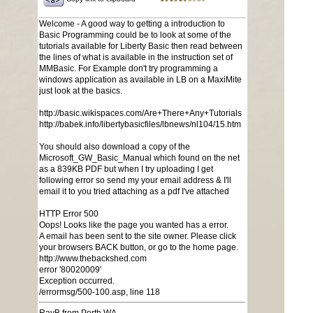
Welcome - A good way to getting a introduction to
Basic Programming could be to look at some of the
tutorials available for Liberty Basic then read between
the lines of what is available in the instruction set of
MMBasic. For Example don't try programming a
windows application as available in LB on a MaxiMite
just look at the basics.
http://basic.wikispaces.com/Are+There+Any+Tutorials
http://babek.info/libertybasicfiles/lbnews/nl104/15.htm
You should also download a copy of the
Microsoft_GW_Basic_Manual which found on the net
as a 839KB PDF but when I try uploading I get
following error so send my your email address & I'll
email it to you tried attaching as a pdf I've attached
HTTP Error 500
Oops! Looks like the page you wanted has a error.
A email has been sent to the site owner. Please click
your browsers BACK button, or go to the home page.
http://www.thebackshed.com
error '80020009'
Exception occurred.
/errormsg/500-100.asp, line 118