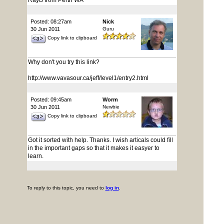
RayB from Perth WA
Posted: 08:27am
Nick
30 Jun 2011
Guru
Copy link to clipboard
Why don't you try this link?
http://www.vavasour.ca/jeff/level1/entry2.html
Posted: 09:45am
Worm
30 Jun 2011
Newbie
Copy link to clipboard
Got it sorted with help. Thanks. I wish articals could fill
in the important gaps so that it makes it easyer to
learn.
To reply to this topic, you need to
log in
.