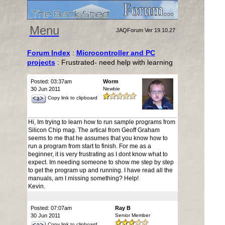
Menu
JAQForum Ver 19.10.27
Forum Index
:
Microcontroller and PC
projects
: Frustrated- need help with learning
Posted: 03:37am
Worm
30 Jun 2011
Newbie
Copy link to clipboard
Hi, Im trying to learn how to run sample programs from
Silicon Chip mag. The artical from Geoff Graham
seems to me that he assumes that you know how to
run a program from start to finish. For me as a
beginner, it is very frustrating as I dont know what to
expect. Im needing someone to show me step by step
to get the program up and running. I have read all the
manuals, am I missing something? Help!
Kevin.
Posted: 07:07am
Ray B
30 Jun 2011
Senior Member
Copy link to clipboard