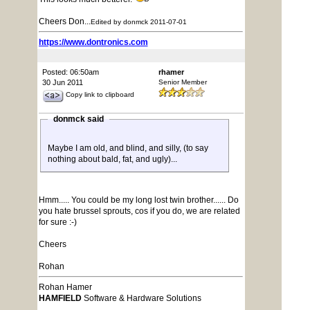
Cheers Don...
Edited by donmck 2011-07-01
https://www.dontronics.com
Posted: 06:50am
rhamer
30 Jun 2011
Senior Member
Copy link to clipboard
donmck said
Maybe I am old, and blind, and silly, (to say
nothing about bald, fat, and ugly)...
Hmm..... You could be my long lost twin brother...... Do
you hate brussel sprouts, cos if you do, we are related
for sure :-)
Cheers
Rohan
Rohan Hamer
HAMFIELD
Software & Hardware Solutions