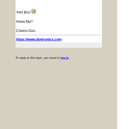
Yoh! Bro!
Hows Ma?
Cheers Don...
https://www.dontronics.com
To reply to this topic, you need to
log in
.