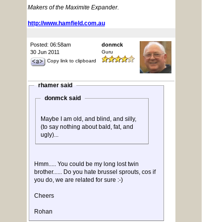
Makers of the Maximite Expander.
http://www.hamfield.com.au
Posted: 06:58am
donmck
30 Jun 2011
Guru
Copy link to clipboard
rhamer said
donmck said
Maybe I am old, and blind, and silly,
(to say nothing about bald, fat, and
ugly)...
Hmm..... You could be my long lost twin
brother...... Do you hate brussel sprouts, cos if
you do, we are related for sure :-)
Cheers
Rohan