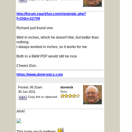
http://forum.sparkfun.com/viewtopic.php?
f=20&t=22709
Richard just found one.
Well in inches, which he doesn't like, but better than
nothing.
I always worked in inches, so it works for me.
Both in a B&W PDF would still be nice
Cheers Don...
https://www.dontronics.com
Posted: 06:31am
donmck
30 Jun 2011
Guru
Copy link to clipboard
AHA!
This looks much betterer.