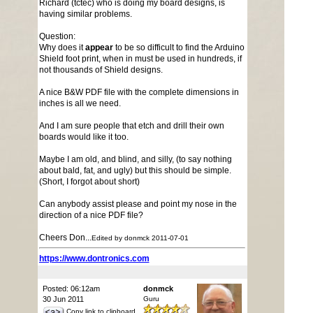
Richard (tctec) who is doing my board designs, is
having similar problems.
Question:
Why does it
appear
to be so difficult to find the Arduino
Shield foot print, when in must be used in hundreds, if
not thousands of Shield designs.
A nice B&W PDF file with the complete dimensions in
inches is all we need.
And I am sure people that etch and drill their own
boards would like it too.
Maybe I am old, and blind, and silly, (to say nothing
about bald, fat, and ugly) but this should be simple.
(Short, I forgot about short)
Can anybody assist please and point my nose in the
direction of a nice PDF file?
Cheers Don...
Edited by donmck 2011-07-01
https://www.dontronics.com
Posted: 06:12am
donmck
30 Jun 2011
Guru
Copy link to clipboard