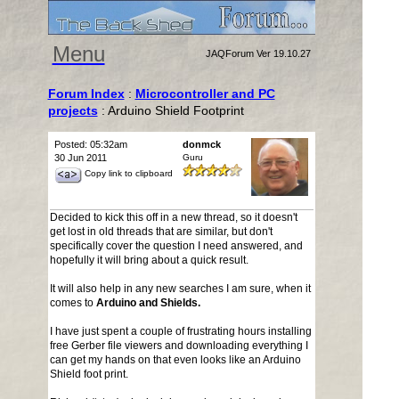
Menu
JAQForum Ver 19.10.27
Forum Index
:
Microcontroller and PC
projects
: Arduino Shield Footprint
Posted: 05:32am
donmck
30 Jun 2011
Guru
Copy link to clipboard
Decided to kick this off in a new thread, so it doesn't
get lost in old threads that are similar, but don't
specifically cover the question I need answered, and
hopefully it will bring about a quick result.
It will also help in any new searches I am sure, when it
comes to
Arduino and Shields.
I have just spent a couple of frustrating hours installing
free Gerber file viewers and downloading everything I
can get my hands on that even looks like an Arduino
Shield foot print.