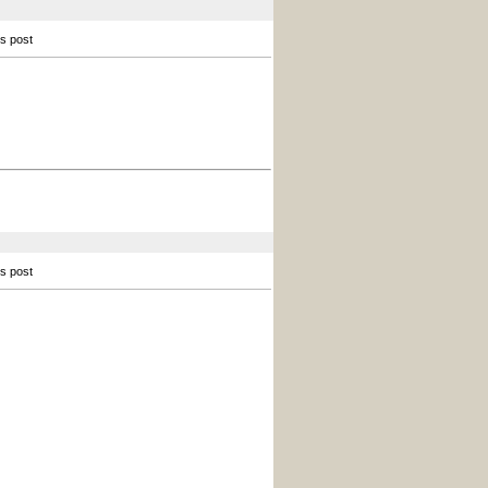
is post
is post