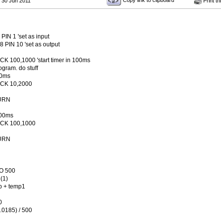
Copy link to clipboard
 30 Jun 2011
Print th
PIN 1 'set as input
 PIN 10 'set as output
K 100,1000 'start timer in 100ms
ogram. do stuff
10ms
CK 10,2000
URN
100ms
CK 100,1000
URN
TO 500
(1)
p + temp1
0
0.0185) / 500