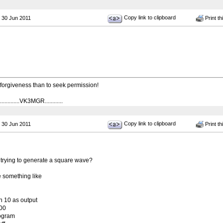
Copy link to clipboard
 30 Jun 2011
Print th
k forgiveness than to seek permission!
...........VK3MGR............
Copy link to clipboard
 30 Jun 2011
Print th
re trying to generate a square wave?
e something like
in 10 as output
000
ogram