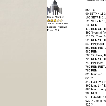
Posted: 05:57am
55 CLS
90 SETPIN 11,3
Senior Member
100 SETPIN 1,1 
125 SETPIN 10,8
Joined: 15/06/2011
130 REM
Location: Australia
470 REM SETTIC
Posts: 819
490 ' Normal Pr
510 'On Time, 
520 REM SETTI
540 PIN(10)=1
560 REM IRET
580 REM
700 'Off Time, 
720 REM SETTI
740 PIN(10)=0
760 REM IRET
780 REM
820 temp = 0
826 ?
840 FOR I = 1 
860 temp1 =PIN
880 temp = tem
900 NEXT I
910 LOCATE 5,
920 ? ,, temp /(
925 ?