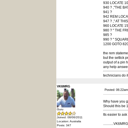
930 LOCATE 10
940 ? ,"THE B
941 ?
942 REM LOCA
947 ? ," AT TH
960 LOCATE 15
980 ? " THE FR
985 ?
990 ? " SQUAR
1200 GOTO 82
the rem statement
but the settick p
output of a pin h
any help answers
technicians do i
VK6MRG
Posted: 06:22am
Why have you go
Should this be 
Guru
Its easier to as
Joined: 08/06/2011
Location: Australia
............VK6MRG..
Posts: 347