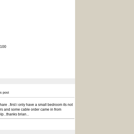
 100
is post
whare ..first i only have a small bedroom its not
ors and some cable order came in from
lp...thanks brian...