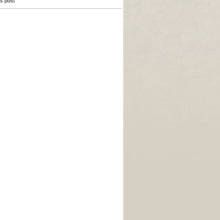
is post