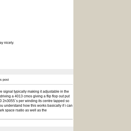
ay nicely.
is post
ve signal typically making it adjustable in the
 driving a 4013 cmos giving a flip flop out put
10 2n3055`s per winding its centre tapped so
u understand how this works basically if i can
ark space rsatio as well as the