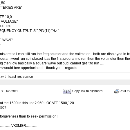
,50
ATTERIES ARE"
TE 10,0
IS VOLTAGE"
00,120
EQUENCY OUTPUT IS ";PIN(11);"Hz "
E WAVE"
0
s are so i can still run the freq counter and the voltmeter ...both are displayed in tx
rogram wont run so i placed it as the first program to run then the volt meter then the
ig then low basically a square wave out but i cannot get it to run ....
 would bee appreiaciated ...thank you ...regards ...
t with least resistance
Copy link to clipboard
 30 Jun 2011
Print th
t the 1500 in this line? 960 LOCATE 1500,120
150?
k forgiveness than to seek permission!
...........VK3MGR............