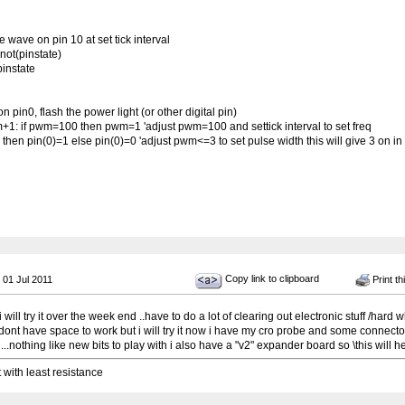
wave on pin 10 at set tick interval
not(pinstate)
pinstate
pin0, flash the power light (or other digital pin)
 if pwm=100 then pwm=1 'adjust pwm=100 and settick interval to set freq
hen pin(0)=1 else pin(0)=0 'adjust pwm<=3 to set pulse width this will give 3 on in
Copy link to clipboard
 01 Jul 2011
Print th
will try it over the week end ..have to do a lot of clearing out electronic stuff /hard 
ont have space to work but i will try it now i have my cro probe and some connect
 ...nothing like new bits to play with i also have a "v2" expander board so \this will he
t with least resistance