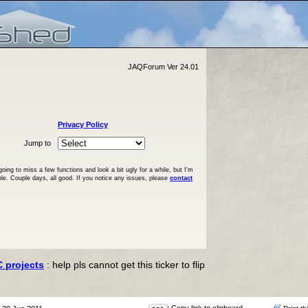
JAQForum Ver 24.01
Privacy Policy
Jump to
ng to miss a few functions and look a bit ugly for a while, but I'm
ble. Couple days, all good. If you notice any issues, please
contact
C projects
: help pls cannot get this ticker to flip