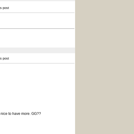
is post
is post
be nice to have more. GG??