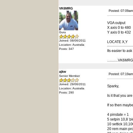
VK6MRG
Posted: 07:09am
VGA output
X axis 0 to 480
Y axis 0 to 432
Guru
Joined: 08/06/2011
LOCATE X,Y
Location: Australia
Posts: 347
Its easier to as
............VK6MRG..
ajkw
Posted: 07:19am
Senior Member
Joined: 29/06/2011
Sparky,
Location: Australia
Posts: 290
Is it that you a
If so then mayb
4 pinstate = 1
5 setpin 10,8 'p
10 settick 10,1
20 rem main pr