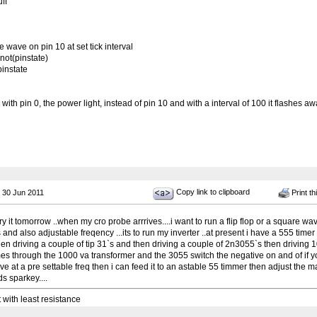
ff
wave on pin 10 at set tick interval
not(pinstate)
pinstate
 with pin 0, the power light, instead of pin 10 and with a interval of 100 it flashes aw
Copy link to clipboard
 30 Jun 2011
Print th
try it tomorrow ..when my cro probe arrrives....i want to run a flip flop or a square wa
s and also adjustable freqency ...its to run my inverter ..at present i have a 555 timer
en driving a couple of tip 31`s and then driving a couple of 2n3055`s then driving 
es through the 1000 va transformer and the 3055 switch the negative on and of if yo
e at a pre settable freq then i can feed it to an astable 55 timmer then adjust the m
ds sparkey....
t with least resistance