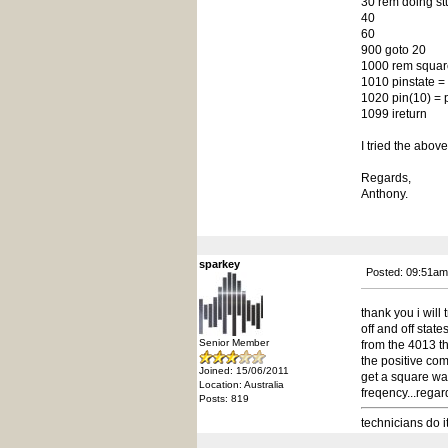
30 rem doing stu
40
60
900 goto 20
1000 rem square 
1010 pinstate = 
1020 pin(10) = 
1099 ireturn
I tried the above
Regards,
Anthony.
sparkey
Posted: 09:51am
thank you i will 
off and off state
Senior Member
from the 4013 th
the positive com
Joined: 15/06/2011
get a square wav
Location: Australia
freqency...regar
Posts: 819
technicians do i