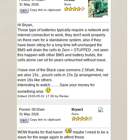
31 May 2026
Guru
Copy link to clipboard
Hi Bryan,
Those type of batteries typically require a network and
internet connection to work, they don't work properly
on there own for a standalone system, also if they
have been siting for a long time left uncharged the
BMS will drain the cells to Zero = STUFFED , not seen
this happen with other BMS and battery builds, the
cells alone can sit for years untouched without issue.
I have one of the Black case sonnens 2.5Kwh, they
are also 15s...,pouch cells in 15s 2p arrangement, net
even 16s like others.
Interesting to watch..........Save your money for
something else.
Edited 2026-05-31 17:36 by Revlac
Posted: 08:02am
Bryan1
31 May 2026
Guru
Copy link to clipboard
WOW thanks for that Aaron
maybe I need to be a
slave for the wage again to afford these.