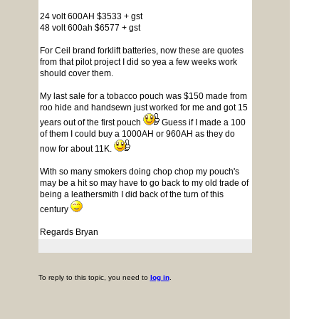
24 volt 600AH $3533 + gst
48 volt 600ah $6577 + gst
For Ceil brand forklift batteries, now these are quotes
from that pilot project I did so yea a few weeks work
should cover them.
My last sale for a tobacco pouch was $150 made from
roo hide and handsewn just worked for me and got 15
years out of the first pouch
Guess if I made a 100
of them I could buy a 1000AH or 960AH as they do
now for about 11K.
With so many smokers doing chop chop my pouch's
may be a hit so may have to go back to my old trade of
being a leathersmith I did back of the turn of this
century
Regards Bryan
To reply to this topic, you need to
log in
.