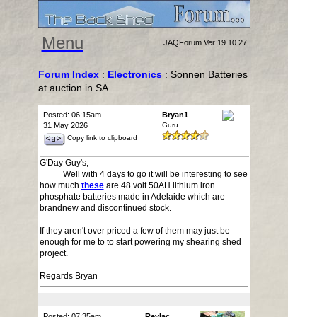
Menu
JAQForum Ver 19.10.27
Forum Index
:
Electronics
: Sonnen Batteries
at auction in SA
Posted: 06:15am
Bryan1
31 May 2026
Guru
Copy link to clipboard
G'Day Guy's,
Well with 4 days to go it will be interesting to see
how much
these
are 48 volt 50AH lithium iron
phosphate batteries made in Adelaide which are
brandnew and discontinued stock.
If they aren't over priced a few of them may just be
enough for me to to start powering my shearing shed
project.
Regards Bryan
Posted: 07:35am
Revlac