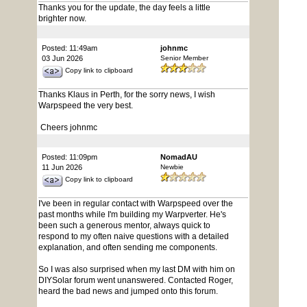
Thanks you for the update, the day feels a little
brighter now.
Posted: 11:49am
johnmc
03 Jun 2026
Senior Member
Copy link to clipboard
Thanks Klaus in Perth, for the sorry news, I wish
Warpspeed the very best.
Cheers johnmc
Posted: 11:09pm
NomadAU
11 Jun 2026
Newbie
Copy link to clipboard
I've been in regular contact with Warpspeed over the
past months while I'm building my Warpverter. He's
been such a generous mentor, always quick to
respond to my often naive questions with a detailed
explanation, and often sending me components.
So I was also surprised when my last DM with him on
DIYSolar forum went unanswered. Contacted Roger,
heard the bad news and jumped onto this forum.