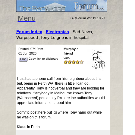
Menu
JAQForum Ver 19.10.27
Forum Index
:
Electronics
: Sad News,
Warpspeed ,Tony Le grip is in hospital
Posted: 07:19am
Murphy's
01 Jun 2026
friend
Guru
Copy link to clipboard
I just had a phone call from his neighbour about this
but, being in Perth WA, there is little I can do.
Apparently, Tony is not verbal and they are looking for
relatives. If anybody in Melbourne knows Tony
(Warpspeed) personally I'm sure the authorities would
appreciate information about him.
Sorry to post here but it's where Tony hang out while
he was on this forum.
Klaus in Perth