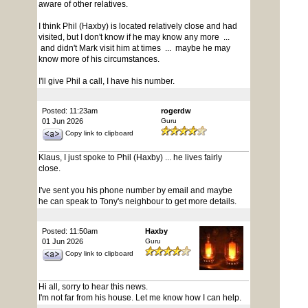
aware of other relatives.
I think Phil (Haxby) is located relatively close and had
visited, but I don't know if he may know any more ...
and didn't Mark visit him at times ... maybe he may
know more of his circumstances.
I'll give Phil a call, I have his number.
Posted: 11:23am
rogerdw
01 Jun 2026
Guru
Copy link to clipboard
Klaus, I just spoke to Phil (Haxby) ... he lives fairly
close.
I've sent you his phone number by email and maybe
he can speak to Tony's neighbour to get more details.
Posted: 11:50am
Haxby
01 Jun 2026
Guru
Copy link to clipboard
Hi all, sorry to hear this news.
I'm not far from his house. Let me know how I can help.