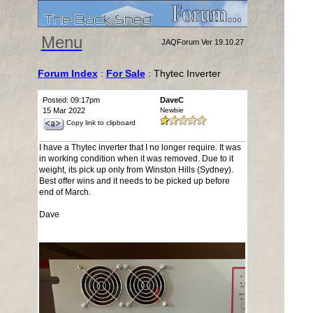
Menu
JAQForum Ver 19.10.27
Forum Index
:
For Sale
: Thytec Inverter
Posted: 09:17pm
DaveC
15 Mar 2022
Newbie
Copy link to clipboard
I have a Thytec inverter that I no longer require. It was
in working condition when it was removed. Due to it
weight, its pick up only from Winston Hills (Sydney).
Best offer wins and it needs to be picked up before
end of March.
Dave