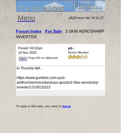
Menu
JAQForum Ver 19.10.27
Forum Index
:
For Sale
: 3.5KW AEROSHARP
INVERTER
Posted: 04:32am
pd--
19 Nov 2023
Senior Member
Copy link to clipboard
in Thornlie WA
https://www.gumtree.com.au/s-
ad/thornlie/miscellaneous-goods/3-5kw-aerosharp-
inverter/1319010323
To reply to this topic, you need to
log in
.