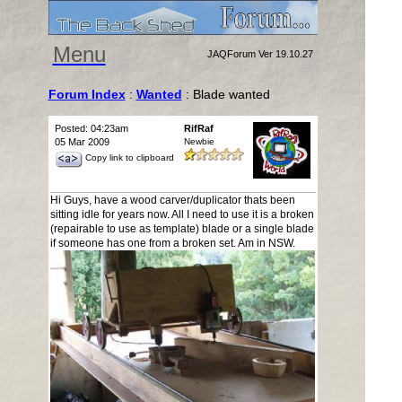
Menu
JAQForum Ver 19.10.27
Forum Index
:
Wanted
: Blade wanted
Posted: 04:23am
RifRaf
05 Mar 2009
Newbie
Copy link to clipboard
Hi Guys, have a wood carver/duplicator thats been
sitting idle for years now. All I need to use it is a broken
(repairable to use as template) blade or a single blade
if someone has one from a broken set. Am in NSW.