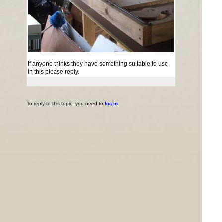
If anyone thinks they have something suitable to use
in this please reply.
To reply to this topic, you need to
log in
.