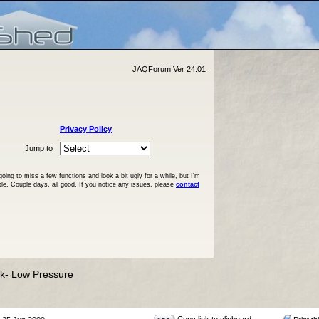
JAQForum Ver 24.01
Privacy Policy
Jump to
ng to miss a few functions and look a bit ugly for a while, but I'm
ble. Couple days, all good. If you notice any issues, please
contact
nk- Low Pressure