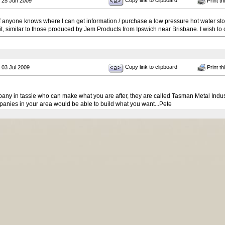
Copy link to clipboard
 25 Jun 2009
Print th
 if anyone knows where I can get information / purchase a low pressure hot water stor
 it, similar to those produced by Jem Products from Ipswich near Brisbane. I wish to c
Copy link to clipboard
 03 Jul 2009
Print th
pany in tassie who can make what you are after, they are called Tasman Metal Indu
anies in your area would be able to build what you want...Pete