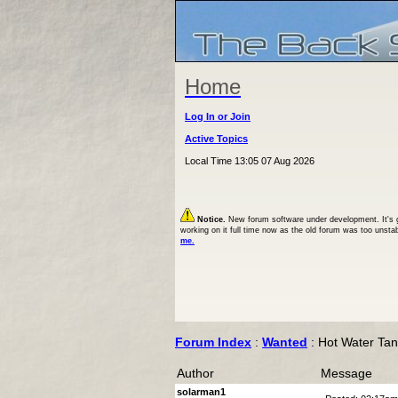
Home
Log In or Join
Active Topics
Local Time 13:05 07 Aug 2026
Notice.
New forum software under development. It's goi
working on it full time now as the old forum was too unsta
me.
Forum Index
:
Wanted
: Hot Water Ta
Author
Message
solarman1