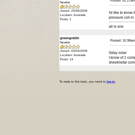
Posted: 02:17am
Newbie
Joined: 25/06/2009
I'd like to know
Location: Australia
pressure coil in
Posts: 1
all is one
greengoblin
Posted: 10:38am
Newbie
Joined: 03/03/2009
Gday solar
Location: Australia
I know of 1 com
Posts: 14
sheetmetal comp
To reply to this topic, you need to
log in
.