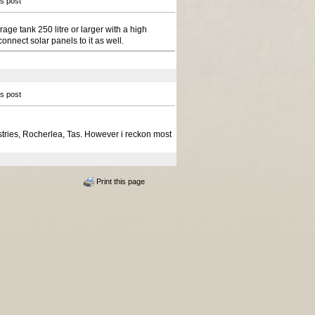
is post
age tank 250 litre or larger with a high
onnect solar panels to it as well.
is post
stries, Rocherlea, Tas. However i reckon most
Print this page