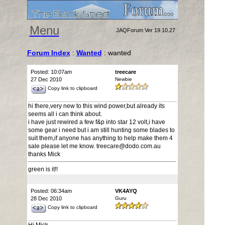
Menu
JAQForum Ver 19.10.27
Forum Index
:
Wanted
: wanted
Posted: 10:07am
treecare
27 Dec 2010
Newbie
Copy link to clipboard
hi there,very new to this wind power,but already its
seems all i can think about.
i have just rewired a few f&p into star 12 volt,i have
some gear i need but i am still hunting some blades to
suit them,if anyone has anything to help make them 4
sale please let me know. treecare@dodo.com.au
thanks Mick
green is it!!
Posted: 06:34am
VK4AYQ
28 Dec 2010
Guru
Copy link to clipboard