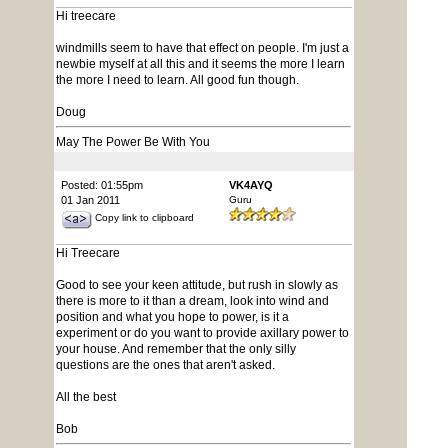
Hi treecare
windmills seem to have that effect on people. I'm just a
newbie myself at all this and it seems the more I learn
the more I need to learn. All good fun though.
Doug
May The Power Be With You
Posted: 01:55pm
VK4AYQ
01 Jan 2011
Guru
Copy link to clipboard
Hi Treecare
Good to see your keen attitude, but rush in slowly as
there is more to it than a dream, look into wind and
position and what you hope to power, is it a
experiment or do you want to provide axillary power to
your house. And remember that the only silly
questions are the ones that aren't asked.
All the best
Bob