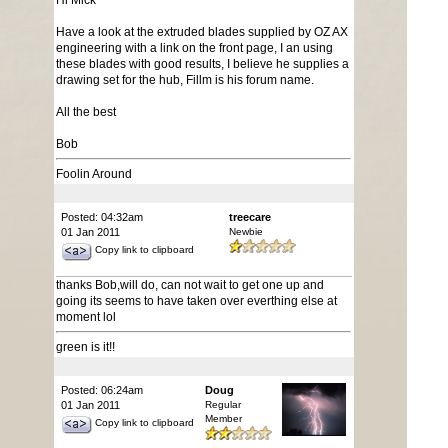
Hi Mick
Have a look at the extruded blades supplied by OZ AX
engineering with a link on the front page, I an using
these blades with good results, I believe he supplies a
drawing set for the hub, Fillm is his forum name.
All the best
Bob
Foolin Around
Posted: 04:32am
treecare
01 Jan 2011
Newbie
Copy link to clipboard
thanks Bob,will do, can not wait to get one up and
going its seems to have taken over everthing else at
moment lol
green is it!!
Posted: 06:24am
Doug
01 Jan 2011
Regular
Member
Copy link to clipboard