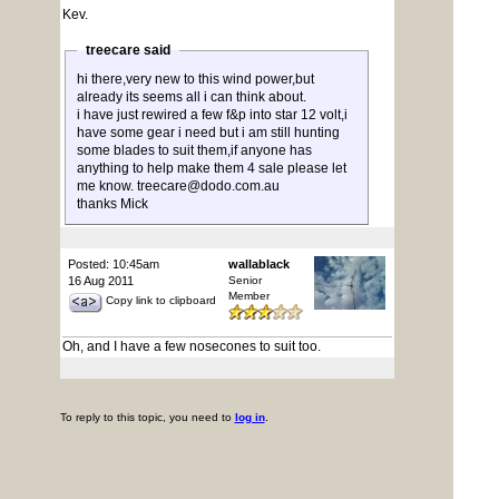
Kev.
treecare said
hi there,very new to this wind power,but
already its seems all i can think about.
i have just rewired a few f&p into star 12 volt,i
have some gear i need but i am still hunting
some blades to suit them,if anyone has
anything to help make them 4 sale please let
me know. treecare@dodo.com.au
thanks Mick
Posted: 10:45am
wallablack
16 Aug 2011
Senior
Member
Copy link to clipboard
Oh, and I have a few nosecones to suit too.
To reply to this topic, you need to
log in
.