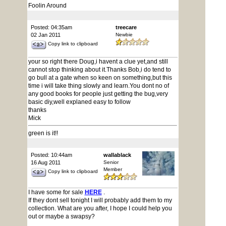
Foolin Around
Posted: 04:35am
treecare
02 Jan 2011
Newbie
Copy link to clipboard
your so right there Doug,i havent a clue yet,and still
cannot stop thinking about it.Thanks Bob,i do tend to
go bull at a gate when so keen on something,but this
time i will take thing slowly and learn.You dont no of
any good books for people just getting the bug,very
basic diy,well explaned easy to follow
thanks
Mick
green is it!!
Posted: 10:44am
wallablack
16 Aug 2011
Senior
Member
Copy link to clipboard
I have some for sale
HERE
.
If they dont sell tonight I will probably add them to my
collection. What are you after, I hope I could help you
out or maybe a swapsy?