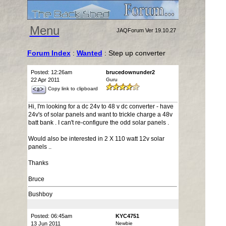
Menu
JAQForum Ver 19.10.27
Forum Index
:
Wanted
: Step up converter
Posted: 12:26am
brucedownunder2
22 Apr 2011
Guru
Copy link to clipboard
Hi, I'm looking for a dc 24v to 48 v dc converter - have
24v's of solar panels and want to trickle charge a 48v
batt bank . I can't re-configure the odd solar panels .
Would also be interested in 2 X 110 watt 12v solar
panels ..
Thanks
Bruce
Bushboy
Posted: 06:45am
KYC4751
13 Jun 2011
Newbie