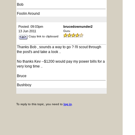
Bob
Foolin Around
Posted: 09:03pm
brucedownunder2
13 Jun 2011
Guru
Copy link to clipboard
Thanks Bob , sounds a way to go ? I'll scout through
the post's and take a look ..
No thanks Kev --$1200 would pay my power bills for a
very long time ..
Bruce
Bushboy
To reply to this topic, you need to
log in
.