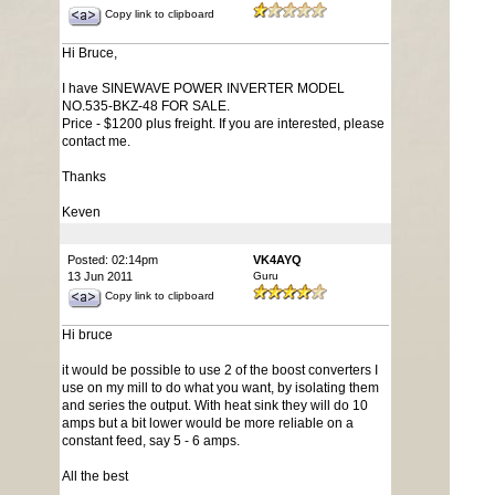
Copy link to clipboard
Hi Bruce,
I have SINEWAVE POWER INVERTER MODEL
NO.535-BKZ-48 FOR SALE.
Price - $1200 plus freight. If you are interested, please
contact me.
Thanks
Keven
Posted: 02:14pm
VK4AYQ
13 Jun 2011
Guru
Copy link to clipboard
Hi bruce
it would be possible to use 2 of the boost converters I
use on my mill to do what you want, by isolating them
and series the output. With heat sink they will do 10
amps but a bit lower would be more reliable on a
constant feed, say 5 - 6 amps.
All the best