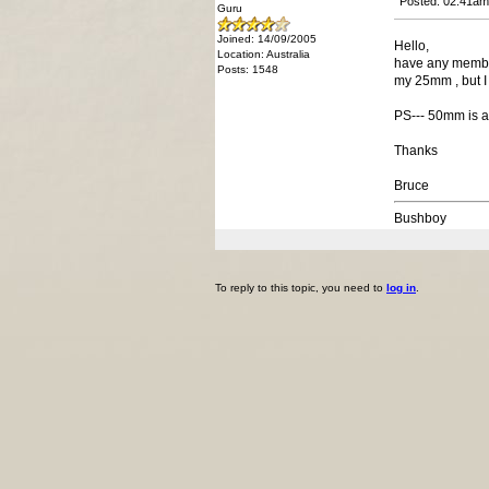
Posted: 02:41am
Guru
Joined: 14/09/2005
Hello,
Location: Australia
have any members
Posts: 1548
my 25mm , but I 
PS--- 50mm is abo
Thanks
Bruce
Bushboy
To reply to this topic, you need to
log in
.