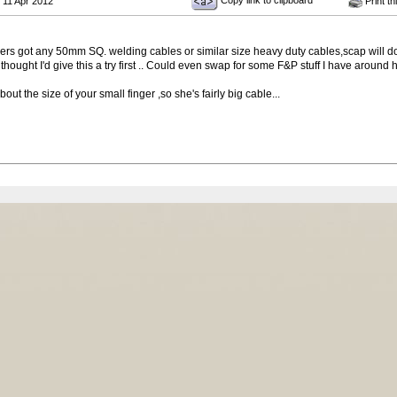
Copy link to clipboard
 11 Apr 2012
Print th
 got any 50mm SQ. welding cables or similar size heavy duty cables,scap will do , 
thought I'd give this a try first .. Could even swap for some F&P stuff I have around 
ut the size of your small finger ,so she's fairly big cable...