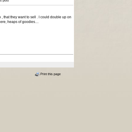
is post
that they want to sell . I could double up on
here, heaps of goodies....
Print this page