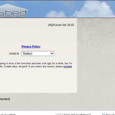
JAQForum Ver 24.01
Privacy Policy
Jump to
ng to miss a few functions and look a bit ugly for a while, but I'm
ble. Couple days, all good. If you notice any issues, please
contact
wanted