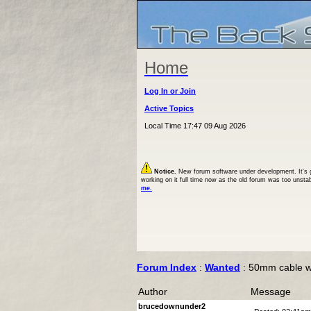
Home
Log In or Join
Active Topics
Local Time 17:47 09 Aug 2026
Notice.
New forum software under development. It's goi
working on it full time now as the old forum was too unsta
me.
Forum Index
:
Wanted
: 50mm cable 
Author
Message
brucedownunder2