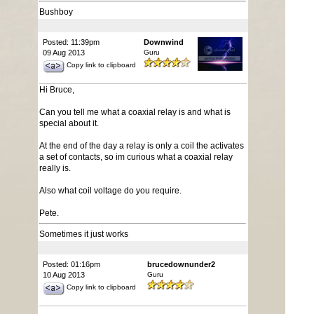
Bushboy
Posted: 11:39pm
Downwind
09 Aug 2013
Guru
Copy link to clipboard
Hi Bruce,
Can you tell me what a coaxial relay is and what is
special about it.
At the end of the day a relay is only a coil the activates
a set of contacts, so im curious what a coaxial relay
really is.
Also what coil voltage do you require.
Pete.
Sometimes it just works
Posted: 01:16pm
brucedownunder2
10 Aug 2013
Guru
Copy link to clipboard