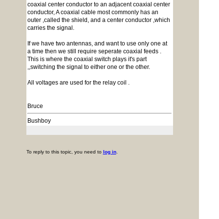
coaxial center conductor to an adjacent coaxial center
conductor, A coaxial cable most commonly has an
outer ,called the shield, and a center conductor ,which
carries the signal.
If we have two antennas, and want to use only one at
a time then we still require seperate coaxial feeds .
This is where the coaxial switch plays it's part
,,switching the signal to either one or the other.
All voltages are used for the relay coil .
Bruce
Bushboy
To reply to this topic, you need to
log in
.