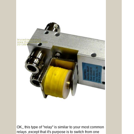
OK,, this type of "relay" is similar to your most common
relays ,except that it's purpose is to switch from one