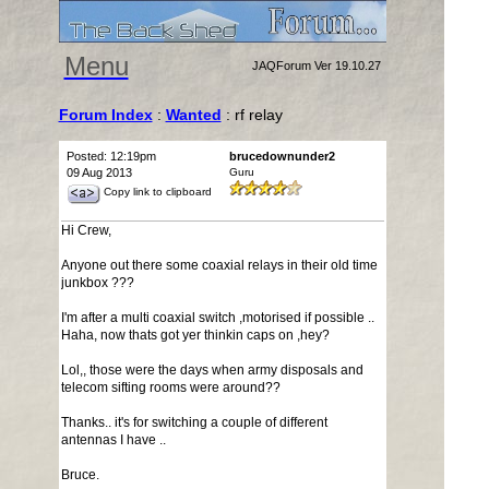
Menu
JAQForum Ver 19.10.27
Forum Index
:
Wanted
: rf relay
Posted: 12:19pm
brucedownunder2
09 Aug 2013
Guru
Copy link to clipboard
Hi Crew,
Anyone out there some coaxial relays in their old time
junkbox ???
I'm after a multi coaxial switch ,motorised if possible ..
Haha, now thats got yer thinkin caps on ,hey?
Lol,, those were the days when army disposals and
telecom sifting rooms were around??
Thanks.. it's for switching a couple of different
antennas I have ..
Bruce.