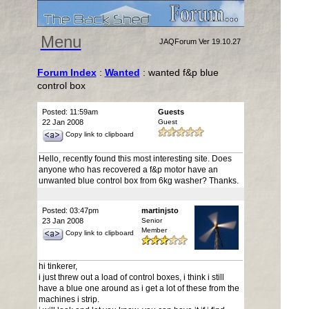
Menu
JAQForum Ver 19.10.27
Forum Index
:
Wanted
: wanted f&p blue
control box
Posted: 11:59am
Guests
22 Jan 2008
Guest
Copy link to clipboard
Hello, recently found this most interesting site. Does
anyone who has recovered a f&p motor have an
unwanted blue control box from 6kg washer? Thanks.
Posted: 03:47pm
martinjsto
23 Jan 2008
Senior
Member
Copy link to clipboard
hi tinkerer,
i just threw out a load of control boxes, i think i still
have a blue one around as i get a lot of these from the
machines i strip.