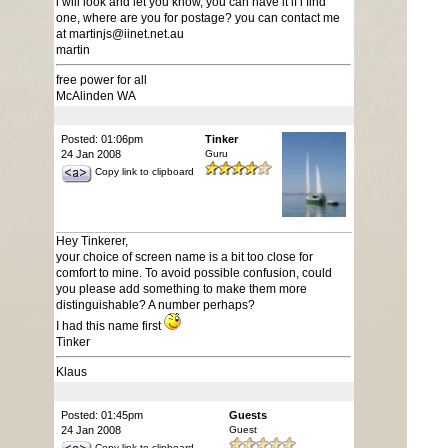
i will look and let you know, you can have it if i find
one, where are you for postage? you can contact me
at martinjs@iinet.net.au
martin
free power for all
McAlinden WA
Posted: 01:06pm
Tinker
24 Jan 2008
Guru
Copy link to clipboard
Hey Tinkerer,
your choice of screen name is a bit too close for
comfort to mine. To avoid possible confusion, could
you please add something to make them more
distinguishable? A number perhaps?
I had this name first
Tinker
Klaus
Posted: 01:45pm
Guests
24 Jan 2008
Guest
Copy link to clipboard