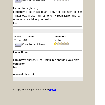
Hello Klaus (Tinker),
I recently found this site, and only after registering saw
Tinker was in use. I will amend my registration with a
number to avoid any confusion.
Ian
Posted: 01:27pm
tinkerer01
25 Jan 2008
Newbie
Copy link to clipboard
Hello Tinker,
I am now tinkerer01, so I think this should avoid any
confusion.
Ian
nswmidnthcoast
To reply to this topic, you need to
log in
.