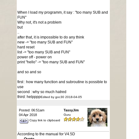
When I load my programm, it say : "too many SUB and
FUN"
Why not, it's not a problem
but
..
after that, it is impossible to do any think
new -> "too many SUB and FUN"
hard reset
list -> "too many SUB and FUN"
power off - power on
print "hello" -> "too many SUB and FUN"
and so and so
first : how many function and subroutine is possible to
use
second : why so much hatred
third: helpppp
Edited by goc30 2018-04-05
Posted: 06:51am
TassyJim
04 Apr 2018
Guru
Copy link to clipboard
According to the manual for V4.5D