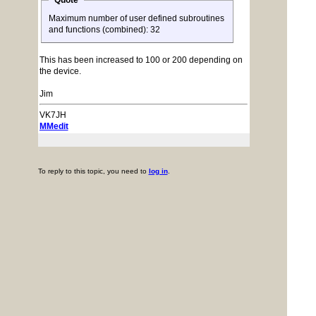
Quote
Maximum number of user defined subroutines
and functions (combined): 32
This has been increased to 100 or 200 depending on
the device.
Jim
VK7JH
MMedit
To reply to this topic, you need to
log in
.