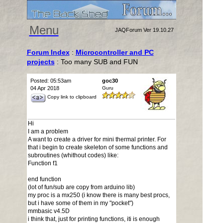
Menu
JAQForum Ver 19.10.27
Forum Index
:
Microcontroller and PC
projects
: Too many SUB and FUN
Posted: 05:53am
goc30
04 Apr 2018
Guru
Copy link to clipboard
Hi
I am a problem
A want to create a driver for mini thermal printer. For
that i begin to create skeleton of some functions and
subroutines (whithout codes) like:
Function f1
end function
(lot of fun/sub are copy from arduino lib)
my proc is a mx250 (i know there is many best procs,
but i have some of them in my "pocket")
mmbasic v4.5D
i think that, just for printing functions, iti is enough