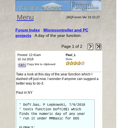
Menu
JAQForum Ver 19.10.27
Forum Index
:
Microcontroller and PC
projects
: A day of the year function.
Page 1 of 2
Posted: 12:41am
Paul_L
10 Jul 2018
Guru
Copy link to clipboard
Take a look at this day of the year function which I
dashed off just now. I wonder if anyone can suggest a
better way to do it.
Paul in NY
' DofY.bas, P Lepkowski, 7/9/2018
' tests function DofY(d$) which
finds the numeric day of any year
' run it under MMBasic for DOS
GLOBALS: