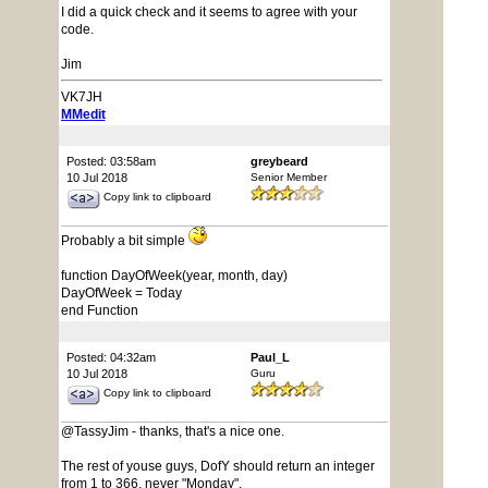
I did a quick check and it seems to agree with your
code.
Jim
VK7JH
MMedit
Posted: 03:58am
greybeard
10 Jul 2018
Senior Member
Copy link to clipboard
Probably a bit simple
function DayOfWeek(year, month, day)
DayOfWeek = Today
end Function
Posted: 04:32am
Paul_L
10 Jul 2018
Guru
Copy link to clipboard
@TassyJim - thanks, that's a nice one.
The rest of youse guys, DofY should return an integer
from 1 to 366, never "Monday".