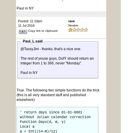
Paul in NY
Posted: 11:10pm
rave
11 Jul 2018
Newbie
Copy link to clipboard
Paul_L said
@TassyJim - thanks, that's a nice one.
The rest of youse guys, DofY should return an
integer from 1 to 366, never "Monday".
Paul in NY
True. The following two simple functions do the trick
(this is all very standard stuff and published
elsewhere):
' return days since 01-01-0001
without Julian calendar correction
Function Days(d, m, y)
Local a
a = Int((14-m)/12)