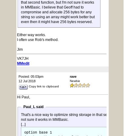
that second function, but I'm not sure it works
in MMBasic. I believe that Geoff had to
compromise and allocate 256 bytes for any
string so using an array might work better but
even then it might have 256 bytes reserved.
Either way works.
I often use Rob's method.
Jim
VK7JH
MMedit
Posted: 05:03pm
rave
12 Jul 2018
Newbie
Copy link to clipboard
Hi Paul,
Paul_L said
That's a nice way to optimize string storage in that second function, but
not sure it works in MMBasic.
[...]
option base 1