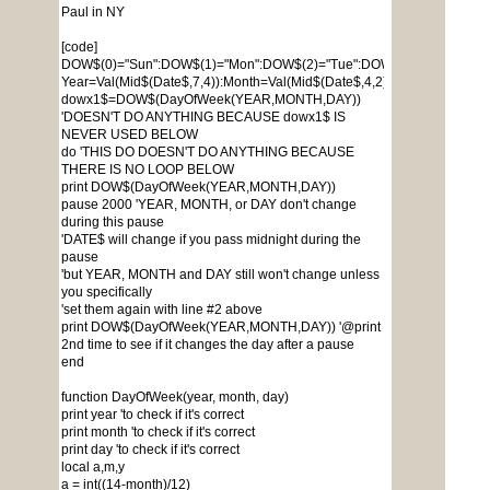
Paul in NY
[code]
DOW$(0)="Sun":DOW$(1)="Mon":DOW$(2)="Tue":DOW$(3)="Wed":DOW$
Year=Val(Mid$(Date$,7,4)):Month=Val(Mid$(Date$,4,2)):Day=Val(Mid$(D
dowx1$=DOW$(DayOfWeek(YEAR,MONTH,DAY))
'DOESN'T DO ANYTHING BECAUSE dowx1$ IS
NEVER USED BELOW
do 'THIS DO DOESN'T DO ANYTHING BECAUSE
THERE IS NO LOOP BELOW
print DOW$(DayOfWeek(YEAR,MONTH,DAY))
pause 2000 'YEAR, MONTH, or DAY don't change
during this pause
'DATE$ will change if you pass midnight during the
pause
'but YEAR, MONTH and DAY still won't change unless
you specifically
'set them again with line #2 above
print DOW$(DayOfWeek(YEAR,MONTH,DAY)) '@print
2nd time to see if it changes the day after a pause
end
function DayOfWeek(year, month, day)
print year 'to check if it's correct
print month 'to check if it's correct
print day 'to check if it's correct
local a,m,y
a = int((14-month)/12)