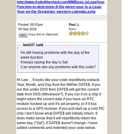
http://www.fruitoftheshed.com/MMBasic.IsLeapYear-
Function-to-determine-if-the-given-year-is-a-Leap-
Year-on-the-Gregorian -western-calendar.ashx
Posted: 05:51pm
Paul_L
09 Sep 2018
Guru
Copy link to clipboard
lew247 said
I'm still having problems with the day of the
week function
It keeps saying the day is Sat
Can anyone see any problems with this code?
Hi Lew ... It looks like your code repetitively extracts
Year, Month, and Day from the MMVar DATE$. If you
run this under DOS then DATE$ will get the current
date from DOS (Windowze?). If you run it on a chip it
might return the correct date if you have an RTC
module hooked up and it's set properly, or if it has
access to a GPS receiver. If you just start up a cold PIC
chip I don't know what DATE$ will initially return. It
does make sense that it will repetitively return the
same day, ("Sat"), if DATE$ doesn't change. I have
added comments and indented your code below.