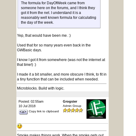
The formula for DayOfWeek came from
someone here on the forums, and I think they
got it from the net. I understand it is a
reasonably well known formula for calculating
the day of the week.
Yep, that would have been me. :)
Used that for so many years even back in the
GWBasic days.
I know I got it from somewhere (was not the internet at
that time!) :)
I made it a bit smaller, and more obscure I think, to fit in
a tiny function that can be included when needed.
Microblocks. Build with logic.
Posted: 02:55am
Grogster
10 Jul 2018
Admin Group
Copy link to clipboard
Smoke makes things work. When the smoke gets out,