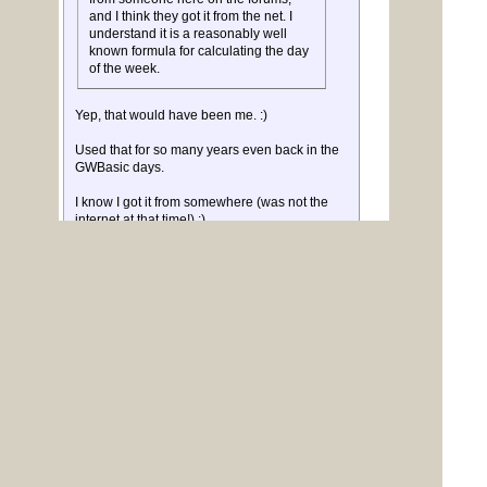
and I think they got it from the net. I
understand it is a reasonably well
known formula for calculating the day
of the week.
Yep, that would have been me. :)
Used that for so many years even back in the
GWBasic days.
I know I got it from somewhere (was not the
internet at that time!) :)
I made it a bit smaller, and more obscure I
think, to fit in a tiny function that can be
included when needed.
It was in K&R standard book on C.
Volhout
PicomiteVGA PETSCII ROBOTS
Posted: 11:16pm
barewires
31 Dec 2018
Newbie