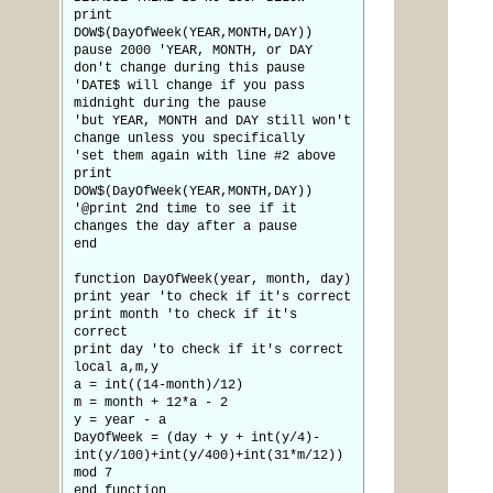
print
DOW$(DayOfWeek(YEAR,MONTH,DAY))
pause 2000 'YEAR, MONTH, or DAY
don't change during this pause
'DATE$ will change if you pass
midnight during the pause
'but YEAR, MONTH and DAY still won't
change unless you specifically
'set them again with line #2 above
print
DOW$(DayOfWeek(YEAR,MONTH,DAY))
'@print 2nd time to see if it
changes the day after a pause
end
function DayOfWeek(year, month, day)
print year 'to check if it's correct
print month 'to check if it's
correct
print day 'to check if it's correct
local a,m,y
a = int((14-month)/12)
m = month + 12*a - 2
y = year - a
DayOfWeek = (day + y + int(y/4)-
int(y/100)+int(y/400)+int(31*m/12))
mod 7
end function