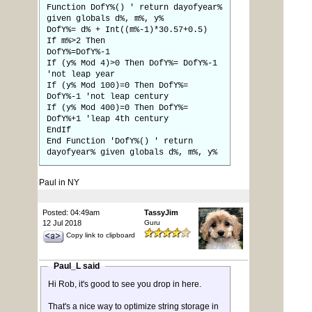
Function DofY%() ' return dayofyear%
given globals d%, m%, y%
DofY%= d% + Int((m%-1)*30.57+0.5)
If m%>2 Then
DofY%=DofY%-1
If (y% Mod 4)>0 Then DofY%= DofY%-1
'not leap year
If (y% Mod 100)=0 Then DofY%=
DofY%-1 'not leap century
If (y% Mod 400)=0 Then DofY%=
DofY%+1 'leap 4th century
EndIf
End Function 'DofY%() ' return
dayofyear% given globals d%, m%, y%
Paul in NY
Posted: 04:49am
TassyJim
12 Jul 2018
Guru
Copy link to clipboard
Paul_L said
Hi Rob, it's good to see you drop in here.
That's a nice way to optimize string storage in