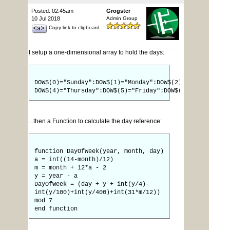
Posted: 02:45am
Grogster
10 Jul 2018
Admin Group
Copy link to clipboard
I setup a one-dimensional array to hold the days:
DOW$(0)="Sunday":DOW$(1)="Monday":DOW$(2)="Tuesday":DO
DOW$(4)="Thursday":DOW$(5)="Friday":DOW$(6)="Saturday"
...then a Function to calculate the day reference:
function DayOfWeek(year, month, day)
a = int((14-month)/12)
m = month + 12*a - 2
y = year - a
DayOfWeek = (day + y + int(y/4)-
int(y/100)+int(y/400)+int(31*m/12))
mod 7
end function