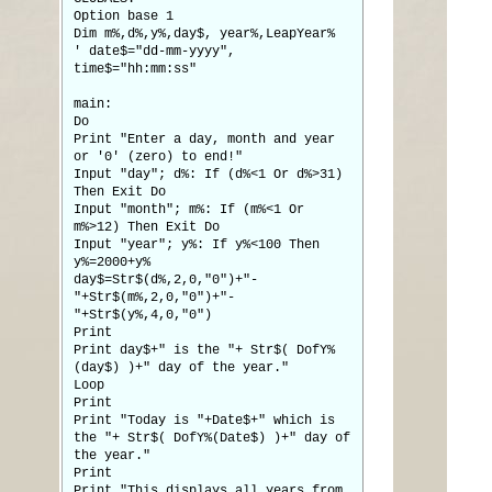
Option base 1
Dim m%,d%,y%,day$, year%,LeapYear%
' date$="dd-mm-yyyy",
time$="hh:mm:ss"
main:
Do
Print "Enter a day, month and year
or '0' (zero) to end!"
Input "day"; d%: If (d%<1 Or d%>31)
Then Exit Do
Input "month"; m%: If (m%<1 Or
m%>12) Then Exit Do
Input "year"; y%: If y%<100 Then
y%=2000+y%
day$=Str$(d%,2,0,"0")+"-
"+Str$(m%,2,0,"0")+"-
"+Str$(y%,4,0,"0")
Print
Print day$+" is the "+ Str$( DofY%
(day$) )+" day of the year."
Loop
Print
Print "Today is "+Date$+" which is
the "+ Str$( DofY%(Date$) )+" day of
the year."
Print
Print "This displays all years from