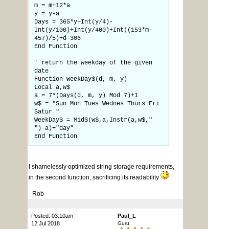
m = m+12*a
y = y-a
Days = 365*y+Int(y/4)-
Int(y/100)+Int(y/400)+Int((153*m-
457)/5)+d-306
End Function
' return the weekday of the given
date
Function WeekDay$(d, m, y)
Local a,w$
a = 7*(Days(d, m, y) Mod 7)+1
w$ = "Sun Mon Tues Wednes Thurs Fri
Satur "
WeekDay$ = Mid$(w$,a,Instr(a,w$,"
")-a)+"day"
End Function
I shamelessly optimized string storage requirements,
in the second function, sacrificing its readability
- Rob
Posted: 03:10am
Paul_L
12 Jul 2018
Guru