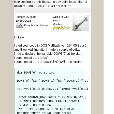
is to confirm it prints the same day both times - it's not
actually needed
Edited by lew247 2018-09-11
Posted: 06:25am
GoodToGo!
10 Sep 2018
Senior
Member
Copy link to clipboard
Hi Lew,
I tried your code in DOS MMBasic ver 5.04.05 Beta 6
and it worked fine after I made a couple of edits:-
I had to declare the variable DOW$(6) at the start,
I commented out the 'do'
I commented out the 'dowx1$=DOW$...etc etc line.
dim DOW$(6) as string
DOW$(0)="Sun":DOW$(1)="Mon":DOW$(2)="Tue":DOW$(3)="Wed
Year=Val(Mid$(Date$,7,4)):Month=Val(Mid$(Date$,4,2)):D
'dowx1$=DOW$(DayOfWeek(YEAR,MONTH,DAY))
'DOESN'T DO ANYTHING BECAUSE dowx1$
IS NEVER USED BELOW
'do 'THIS DO DOESN'T DO ANYTHING
BECAUSE THERE IS NO LOOP BELOW