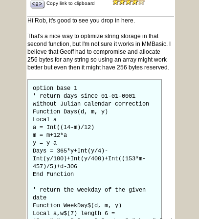
Copy link to clipboard
Hi Rob, it's good to see you drop in here.
That's a nice way to optimize string storage in that
second function, but I'm not sure it works in MMBasic. I
believe that Geoff had to compromise and allocate
256 bytes for any string so using an array might work
better but even then it might have 256 bytes reserved.
option base 1
' return days since 01-01-0001
without Julian calendar correction
Function Days(d, m, y)
Local a
a = Int((14-m)/12)
m = m+12*a
y = y-a
Days = 365*y+Int(y/4)-
Int(y/100)+Int(y/400)+Int((153*m-
457)/5)+d-306
End Function
' return the weekday of the given
date
Function WeekDay$(d, m, y)
Local a,w$(7) length 6 =