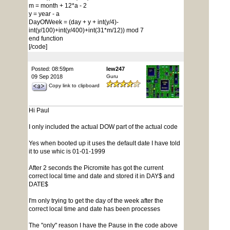
m = month + 12*a - 2
y = year - a
DayOfWeek = (day + y + int(y/4)-
int(y/100)+int(y/400)+int(31*m/12)) mod 7
end function
[/code]
Posted: 08:59pm
lew247
09 Sep 2018
Guru
Copy link to clipboard
Hi Paul
I only included the actual DOW part of the actual code
Yes when booted up it uses the default date I have told
it to use whic is 01-01-1999
After 2 seconds the Picromite has got the current
correct local time and date and stored it in DAY$ and
DATE$
I'm only trying to get the day of the week after the
correct local time and date has been processes
The "only" reason I have the Pause in the code above