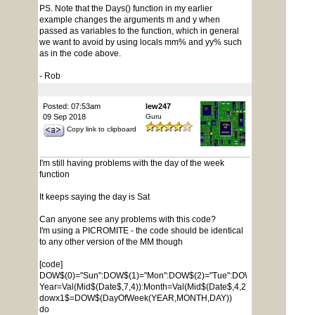
PS. Note that the Days() function in my earlier
example changes the arguments m and y when
passed as variables to the function, which in general
we want to avoid by using locals mm% and yy% such
as in the code above.
- Rob
Posted: 07:53am
lew247
09 Sep 2018
Guru
Copy link to clipboard
I'm still having problems with the day of the week
function
It keeps saying the day is Sat
Can anyone see any problems with this code?
I'm using a PICROMITE - the code should be identical
to any other version of the MM though
[code]
DOW$(0)="Sun":DOW$(1)="Mon":DOW$(2)="Tue":DOW$(3)="Wed":DOW$
Year=Val(Mid$(Date$,7,4)):Month=Val(Mid$(Date$,4,2)):Day=Val(Mid$(D
dowx1$=DOW$(DayOfWeek(YEAR,MONTH,DAY))
do