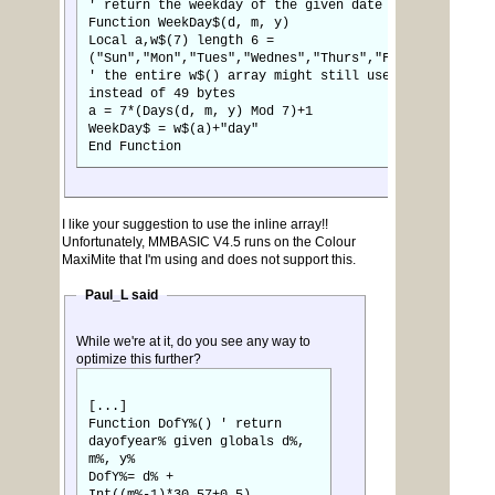
' return the weekday of the given date
Function WeekDay$(d, m, y)
Local a,w$(7) length 6 =
("Sun","Mon","Tues","Wednes","Thurs","Fri","Satur")
' the entire w$() array might still use 256 bytes
instead of 49 bytes
a = 7*(Days(d, m, y) Mod 7)+1
WeekDay$ = w$(a)+"day"
End Function
I like your suggestion to use the inline array!!
Unfortunately, MMBASIC V4.5 runs on the Colour
MaxiMite that I'm using and does not support this.
Paul_L said
While we're at it, do you see any way to
optimize this further?
[...]
Function DofY%() ' return
dayofyear% given globals d%,
m%, y%
DofY%= d% +