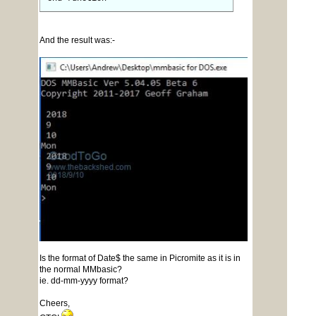
And the result was:-
Is the format of Date$ the same in Picromite as it is in
the normal MMbasic?
ie. dd-mm-yyyy format?
Cheers,