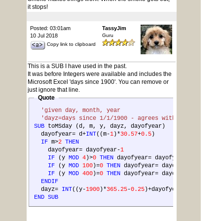
it stops!
Posted: 03:01am
TassyJim
10 Jul 2018
Guru
Copy link to clipboard
This is a SUB I have used in the past.
It was before Integers were available and includes the
Microsoft Excel 'days since 1900'. You can remove or
just ignore that line.
Quote
'given day, month, year
'dayz=days since 1/1/1900 - agrees with Excel after 
SUB
 toMSday (d, m, y, dayz, dayofyear)
  dayofyear= d+
INT
((m-
1
)*
30.57
+
0.5
)
IF
 m>
2
THEN
    dayofyear= dayofyear-
1
IF
 (y 
MOD
4
)>
0
THEN
 dayofyear= dayofyear-
1
IF
 (y 
MOD
100
)=
0
THEN
 dayofyear= dayofyear-
1
IF
 (y 
MOD
400
)=
0
THEN
 dayofyear= dayofyear+
1
ENDIF
  dayz= 
INT
((y-
1900
)*
365.25
-
0.25
)+dayofyear+
1
END
SUB