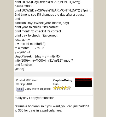
print DOW$(DayOfWeek(YEAR,MONTH,DAY))
pause 2000
print DOW$(DayOfWeek(YEAR,MONTH,DAY)) @print
2nd time to see if it changes the day after a pause
end
function DayOfWeek(year, month, day)
print year 'to check if it's correct
print month 'to check if it's correct
print day 'to check if it's correct
local a,m,y
a = int((14-month)/12)
m = month + 12*a - 2
y = year - a
DayOfWeek = (day + y + int(y/4)-
int(y/100)+int(y/400)+int(31*m/12)) mod 7
end function
[/code]
Posted: 08:17am
CaptainBoing
09 Sep 2018
Guru
Copy link to clipboard
really tiny Leapyear function.
returns a boolean so if you want, you can just "add" it
to 365 for days in a particular year