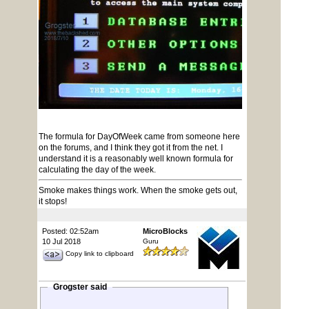
The formula for DayOfWeek came from someone here
on the forums, and I think they got it from the net. I
understand it is a reasonably well known formula for
calculating the day of the week.
Smoke makes things work. When the smoke gets out,
it stops!
Posted: 02:52am
MicroBlocks
10 Jul 2018
Guru
Copy link to clipboard
Grogster said