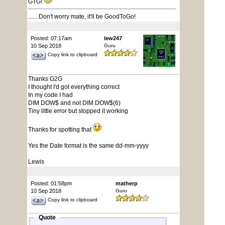
GTG!
...... Don't worry mate, it'll be GoodToGo!
Posted: 07:17am
lew247
10 Sep 2018
Guru
Copy link to clipboard
Thanks G2G
I thought I'd got everything correct
In my code I had
DIM DOW$ and not DIM DOW$(6)
Tiny little error but stopped it working
Thanks for spotting that
Yes the Date format is the same dd-mm-yyyy
Lewis
Posted: 01:58pm
matherp
10 Sep 2018
Guru
Copy link to clipboard
Quote