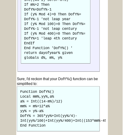
Int((m%-1)*30.57+0.5)
If m%>2 Then
DofY%=DofY%-1
If (y% Mod 4)>0 Then DofY%=
DofY%-1 'not leap year
If (y% Mod 100)=0 Then DofY%=
DofY%-1 'not leap century
If (y% Mod 400)=0 Then DofY%=
DofY%+1 'leap 4th century
EndIf
End Function 'DofY%() '
return dayofyear% given
globals d%, m%, y%
Sure, I'd reckon that your DofY%() function can be
simplified to:
Function DofY%()
Local mm%,yy%,a%
a% = Int((14-m%)/12)
mm% = m%+12*a%
yy% = y%-a%
DofY% = 365*yy%+Int(yy%/4)-
Int(yy%/100)+Int(yy%/400)+Int((153*mm%-457)/5)+d%-306
End Function