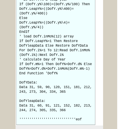
If (DofY.y%\100)=(DofY.y%/100) Then
DofY.LeapY%=((DofY.y%\400)=
(DofY.y%/400))
Else
DofY.LeapY%=((DofY.y%\4)=
(DofY.y%/4))
EndIf
' load DofY.inMo%(12) array
If DofY.LeapY%=1 Then Restore
DofYleapData Else Restore DofYData
For DofY.i%=1 To 12:Read DofY.inMo%
(DofY.i%):Next DofY.i%
' calculate Day of Year
If DofY.m%=1 Then DofY%=DofY.d% Else
DofY%=DofY.d%+DofY.inMo%(DofY.m%-1)
End Function 'DofY%
DofYData:
Data 31, 59, 90, 120, 151, 181, 212,
243, 273, 304, 334, 365
DofYleapData:
Data 31, 60, 91, 121, 152, 182, 213,
244, 274, 305, 335, 366
''''''''''''''''''''''''''''eof