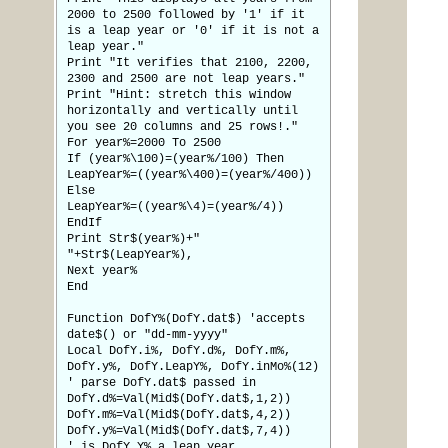
2000 to 2500 followed by '1' if it
is a leap year or '0' if it is not a
leap year."
Print "It verifies that 2100, 2200,
2300 and 2500 are not leap years."
Print "Hint: stretch this window
horizontally and vertically until
you see 20 columns and 25 rows!."
For year%=2000 To 2500
If (year%\100)=(year%/100) Then
LeapYear%=((year%\400)=(year%/400))
Else
LeapYear%=((year%\4)=(year%/4))
EndIf
Print Str$(year%)+"
"+Str$(LeapYear%),
Next year%
End
Function DofY%(DofY.dat$) 'accepts
date$() or "dd-mm-yyyy"
Local DofY.i%, DofY.d%, DofY.m%,
DofY.y%, DofY.LeapY%, DofY.inMo%(12)
' parse DofY.dat$ passed in
DofY.d%=Val(Mid$(DofY.dat$,1,2))
DofY.m%=Val(Mid$(DofY.dat$,4,2))
DofY.y%=Val(Mid$(DofY.dat$,7,4))
' is DofY.Y% a leap year