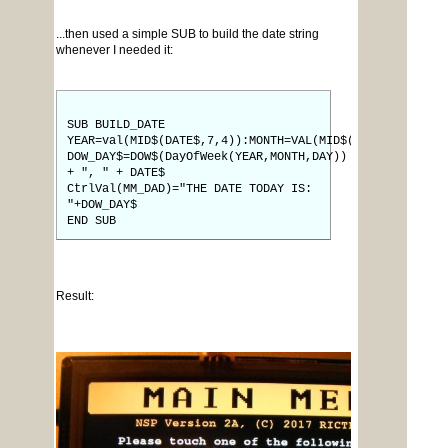
...then used a simple SUB to build the date string
whenever I needed it:
SUB BUILD_DATE
YEAR=val(MID$(DATE$,7,4)):MONTH=VAL(MID$(DATE$,4,2)):D
DOW_DAY$=DOW$(DayOfWeek(YEAR,MONTH,DAY))
+ ", " + DATE$
CtrlVal(MM_DAD)="THE DATE TODAY IS:
"+DOW_DAY$
END SUB
Result: