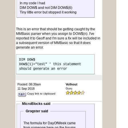
In my code I had
DIM DOW$ and not DIM DOW$(6)
Tiny little error but stopped it working
This is an error that should be getting caught by the
MMBasic parser when you assign to DOW$(n). I've
reported it to Geoff and I'm sure a fix will be included in
a subsequent version of MMBasic so that it does
generate an error.
DIM DOW$
DOW$(1)="test" ' this statement
should generate an error
Posted: 06:39am
Volhout
11 Sep 2018
Guru
Copy link to clipboard
MicroBlocks said
Grogster said
The formula for DayOfWeek came
from someone here on the forums,