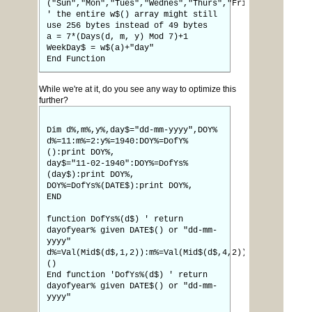
("Sun","Mon","Tues","Wednes","Thurs","Fri","Satur")
' the entire w$() array might still
use 256 bytes instead of 49 bytes
a = 7*(Days(d, m, y) Mod 7)+1
WeekDay$ = w$(a)+"day"
End Function
While we're at it, do you see any way to optimize this
further?
Dim d%,m%,y%,day$="dd-mm-yyyy",DOY%
d%=11:m%=2:y%=1940:DOY%=DofY%
():print DOY%,
day$="11-02-1940":DOY%=DofYs%
(day$):print DOY%,
DOY%=DofYs%(DATE$):print DOY%,
END
function DofYs%(d$) ' return
dayofyear% given DATE$() or "dd-mm-
yyyy"
d%=Val(Mid$(d$,1,2)):m%=Val(Mid$(d$,4,2)):y%=Val(Mid$(
()
End function 'DofYs%(d$) ' return
dayofyear% given DATE$() or "dd-mm-
yyyy"