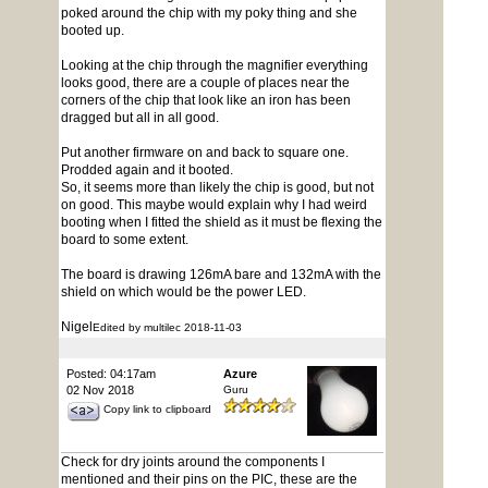
poked around the chip with my poky thing and she
booted up.
Looking at the chip through the magnifier everything
looks good, there are a couple of places near the
corners of the chip that look like an iron has been
dragged but all in all good.
Put another firmware on and back to square one.
Prodded again and it booted.
So, it seems more than likely the chip is good, but not
on good. This maybe would explain why I had weird
booting when I fitted the shield as it must be flexing the
board to some extent.
The board is drawing 126mA bare and 132mA with the
shield on which would be the power LED.
Nigel
Edited by multilec 2018-11-03
Posted: 04:17am
Azure
02 Nov 2018
Guru
Copy link to clipboard
Check for dry joints around the components I
mentioned and their pins on the PIC, these are the