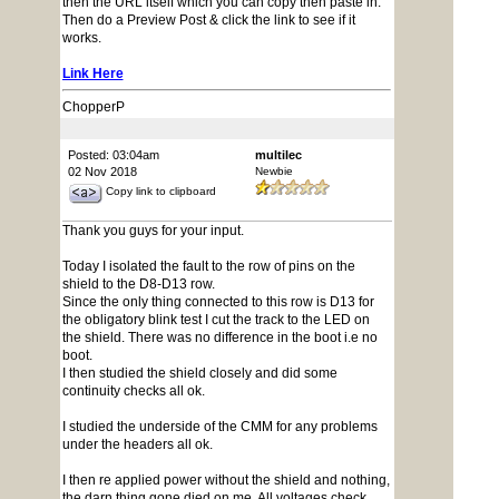
then the URL itself which you can copy then paste in.
Then do a Preview Post & click the link to see if it
works.
Link Here
ChopperP
Posted: 03:04am
multilec
02 Nov 2018
Newbie
Copy link to clipboard
Thank you guys for your input.
Today I isolated the fault to the row of pins on the
shield to the D8-D13 row.
Since the only thing connected to this row is D13 for
the obligatory blink test I cut the track to the LED on
the shield. There was no difference in the boot i.e no
boot.
I then studied the shield closely and did some
continuity checks all ok.
I studied the underside of the CMM for any problems
under the headers all ok.
I then re applied power without the shield and nothing,
the darn thing gone died on me. All voltages check