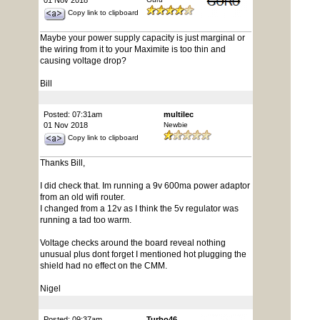
01 Nov 2018
Copy link to clipboard
Maybe your power supply capacity is just marginal or
the wiring from it to your Maximite is too thin and
causing voltage drop?
Bill
Posted: 07:31am
multilec
01 Nov 2018
Newbie
Copy link to clipboard
Thanks Bill,
I did check that. Im running a 9v 600ma power adaptor
from an old wifi router.
I changed from a 12v as I think the 5v regulator was
running a tad too warm.
Voltage checks around the board reveal nothing
unusual plus dont forget I mentioned hot plugging the
shield had no effect on the CMM.
Nigel
Posted: 09:37am
Turbo46