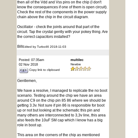
then all of the Vdd and Vss pins on the chip (I don't
know the consequences if one of them is open circuit).
Check the rest of the components in the power supply
chain above the chip in the circuit diagram.
Oscillator - check the joints around that part of the
circuit. Tap the crystal gently with your pokey thing. Are
the correct capacitors installed?
Bill
Edited by Turbo46 2018-11-03
Posted: 07:35am
multilec
02 Nov 2018
Newbie
Copy link to clipboard
Gentlemen,
We have a resolve, I managed to replicate the no boot
scenario. Testing around the chip we have an area
around C9 on the chip pin 85 86 where we should be
getting 3.3v. Not sure if pin 86 is responsible for boot
up or not but looking at the schematic this pin and
many others are interconnected to 3,3v line, this area
also feeds the 10uF SM cap which I know has a big
role in boot up.
This area on the corners of the chip as mentioned