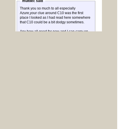
multilec said
Thank you so much to all especially
Azure,your clue around C10 was the first
place I looked as I had read here somewhere
that C10 could be a bit dodgy sometimes.
Any how all good for now and I can carry on
with my space game.
Nigel
Glad you found that elusive dry joint and have it
working now.
To reply to this topic, you need to
log in
.