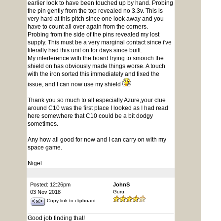
earlier look to have been touched up by hand. Probing
the pin gently from the top revealed no 3.3v. This is
very hard at this pitch since one look away and you
have to count all over again from the corners.
Probing from the side of the pins revealed my lost
supply. This must be a very marginal contact since i've
literally had this unit on for days since built.
My interference with the board trying to smooch the
shield on has obviously made things worse. A touch
with the iron sorted this immediately and fixed the
issue, and I can now use my shield
Thank you so much to all especially Azure,your clue
around C10 was the first place I looked as I had read
here somewhere that C10 could be a bit dodgy
sometimes.
Any how all good for now and I can carry on with my
space game.
Nigel
Posted: 12:26pm
JohnS
03 Nov 2018
Guru
Copy link to clipboard
Good job finding that!