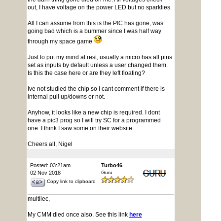
out, I have voltage on the power LED but no sparklies.
All I can assume from this is the PIC has gone, was
going bad which is a bummer since I was half way
through my space game
Just to put my mind at rest, usually a micro has all pins
set as inputs by default unless a user changed them.
Is this the case here or are they left floating?
Ive not studied the chip so I cant comment if there is
internal pull up/downs or not.
Anyhow, it looks like a new chip is required. I dont
have a pic3 prog so I will try SC for a programmed
one. I think I saw some on their website.
Cheers all, Nigel
Posted: 03:21am
Turbo46
02 Nov 2018
Guru
Copy link to clipboard
multilec,
My CMM died once also. See this link
here