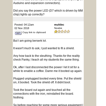
Auduino and expansion connectors).
Did you say the power LED (D7 which is driven by MM
chip) lights up correctly?
Posted: 04:12am
multilec
02 Nov 2018
Newbie
Copy link to clipboard
But I am going berserk lol.
It wasn't much to ask, I just wanted to fit a shield.
Any how back to the sleuthing. Thanks for the reality
check Panky, I teach all my students the same thing.
Ok, after I last disconnected the power I let it sit for a
while to enable a coffee. Damn me it booted up again.
Plugged unplugged booted every time. Put the shield
on, it booted. Took the shield off. It didnt boot.
Took the board out again and touched all the
connections with the iron, reinstalled the board.
Nothing.
So before reaching for some more serious equipment I