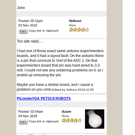
John
Posted: 05:11pm
Volhout
03 Nov 2018
Guru
Copy link to clipboard
Too late reply.....
I had one of those exact same arduino experimenters
boards, and it had a layout fault. On the arduino there
is a pin that connects to Vref of the ADC s. On that
experimenters board that pin was hard wired to 3.3
volt. I could not see any soldering problems on it, so i
ended up removing the pin.
Maybe you have a similar board, and i cause a
problem on you cmm.
Edited by Volhout 2018-11-05
PicomiteVGA PETSCII ROBOTS
Posted: 02:54am
Azure
04 Nov 2018
Guru
Copy link to clipboard