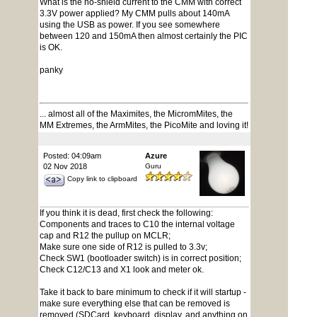
What is the no-shield current to the CMM with correct
3.3V power applied? My CMM pulls about 140mA
using the USB as power. If you see somewhere
between 120 and 150mA then almost certainly the PIC
is OK.
panky
... almost all of the Maximites, the MicromMites, the
MM Extremes, the ArmMites, the PicoMite and loving it!
Posted: 04:09am
Azure
02 Nov 2018
Guru
Copy link to clipboard
If you think it is dead, first check the following:
Components and traces to C10 the internal voltage
cap and R12 the pullup on MCLR;
Make sure one side of R12 is pulled to 3.3v;
Check SW1 (bootloader switch) is in correct position;
Check C12/C13 and X1 look and meter ok.
Take it back to bare minimum to check if it will startup -
make sure everything else that can be removed is
removed (SDCard, keyboard, display, and anything on