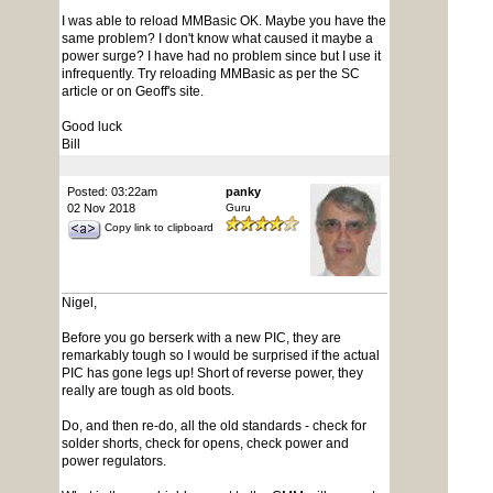
I was able to reload MMBasic OK. Maybe you have the
same problem? I don't know what caused it maybe a
power surge? I have had no problem since but I use it
infrequently. Try reloading MMBasic as per the SC
article or on Geoff's site.
Good luck
Bill
Posted: 03:22am
panky
02 Nov 2018
Guru
Copy link to clipboard
Nigel,
Before you go berserk with a new PIC, they are
remarkably tough so I would be surprised if the actual
PIC has gone legs up! Short of reverse power, they
really are tough as old boots.
Do, and then re-do, all the old standards - check for
solder shorts, check for opens, check power and
power regulators.