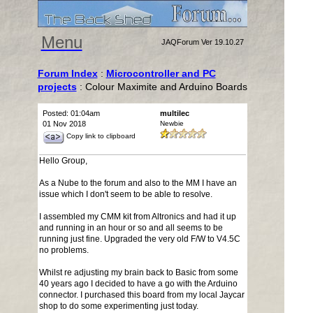
Menu
JAQForum Ver 19.10.27
Forum Index
:
Microcontroller and PC
projects
: Colour Maximite and Arduino Boards
Posted: 01:04am
multilec
01 Nov 2018
Newbie
Copy link to clipboard
Hello Group,
As a Nube to the forum and also to the MM I have an
issue which I don't seem to be able to resolve.
I assembled my CMM kit from Altronics and had it up
and running in an hour or so and all seems to be
running just fine. Upgraded the very old F/W to V4.5C
no problems.
Whilst re adjusting my brain back to Basic from some
40 years ago I decided to have a go with the Arduino
connector. I purchased this board from my local Jaycar
shop to do some experimenting just today.