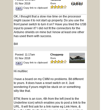
01 Nov 2018
Guru
Copy link to clipboard
OK, I thought that a slow rise time on the processor
might cause it to not start up properly. Do you use the
front panel switch to turn it on? Have you tried the USB
input to power it? I did not fit the connectors for the
Arduino shields on mine but I know at least one other
has used them with success.
Bill
Posted: 11:17am
Chopperp
01 Nov 2018
Guru
Copy link to clipboard
Hi multilec
I have a board on my CMM no problems. Bit different
to yours. It does have a reset switch on it. Just
wondering if yours might be stuck on or something
silly like that.
BTW, there is an icon, 4th from the left (next to the
Underline icon) which enables you to post a link to the
URL. It will first ask for a link name eg Link Here, &