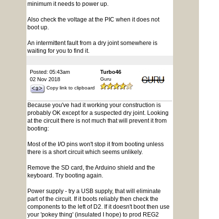
minimum it needs to power up.
Also check the voltage at the PIC when it does not
boot up.
An intermittent fault from a dry joint somewhere is
waiting for you to find it.
Posted: 05:43am
Turbo46
02 Nov 2018
Guru
Copy link to clipboard
Because you've had it working your construction is
probably OK except for a suspected dry joint. Looking
at the circuit there is not much that will prevent it from
booting:
Most of the I/O pins won't stop it from booting unless
there is a short circuit which seems unlikely.
Remove the SD card, the Arduino shield and the
keyboard. Try booting again.
Power supply - try a USB supply, that will eliminate
part of the circuit. If it boots reliably then check the
components to the left of D2. If it doesn't boot then use
your 'pokey thing' (insulated I hope) to prod REG2