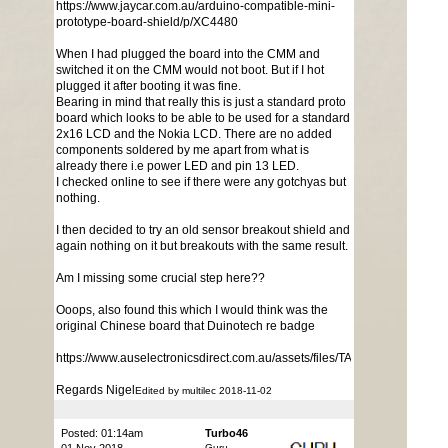
https://www.jaycar.com.au/arduino-compatible-mini-
prototype-board-shield/p/XC4480
When I had plugged the board into the CMM and
switched it on the CMM would not boot. But if I hot
plugged it after booting it was fine.
Bearing in mind that really this is just a standard proto
board which looks to be able to be used for a standard
2x16 LCD and the Nokia LCD. There are no added
components soldered by me apart from what is
already there i.e power LED and pin 13 LED.
I checked online to see if there were any gotchyas but
nothing.
I then decided to try an old sensor breakout shield and
again nothing on it but breakouts with the same result.
Am I missing some crucial step here??
Ooops, also found this which I would think was the
original Chinese board that Duinotech re badge
https://www.auselectronicsdirect.com.au/assets/files/TA0041%20Mini
Regards Nigel
Edited by multilec 2018-11-02
Posted: 01:14am
Turbo46
Guru