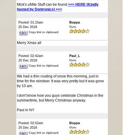
Mick's uMite Stuff can be found
>>> HERE (Kindly
hosted by Dontronics) <<<
Posted: 01:15am
Boppa
25 Dec 2018
Guru
Copy link to clipboard
Merry Xmas all
Posted: 02:42am
Paul_L
25 Dec 2018
Guru
Copy link to clipboard
We had a thin coating of snow this morning, just in
time for the reindeer. It was very pretty but it was gone
by 10 am.
I don't know how you guys celebrate Christmas in the
summertime, but Merry Christmas anyway.
Paul in NY
Posted: 02:52am
Boppa
25 Dec 2018
Guru
Copy link to clipboard