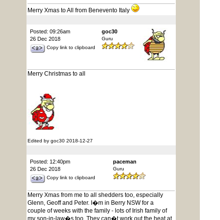
Merry Xmas to All from Benevento Italy
Posted: 09:26am
goc30
26 Dec 2018
Guru
Copy link to clipboard
Merry Christmas to all
Edited by goc30 2018-12-27
Posted: 12:40pm
paceman
26 Dec 2018
Guru
Copy link to clipboard
Merry Xmas from me to all shedders too, especially
Glenn, Geoff and Peter. I�m in Berry NSW for a
couple of weeks with the family - lots of Irish family of
my son-in-law�s too. They can�t work out the heat at