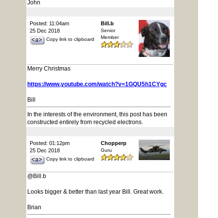
John
Posted: 11:04am
Bill.b
25 Dec 2018
Senior
Member
Copy link to clipboard
Merry Christmas
https://www.youtube.com/watch?v=1GQU5h1CYgc
Bill
In the interests of the environment, this post has been
constructed entirely from recycled electrons.
Posted: 01:12pm
Chopperp
25 Dec 2018
Guru
Copy link to clipboard
@Bill.b
Looks bigger & better than last year Bill. Great work.
Brian