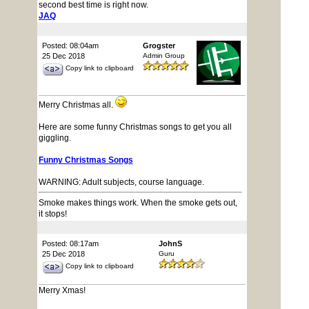
second best time is right now.
JAQ
Posted: 08:04am
Grogster
25 Dec 2018
Admin Group
Copy link to clipboard
Merry Christmas all.
Here are some funny Christmas songs to get you all
giggling.
Funny Christmas Songs
WARNING: Adult subjects, course language.
Smoke makes things work. When the smoke gets out,
it stops!
Posted: 08:17am
JohnS
25 Dec 2018
Guru
Copy link to clipboard
Merry Xmas!