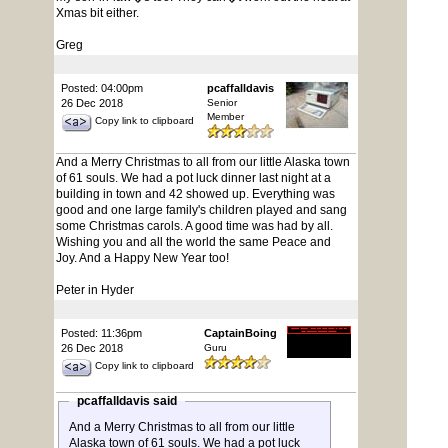
Xmas bit either.
Greg
Posted: 04:00pm
pcaffalldavis
26 Dec 2018
Senior
Member
Copy link to clipboard
And a Merry Christmas to all from our little Alaska town
of 61 souls. We had a pot luck dinner last night at a
building in town and 42 showed up. Everything was
good and one large family's children played and sang
some Christmas carols. A good time was had by all.
Wishing you and all the world the same Peace and
Joy. And a Happy New Year too!
Peter in Hyder
Posted: 11:36pm
CaptainBoing
26 Dec 2018
Guru
Copy link to clipboard
pcaffalldavis said
And a Merry Christmas to all from our little
Alaska town of 61 souls. We had a pot luck