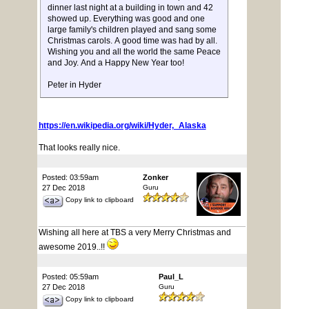
dinner last night at a building in town and 42
showed up. Everything was good and one
large family's children played and sang some
Christmas carols. A good time was had by all.
Wishing you and all the world the same Peace
and Joy. And a Happy New Year too!
Peter in Hyder
https://en.wikipedia.org/wiki/Hyder,_Alaska
That looks really nice.
Posted: 03:59am
Zonker
27 Dec 2018
Guru
Copy link to clipboard
Wishing all here at TBS a very Merry Christmas and
awesome 2019..!!
Posted: 05:59am
Paul_L
27 Dec 2018
Guru
Copy link to clipboard