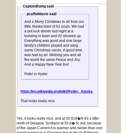
CaptainBoing said
pcaffalldavis said
And a Merry Christmas to all from our
little Alaska town of 61 souls. We had
a pot luck dinner last night at a
building in town and 42 showed up.
Everything was good and one large
family's children played and sang
some Christmas carols. A good time
was had by all. Wishing you and all
the world the same Peace and Joy.
And a Happy New Year too!
Peter in Hyder
https://en.wikipedia.org/wiki/Hyder,_Alaska
That looks really nice.
Yes, it looks really nice, and at 55.918�N it's a little
north of Glasgow, Scotland at 55.8� N, but, because
of the Japan Current it is warmer and rainier than one
would expect as is Glasgow due to the Gulf Stream.