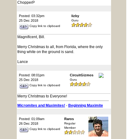
ChopperP
Posted: 03:32pm
lizby
25 Dec 2018
Guru
Copy link to clipboard
Magnificent, Bill.
Merry Christmas to all, from Florida, where the only
thing white on the ground is sand.
Lance
Posted: 08:01pm
CircuitGizmos
25 Dec 2018
Guru
Copy link to clipboard
Merry Christmas to Everyone!
Micromites and Maximites!
-
Beginning Maximite
Posted: 01:09am
Raros
26 Dec 2018
Regular
Member
Copy link to clipboard