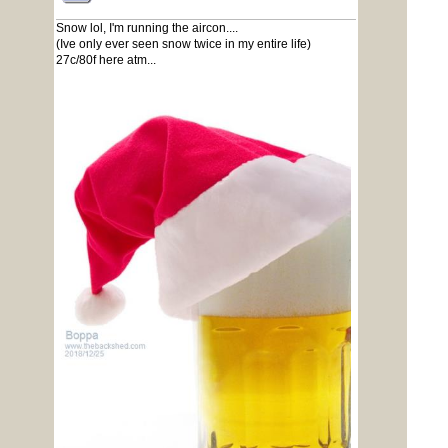
Snow lol, I'm running the aircon....
(Ive only ever seen snow twice in my entire life)
27c/80f here atm...