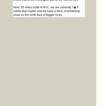
Here, 65 miles north of NYC, we are currently 7� F
colder than Hyder and we have a trace of remaining
snow on the north face of bigger rocks.
Paul in NY
Page 1 of 2