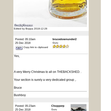
Edited by Boppa 2018-12-26
Posted: 05:10am
brucedownunder2
25 Dec 2018
Guru
Copy link to clipboard
Yes,
A very Merry Christmas to all on THEBACKSHED. .
Your section is surely a very dedicated group ,.
Bruce
Bushboy
Posted: 05:23am
Chopperp
25 Dec 2018
Guru