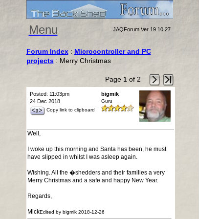
Menu
JAQForum Ver 19.10.27
Forum Index
:
Microcontroller and PC
projects
: Merry Christmas
Page 1 of 2
Posted: 11:03pm
bigmik
24 Dec 2018
Guru
Copy link to clipboard
Well,
I woke up this morning and Santa has been, he must
have slipped in whilst I was asleep again.
Wishing. All the �shedders and their families a very
Merry Christmas and a safe and happy New Year.
Regards,
Mick
Edited by bigmik 2018-12-26