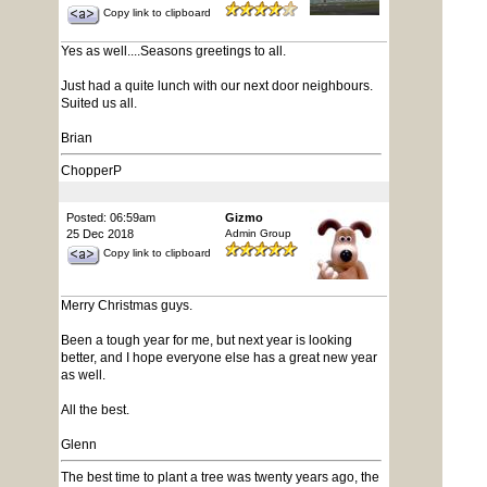
Copy link to clipboard
Yes as well....Seasons greetings to all.
Just had a quite lunch with our next door neighbours.
Suited us all.
Brian
ChopperP
Posted: 06:59am
Gizmo
25 Dec 2018
Admin Group
Copy link to clipboard
Merry Christmas guys.
Been a tough year for me, but next year is looking
better, and I hope everyone else has a great new year
as well.
All the best.
Glenn
The best time to plant a tree was twenty years ago, the