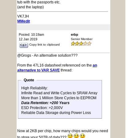
tub with the passports etc.
(and the laptop)
VK7JH
MMedit
Posted: 10:19am
erbp
12 Jan 2019
Senior Member
Copy link to clipboard
@Grogs - An alternative solution???
From the 47L16 datasheet referenced on the
an
alternative to VAR SAVE
thread:
Quote
High Reliability:
Infinite Read and Write Cycles to SRAM Array
More than 1 Million Store Cycles to EEPROM
Data Retention: >200 Years
ESD Protection: >2,000V
Reliable Data Storage during Power Loss
Now at 2KB per chip, how many chips would you need
to store your 50TB of data???