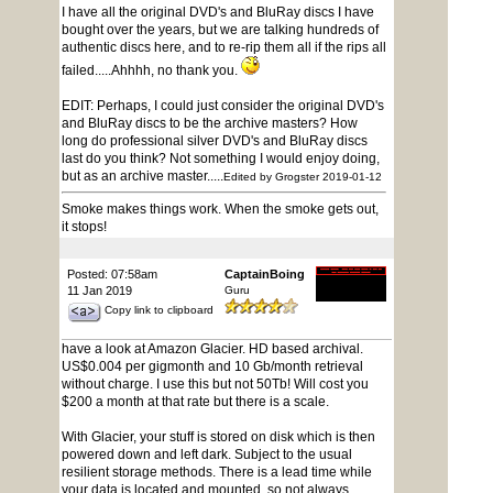
I have all the original DVD's and BluRay discs I have
bought over the years, but we are talking hundreds of
authentic discs here, and to re-rip them all if the rips all
failed.....Ahhhh, no thank you.
EDIT: Perhaps, I could just consider the original DVD's
and BluRay discs to be the archive masters? How
long do professional silver DVD's and BluRay discs
last do you think? Not something I would enjoy doing,
but as an archive master.....
Edited by Grogster 2019-01-12
Smoke makes things work. When the smoke gets out,
it stops!
Posted: 07:58am
CaptainBoing
11 Jan 2019
Guru
Copy link to clipboard
have a look at Amazon Glacier. HD based archival.
US$0.004 per gigmonth and 10 Gb/month retrieval
without charge. I use this but not 50Tb! Will cost you
$200 a month at that rate but there is a scale.
With Glacier, your stuff is stored on disk which is then
powered down and left dark. Subject to the usual
resilient storage methods. There is a lead time while
your data is located and mounted, so not always