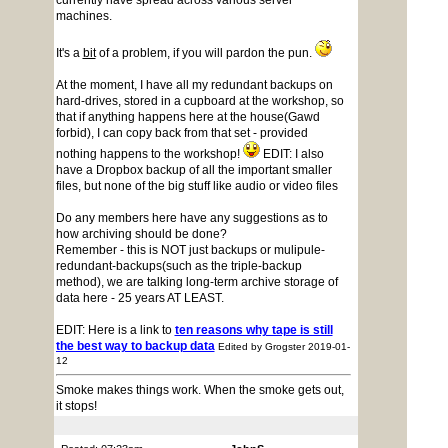
currently have spread across various server
machines.
It's a
bit
of a problem, if you will pardon the pun.
At the moment, I have all my redundant backups on
hard-drives, stored in a cupboard at the workshop, so
that if anything happens here at the house(Gawd
forbid), I can copy back from that set - provided
nothing happens to the workshop!
EDIT: I also
have a Dropbox backup of all the important smaller
files, but none of the big stuff like audio or video files
Do any members here have any suggestions as to
how archiving should be done?
Remember - this is NOT just backups or mulipule-
redundant-backups(such as the triple-backup
method), we are talking long-term archive storage of
data here - 25 years AT LEAST.
EDIT: Here is a link to
ten reasons why tape is still
the best way to backup data
Edited by Grogster 2019-01-
12
Smoke makes things work. When the smoke gets out,
it stops!