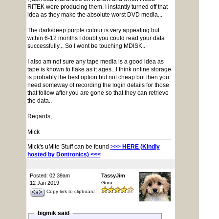
RITEK were producing them. I instantly turned off that
idea as they make the absolute worst DVD media...
The dark/deep purple colour is very appealing but
within 6-12 months I doubt you could read your data
successfully... So I wont be touching MDISK..
I also am not sure any tape media is a good idea as
tape is known to flake as it ages.. I think online storage
is probably the best option but not cheap but then you
need someway of recording the login details for those
that follow after you are gone so that they can retrieve
the data..
Regards,
Mick
Mick's uMite Stuff can be found
>>> HERE (Kindly
hosted by Dontronics) <<<
Posted: 02:39am
TassyJim
12 Jan 2019
Guru
Copy link to clipboard
bigmik said