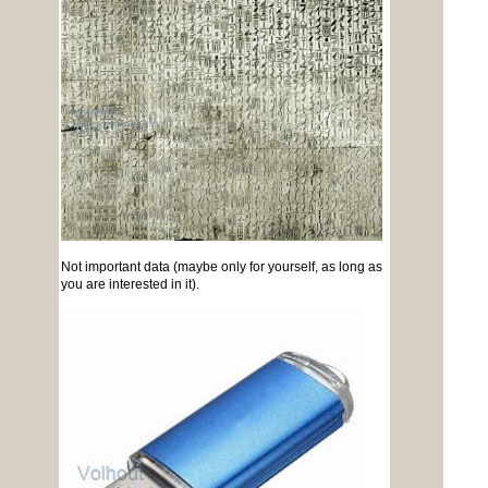
Not important data (maybe only for yourself, as long as
you are interested in it).