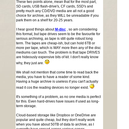
These two points alone, mean that for the most part,
SD cards, USB flash-drive's, CF cards, SSD's and
pretty much any CD/DVD media are all not a good
choice for archive, as they WILL be unreadable if you
park them on a shelf for 20-25 years.
I hear good things about
M-disc
, so am considering
this format, but tape drives seem to be the favourite for
serious archiving, as tape is still quite robust long
term. The tapes are cheap-ish, but can hold 6TB or
more per tape, which is WAY more then any of the disc
mediums can touch. The problem is that tape DRIVES
are hideously expensive bits of kit. I don't really know
why, they just are.
We shall not mention that come time to read back the
media, you have to have a reader of some kind.
Having a huge archive is useless if you can't actually
read it cos the reading devices no longer exist.
It's something of a problem, as no one media is perfect
for this. Even hard-drives have issues if used as long-
term storage.
Cloud-based storage like Dropbox or OneDrive are
popular and quite cheap, but they don't really work
when you have about 50TB of data to archive, as I