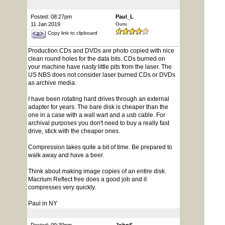
Posted: 08:27pm
Paul_L
11 Jan 2019
Guru
Copy link to clipboard
Production CDs and DVDs are photo copied with nice
clean round holes for the data bits. CDs burned on
your machine have nasty little pits from the laser. The
US NBS does not consider laser burned CDs or DVDs
as archive media.
I have been rotating hard drives through an external
adapter for years. The bare disk is cheaper than the
one in a case with a wall wart and a usb cable. For
archival purposes you don't need to buy a really fast
drive, stick with the cheaper ones.
Compression takes quite a bit of time. Be prepared to
walk away and have a beer.
Think about making image copies of an entire disk.
Macrium Reflect free does a good job and it
compresses very quickly.
Paul in NY