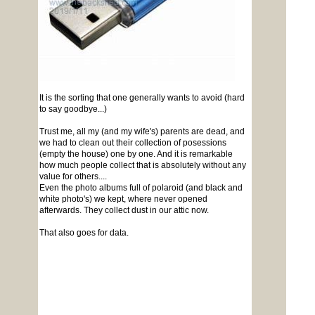
It is the sorting that one generally wants to avoid (hard
to say goodbye...)
Trust me, all my (and my wife's) parents are dead, and
we had to clean out their collection of posessions
(empty the house) one by one. And it is remarkable
how much people collect that is absolutely without any
value for others....
Even the photo albums full of polaroid (and black and
white photo's) we kept, where never opened
afterwards. They collect dust in our attic now.
That also goes for data.