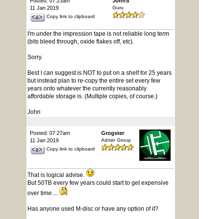
Posted: 07:23am
JohnS
11 Jan 2019
Guru
Copy link to clipboard
I'm under the impression tape is not reliable long term
(bits bleed through, oxide flakes off, etc).
Sorry.
Best I can suggest is NOT to put on a shelf for 25 years
but instead plan to re-copy the entire set every few
years onto whatever the currently reasonably
affordable storage is. (Multiple copies, of course.)
John
Posted: 07:27am
Grogster
11 Jan 2019
Admin Group
Copy link to clipboard
That is logical advise.
But 50TB every few years could start to get expensive
over time....
Has anyone used M-disc or have any option of it?