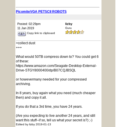
PicomiteVGA PETSCII ROBOTS
Posted: 02:29pm
lizby
11 Jan 2019
Guru
Copy link to clipboard
>collect dust
+++
What would 50TB compress down to? You could get 6
of these:
https://www.amazon.com/Seagate-Desktop-External-
Drive-STGY8000400/dp/B07CQJBSQL
or howevermany needed for your compressed
archiving.
In 8 years, buy again what you need (much cheaper
then) and copy it all.
If you do that a 3rd time, you have 24 years.
(Are you expecting to live another 24 years, and still
want this stuff--if so, tell us what your secret is?) ;-)
Edited by lizby 2019-01-13