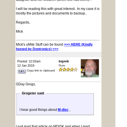
I will be reading this with great interest.. In my case it is
mostly the pictures and documents to backup..
Regards,
Mick
Mick's uMite Stuff can be found
>>> HERE (Kindly
hosted by Dontronics) <<<
Posted: 12:02am
bigmik
12 Jan 2019
Guru
Copy link to clipboard
GDay Grogs,
Grogster said
I hear good things about
M-disc
,
I just read that article on MDISK and when I read