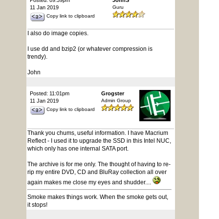
Posted: 09:39pm
JohnS
11 Jan 2019
Guru
Copy link to clipboard
I also do image copies.
I use dd and bzip2 (or whatever compression is
trendy).
John
Posted: 11:01pm
Grogster
11 Jan 2019
Admin Group
Copy link to clipboard
Thank you chums, useful information. I have Macrium
Reflect - I used it to upgrade the SSD in this Intel NUC,
which only has one internal SATA port.
The archive is for me only. The thought of having to re-
rip my entire DVD, CD and BluRay collection all over
again makes me close my eyes and shudder....
Smoke makes things work. When the smoke gets out,
it stops!