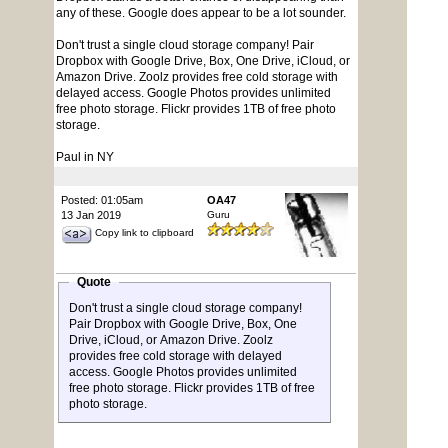
any of these. Google does appear to be a lot sounder.
Don't trust a single cloud storage company! Pair
Dropbox with Google Drive, Box, One Drive, iCloud, or
Amazon Drive. Zoolz provides free cold storage with
delayed access. Google Photos provides unlimited
free photo storage. Flickr provides 1TB of free photo
storage.
Paul in NY
Posted: 01:05am
OA47
13 Jan 2019
Guru
Copy link to clipboard
Quote
Don't trust a single cloud storage company!
Pair Dropbox with Google Drive, Box, One
Drive, iCloud, or Amazon Drive. Zoolz
provides free cold storage with delayed
access. Google Photos provides unlimited
free photo storage. Flickr provides 1TB of free
photo storage.