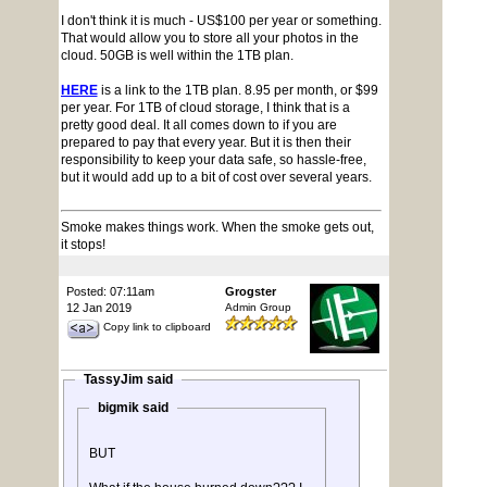
I don't think it is much - US$100 per year or something.
That would allow you to store all your photos in the
cloud. 50GB is well within the 1TB plan.
HERE
is a link to the 1TB plan. 8.95 per month, or $99
per year. For 1TB of cloud storage, I think that is a
pretty good deal. It all comes down to if you are
prepared to pay that every year. But it is then their
responsibility to keep your data safe, so hassle-free,
but it would add up to a bit of cost over several years.
Smoke makes things work. When the smoke gets out,
it stops!
Posted: 07:11am
Grogster
12 Jan 2019
Admin Group
Copy link to clipboard
TassyJim said
bigmik said
BUT