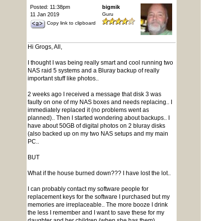
Posted: 11:38pm
bigmik
11 Jan 2019
Guru
Copy link to clipboard
Hi Grogs, All,
I thought I was being really smart and cool running two
NAS raid 5 systems and a Bluray backup of really
important stuff like photos..
2 weeks ago I received a message that disk 3 was
faulty on one of my NAS boxes and needs replacing.. I
immediately replaced it (no problems went as
planned).. Then I started wondering about backups.. I
have about 50GB of digital photos on 2 bluray disks
(also backed up on my two NAS setups and my main
PC..
BUT
What if the house burned down??? I have lost the lot..
I can probably contact my software people for
replacement keys for the software I purchased but my
memories are irreplaceable.. The more booze I drink
the less I remember and I want to save these for my
daughter and her children (when she has them)...