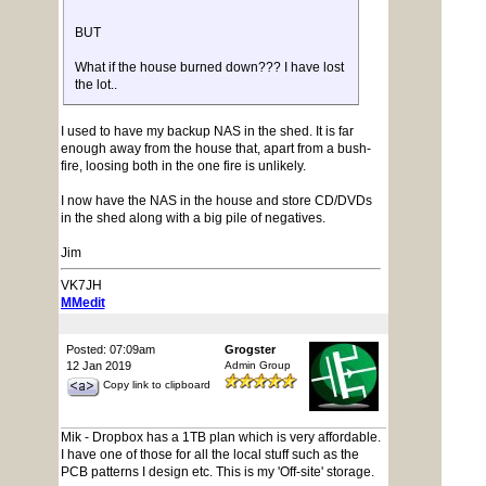
BUT
What if the house burned down??? I have lost
the lot..
I used to have my backup NAS in the shed. It is far
enough away from the house that, apart from a bush-
fire, loosing both in the one fire is unlikely.
I now have the NAS in the house and store CD/DVDs
in the shed along with a big pile of negatives.
Jim
VK7JH
MMedit
Posted: 07:09am
Grogster
12 Jan 2019
Admin Group
Copy link to clipboard
Mik - Dropbox has a 1TB plan which is very affordable.
I have one of those for all the local stuff such as the
PCB patterns I design etc. This is my 'Off-site' storage.