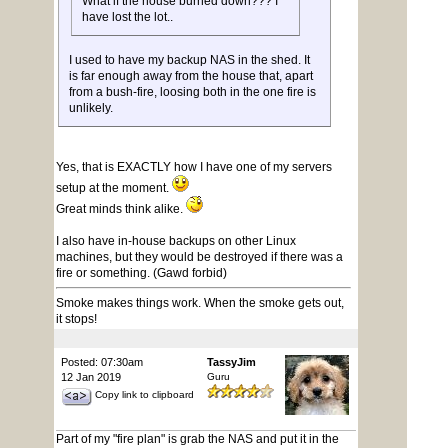
What if the house burned down??? I
have lost the lot..
I used to have my backup NAS in the shed. It
is far enough away from the house that, apart
from a bush-fire, loosing both in the one fire is
unlikely.
Yes, that is EXACTLY how I have one of my servers
setup at the moment.
Great minds think alike.
I also have in-house backups on other Linux
machines, but they would be destroyed if there was a
fire or something. (Gawd forbid)
Smoke makes things work. When the smoke gets out,
it stops!
Posted: 07:30am
TassyJim
12 Jan 2019
Guru
Copy link to clipboard
Part of my "fire plan" is grab the NAS and put it in the