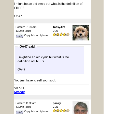
I might be an old cynic but what is the definition of
FREE?
OA47
Posted: 01:34am
TassyJim
13 Jan 2019
Guru
Copy link to clipboard
OA47 said
I might be an old cynic but what is the
definition of FREE?
OA47
You just have to sell your soul.
VK7JH
MMedit
Posted: 11:36am
panky
13 Jan 2019
Guru
Copy link to clipboard