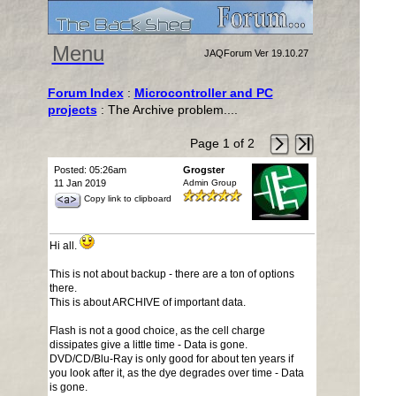
Menu
JAQForum Ver 19.10.27
Forum Index
:
Microcontroller and PC
projects
: The Archive problem....
Page 1 of 2
Posted: 05:26am
Grogster
11 Jan 2019
Admin Group
Copy link to clipboard
Hi all.
This is not about backup - there are a ton of options
there.
This is about ARCHIVE of important data.
Flash is not a good choice, as the cell charge
dissipates give a little time - Data is gone.
DVD/CD/Blu-Ray is only good for about ten years if
you look after it, as the dye degrades over time - Data
is gone.