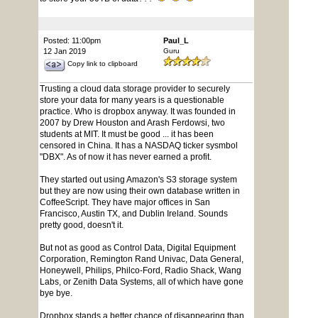
Posted: 11:00pm
Paul_L
12 Jan 2019
Guru
Copy link to clipboard
Trusting a cloud data storage provider to securely
store your data for many years is a questionable
practice. Who is dropbox anyway. It was founded in
2007 by Drew Houston and Arash Ferdowsi, two
students at MIT. It must be good ... it has been
censored in China. It has a NASDAQ ticker sysmbol
"DBX". As of now it has never earned a profit.
They started out using Amazon's S3 storage system
but they are now using their own database written in
CoffeeScript. They have major offices in San
Francisco, Austin TX, and Dublin Ireland. Sounds
pretty good, doesn't it.
But not as good as Control Data, Digital Equipment
Corporation, Remington Rand Univac, Data General,
Honeywell, Philips, Philco-Ford, Radio Shack, Wang
Labs, or Zenith Data Systems, all of which have gone
bye bye.
Dropbox stands a better chance of disappearing than