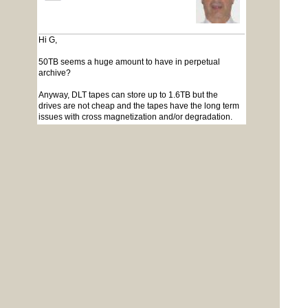
Hi G,
50TB seems a huge amount to have in perpetual
archive?
Anyway, DLT tapes can store up to 1.6TB but the
drives are not cheap and the tapes have the long term
issues with cross magnetization and/or degradation.
The tapes themselves are not real cheap either. Lastly,
tapes are slow, comparatively.
An alternative solution would be a Western Digital
NAS with 20TB storage. At around a $1000 AUD, it
works out considerably cheaper than the tape option
and considerable faster. With 2 10TB drives, you could
partition one as storage and have some form of script
to progressively archive to the second. If the archive
drive fills, store it and plug in a new drive. Also very
easy to duplicate if you need off-site archiving.
Lastly, storage is only half the problem - you need to
have a system that can restore the data for use if and
when needed. I have a pile of 8" dsdd floppies I can't
read, an even bigger pile of 5",3.5", DLT tapes etc.
none of which I can read due to the hardware being