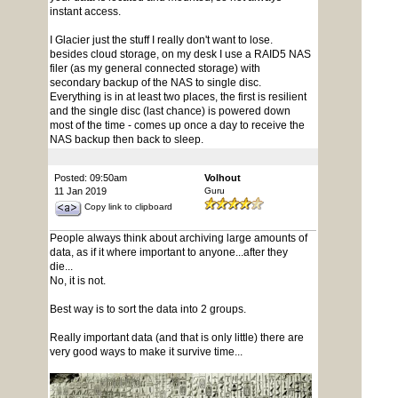
instant access.
I Glacier just the stuff I really don't want to lose.
besides cloud storage, on my desk I use a RAID5 NAS
filer (as my general connected storage) with
secondary backup of the NAS to single disc.
Everything is in at least two places, the first is resilient
and the single disc (last chance) is powered down
most of the time - comes up once a day to receive the
NAS backup then back to sleep.
Posted: 09:50am
Volhout
11 Jan 2019
Guru
Copy link to clipboard
People always think about archiving large amounts of
data, as if it where important to anyone...after they
die...
No, it is not.
Best way is to sort the data into 2 groups.
Really important data (and that is only little) there are
very good ways to make it survive time...