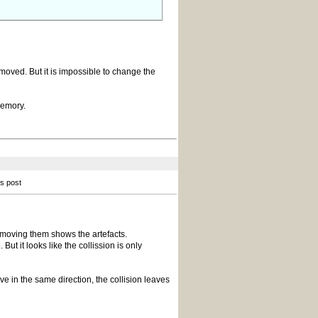
 moved. But it is impossible to change the
memory.
is post
 moving them shows the artefacts.
ut it looks like the collission is only
ve in the same direction, the collision leaves