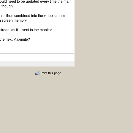
 would need to be updated every time the main
 though.
 is then combined into the video stream
ain screen memory.
ream as it is sent to the monitor.
n the next Maximite?
Print this page