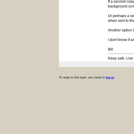
If a second copy
background scre
Or perhaps a se
when sent to the
Another option i
I don't know if 
Bill
Keep safe. Live
To reply to this topic, you need to
log in
.