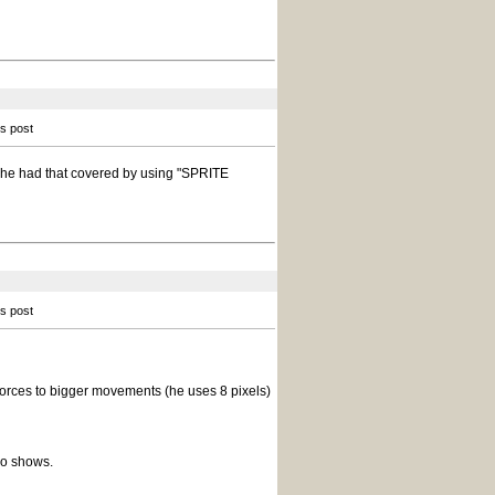
is post
t he had that covered by using "SPRITE
is post
orces to bigger movements (he uses 8 pixels)
mo shows.