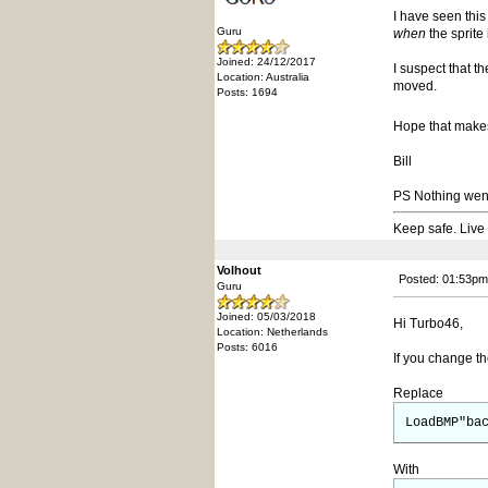
I have seen thi
Guru
when
the sprite
Joined: 24/12/2017
I suspect that t
Location: Australia
moved.
Posts: 1694
Hope that mak
Bill
PS Nothing went r
Keep safe. Live
Volhout
Posted: 01:53pm
Guru
Joined: 05/03/2018
Hi Turbo46,
Location: Netherlands
Posts: 6016
If you change th
Replace
LoadBMP"ba
With