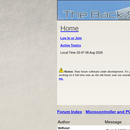
Home
Log In or Join
Active Topics
Local Time 20:47 06 Aug 2026
Notice.
New forum software under development. It's goi
working on it full time now as the old forum was too unsta
me.
Forum Index
:
Microcontroller and P
Author
Message
Volhout