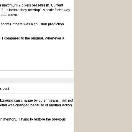
r maximum 2 pixels per refresh. Current
 "just before they overlap". A brute force way
actual move.
prite) if there was a collision prediction
 is compared to the original. Whenever a
is post
ackground can change by other means. I am not
round was changed because of another action
reen memory. Having to restore the previous