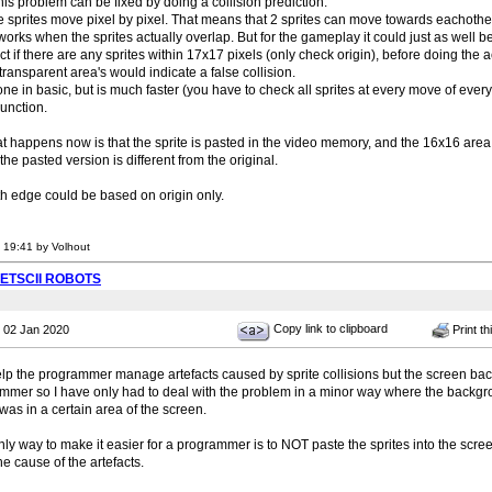
s problem can be fixed by doing a collision prediction.
e sprites move pixel by pixel. That means that 2 sprites can move towards eachothe
 works when the sprites actually overlap. But for the gameplay it could just as well be
ct if there are any sprites within 17x17 pixels (only check origin), before doing the 
 transparent area's would indicate a false collision.
ne in basic, but is much faster (you have to check all sprites at every move of every s
nction.
at happens now is that the sprite is pasted in the video memory, and the 16x16 area
the pasted version is different from the original.
th edge could be based on origin only.
 19:41 by Volhout
PETSCII ROBOTS
Copy link to clipboard
 02 Jan 2020
Print th
elp the programmer manage artefacts caused by sprite collisions but the screen b
mer so I have only had to deal with the problem in a minor way where the backg
was in a certain area of the screen.
 only way to make it easier for a programmer is to NOT paste the sprites into the sc
e cause of the artefacts.