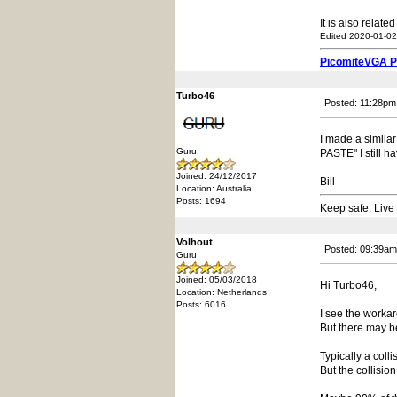
It is also relate
Edited 2020-01-02
PicomiteVGA 
Turbo46
Posted: 11:28pm
I made a simil
Guru
PASTE" I still h
Joined: 24/12/2017
Bill
Location: Australia
Posts: 1694
Keep safe. Live
Volhout
Posted: 09:39am
Guru
Joined: 05/03/2018
Hi Turbo46,
Location: Netherlands
Posts: 6016
I see the worka
But there may b
Typically a coll
But the collisi