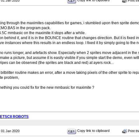
Copy link to clipboard
 01 Jan 2020
Print th
king through the maximites capabilities for games, i stumbled upon then sprite demo
DEMO.BAS in the program pack.
 V4.5C mmbasic on the maximite it stops after a while.
on behind it, and it is in the BOUNCE routine that changes direction. But it is fixed i
re instances where this results in an endless loop. I fixed it by simply going to the 
o runs longer, and artefacts show. Especially when 2 sprites move adjacent in the 
 make a picture, but assume it is easily visible if you simple start the demo, even 
ripes can be observed (the sprites are black and red) at ayers rock...
tblitter routine makes an error, after a move taking pixels of the other sprite to re
te problem,
omething you could fix for the new mmbasic for maximite ?
PETSCII ROBOTS
Copy link to clipboard
 01 Jan 2020
Print th