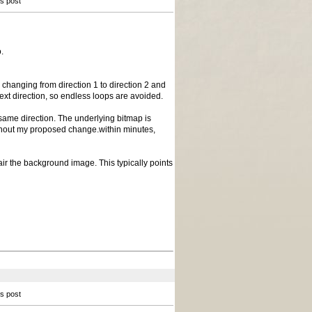
is post
.
n changing from direction 1 to direction 2 and
next direction, so endless loops are avoided.
same direction. The underlying bitmap is
without my proposed change.within minutes,
pair the background image. This typically points
is post