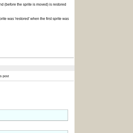
 (before the sprite is moved) is restored
rite was 'restored' when the first sprite was
is post