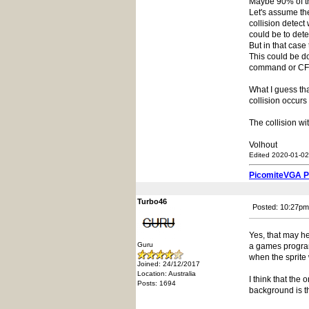
Maybe 90% of thi
Let's assume th
collision detect
could be to dete
But in that case
This could be do
command or CFu
What I guess th
collision occurs 
The collision wi
Volhout
Edited 2020-01-02
PicomiteVGA 
Turbo46
Posted: 10:27pm
Yes, that may h
Guru
a games program
when the sprite 
Joined: 24/12/2017
Location: Australia
I think that the
Posts: 1694
background is th