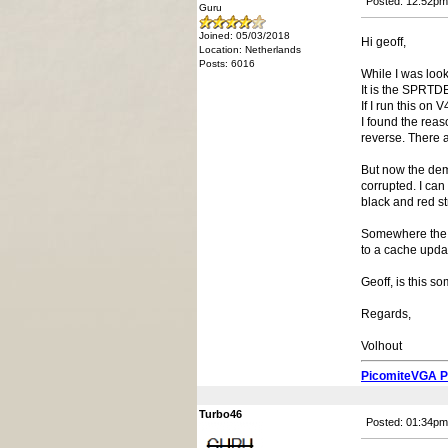
Posted: 12:52pm
Guru
Joined: 05/03/2018
Hi geoff,
Location: Netherlands
Posts: 6016
While I was loo
It is the SPRT
If I run this on
I found the reas
reverse. There a
But now the dem
corrupted. I can
black and red st
Somewhere the bi
to a cache upda
Geoff, is this s
Regards,
Volhout
PicomiteVGA 
Turbo46
Posted: 01:34pm