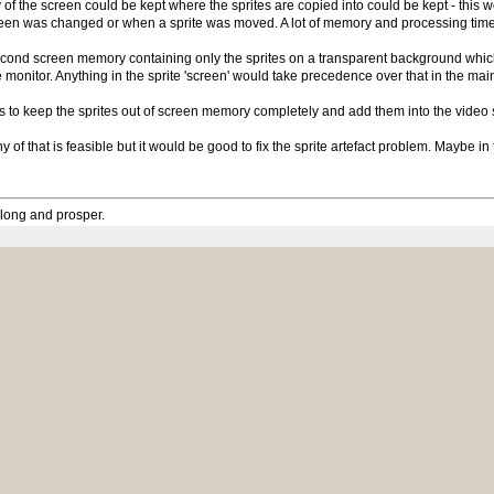
 of the screen could be kept where the sprites are copied into could be kept - this
en was changed or when a sprite was moved. A lot of memory and processing time
cond screen memory containing only the sprites on a transparent background which
 monitor. Anything in the sprite 'screen' would take precedence over that in the m
s to keep the sprites out of screen memory completely and add them into the video st
any of that is feasible but it would be good to fix the sprite artefact problem. Maybe i
 long and prosper.