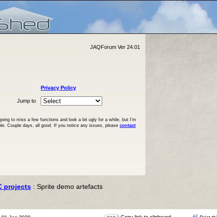
JAQForum Ver 24.01
Privacy Policy
Jump to
ng to miss a few functions and look a bit ugly for a while, but I'm
ble. Couple days, all good. If you notice any issues, please
contact
C projects
: Sprite demo artefacts