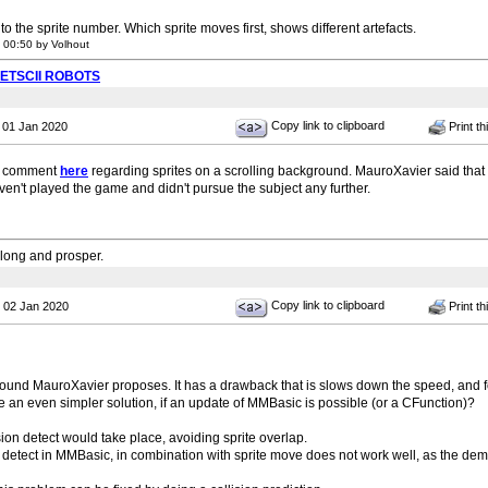
d to the sprite number. Which sprite moves first, shows different artefacts.
 00:50 by Volhout
PETSCII ROBOTS
Copy link to clipboard
 01 Jan 2020
Print th
ar comment
here
regarding sprites on a scrolling background. MauroXavier said tha
aven't played the game and didn't pursue the subject any further.
 long and prosper.
Copy link to clipboard
 02 Jan 2020
Print th
round MauroXavier proposes. It has a drawback that is slows down the speed, and f
e an even simpler solution, if an update of MMBasic is possible (or a CFunction)?
ision detect would take place, avoiding sprite overlap.
on detect in MMBasic, in combination with sprite move does not work well, as the de