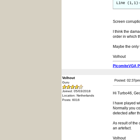
Line (1,1)
Screen corrupti
I think the dama
order in which t
Maybe the only 
Volhout
PicomiteVGA 
Volhout
Posted: 02:37pm
Guru
Joined: 05/03/2018
Hi Turbo46, Geo
Location: Netherlands
Posts: 6016
I have played w
Normally you cou
detected after 
As result of the
an artefact.
Volhout