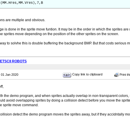
-(MM.Hres,MM.Vres),7,B
ons are multiple and obvious.
ge is done in the sprite move funtion. It may be in the order in which the sprites are
he sprites move depending on the position of the other sprites on the screen.
way to solvhe this is double buffering the background BMP. But that costs serious 
PETSCII ROBOTS
Copy link to clipboard
 01 Jan 2020
Print th
ff,
ith the demo program, and when sprites actually overlap in non-transparent colors,
ld avoid overlapping sprites by doing a collision detect before you move the sprite. B
the sprite move command.
 collision detect the demo program moves the sprites away, but if they accidntally mo