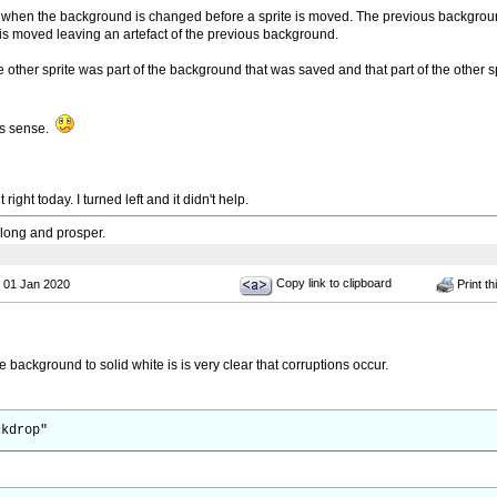
s when the background is changed before a sprite is moved. The previous background
 is moved leaving an artefact of the previous background.
he other sprite was part of the background that was saved and that part of the other sp
es sense.
ight today. I turned left and it didn't help.
 long and prosper.
Copy link to clipboard
 01 Jan 2020
Print th
e background to solid white is is very clear that corruptions occur.
ckdrop"