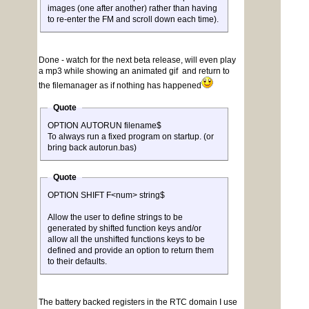
images (one after another) rather than having
to re-enter the FM and scroll down each time).
Done - watch for the next beta release, will even play
a mp3 while showing an animated gif and return to
the filemanager as if nothing has happened
Quote
OPTION AUTORUN filename$
To always run a fixed program on startup. (or
bring back autorun.bas)
Quote
OPTION SHIFT F<num> string$
Allow the user to define strings to be
generated by shifted function keys and/or
allow all the unshifted functions keys to be
defined and provide an option to return them
to their defaults.
The battery backed registers in the RTC domain I use