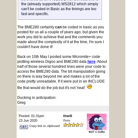
the (already supported) WS2812 which simply
can't be coded in Basic as the timings are too
fast and specific.
The BME280 certainly
can
be coded in basic as you
posted for us all a couple of years ago, but given the
work you did to achieve that and the comments you
made about the complexity of it at the time, I'm sure I
couldn't have done it!
Back on 10th May I posted some Micromite+ code
plotting wireless Digoo and BME280 data
here
. About
half of those several hundred lines were your code to
access the BME280 data. The bit manipulation going
on there is way beyond me and makes a lot of the
code pretty unreadable. If it were put in an INCLUDE
file that would do the job but it's not 'neat'.
Ducking in anticipation:
Greg
Posted: 01:31pm
thwill
23 Jun 2020
Guru
Copy link to clipboard