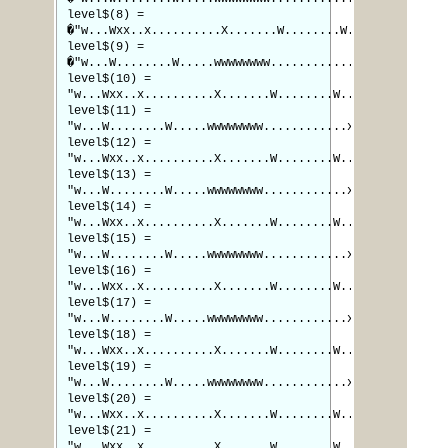
level$(8) =
�"w...Wxx..x..........X.......W........W.."
level$(9) =
�"w...W........W.....wwwwwwww............x"
level$(10) =
"w...Wxx..x..........X.......W........W.."
level$(11) =
"w...W........W.....wwwwwwww............x"
level$(12) =
"w...Wxx..x..........X.......W........W.."
level$(13) =
"w...W........W.....wwwwwwww............x"
level$(14) =
"w...Wxx..x..........X.......W........W.."
level$(15) =
"w...W........W.....wwwwwwww............x"
level$(16) =
"w...Wxx..x..........X.......W........W.."
level$(17) =
"w...W........W.....wwwwwwww............x"
level$(18) =
"w...Wxx..x..........X.......W........W.."
level$(19) =
"w...W........W.....wwwwwwww............x"
level$(20) =
"w...Wxx..x..........X.......W........W.."
level$(21) =
"w...Wxx..x..........X.......W........W.."