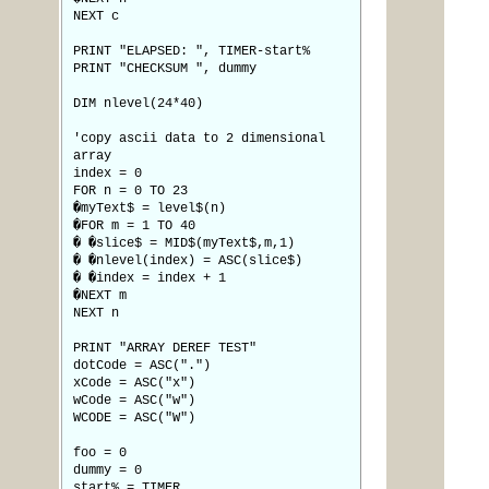
NEXT c
PRINT "ELAPSED: ", TIMER-start%
PRINT "CHECKSUM ", dummy
DIM nlevel(24*40)
'copy ascii data to 2 dimensional
array
index = 0
FOR n = 0 TO 23
�myText$ = level$(n)
�FOR m = 1 TO 40
� �slice$ = MID$(myText$,m,1)
� �nlevel(index) = ASC(slice$)
� �index = index + 1
�NEXT m
NEXT n
PRINT "ARRAY DEREF TEST"
dotCode = ASC(".")
xCode = ASC("x")
wCode = ASC("w")
WCODE = ASC("W")
foo = 0
dummy = 0
start% = TIMER