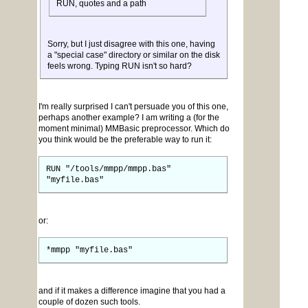
RUN, quotes and a path
Sorry, but I just disagree with this one, having
a "special case" directory or similar on the disk
feels wrong. Typing RUN isn't so hard?
I'm really surprised I can't persuade you of this one,
perhaps another example? I am writing a (for the
moment minimal) MMBasic preprocessor. Which do
you think would be the preferable way to run it:
RUN "/tools/mmpp/mmpp.bas"
"myfile.bas"
or:
*mmpp "myfile.bas"
and if it makes a difference imagine that you had a
couple of dozen such tools.