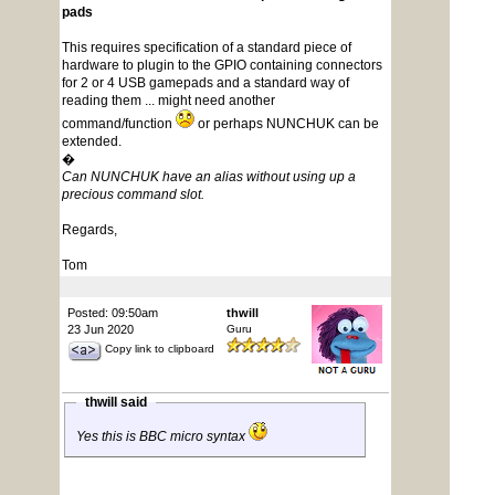
pads
This requires specification of a standard piece of
hardware to plugin to the GPIO containing connectors
for 2 or 4 USB gamepads and a standard way of
reading them ... might need another
command/function
or perhaps NUNCHUK can be
extended.
�
Can NUNCHUK have an alias without using up a
precious command slot.
Regards,
Tom
Posted: 09:50am
thwill
23 Jun 2020
Guru
Copy link to clipboard
thwill said
Yes this is BBC micro syntax