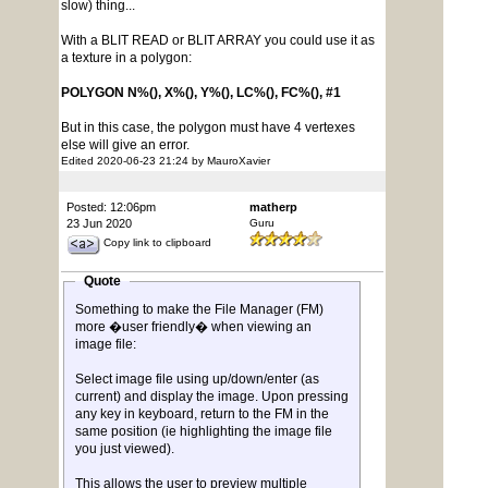
slow) thing...
With a BLIT READ or BLIT ARRAY you could use it as
a texture in a polygon:
POLYGON N%(), X%(), Y%(), LC%(), FC%(), #1
But in this case, the polygon must have 4 vertexes
else will give an error.
Edited 2020-06-23 21:24 by MauroXavier
Posted: 12:06pm
matherp
23 Jun 2020
Guru
Copy link to clipboard
Quote
Something to make the File Manager (FM)
more �user friendly� when viewing an
image file:
Select image file using up/down/enter (as
current) and display the image. Upon pressing
any key in keyboard, return to the FM in the
same position (ie highlighting the image file
you just viewed).
This allows the user to preview multiple