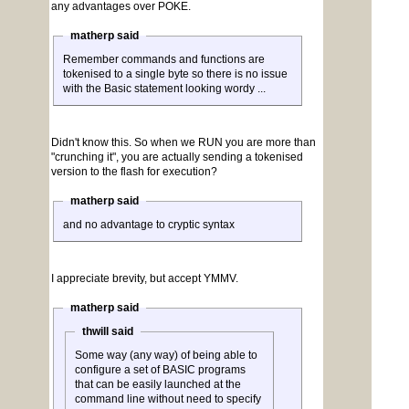
any advantages over POKE.
matherp said
Remember commands and functions are
tokenised to a single byte so there is no issue
with the Basic statement looking wordy ...
Didn't know this. So when we RUN you are more than
"crunching it", you are actually sending a tokenised
version to the flash for execution?
matherp said
and no advantage to cryptic syntax
I appreciate brevity, but accept YMMV.
matherp said
thwill said
Some way (any way) of being able to
configure a set of BASIC programs
that can be easily launched at the
command line without need to specify