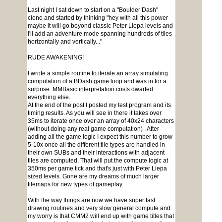
Last night I sat down to start on a "Boulder Dash"
clone and started by thinking "hey with all this power
maybe it will go beyond classic Peter Liepa levels and
I'll add an adventure mode spanning hundreds of tiles
horizontally and vertically..."
RUDE AWAKENING!
I wrote a simple routine to iterate an array simulating
computation of a BDash game loop and was in for a
surprise. MMBasic interpretation costs dwarfed
everything else.
At the end of the post I posted my test program and its
timing results. As you will see in there it takes over
35ms to iterate once over an array of 40x24 characters
(without doing any real game computation) . After
adding all the game logic I expect this number to grow
5-10x once all the different tile types are handled in
their own SUBs and their interactions with adjacent
tiles are computed. That will put the compute logic at
350ms per game tick and that's just with Peter Liepa
sized levels. Gone are my dreams of much larger
tilemaps for new types of gameplay.
With the way things are now we have super fast
drawing routines and very slow general compute and
my worry is that CMM2 will end up with game titles that