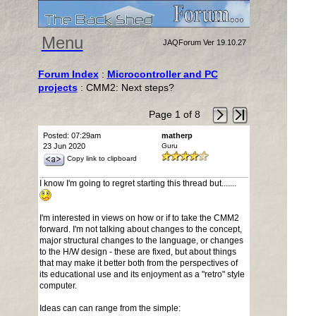
Menu
JAQForum Ver 19.10.27
Forum Index
:
Microcontroller and PC
projects
: CMM2: Next steps?
Page 1 of 8
Posted: 07:29am
matherp
23 Jun 2020
Guru
Copy link to clipboard
I know I'm going to regret starting this thread but.......
I'm interested in views on how or if to take the CMM2
forward. I'm not talking about changes to the concept,
major structural changes to the language, or changes
to the H/W design - these are fixed, but about things
that may make it better both from the perspectives of
its educational use and its enjoyment as a "retro" style
computer.
Ideas can can range from the simple: