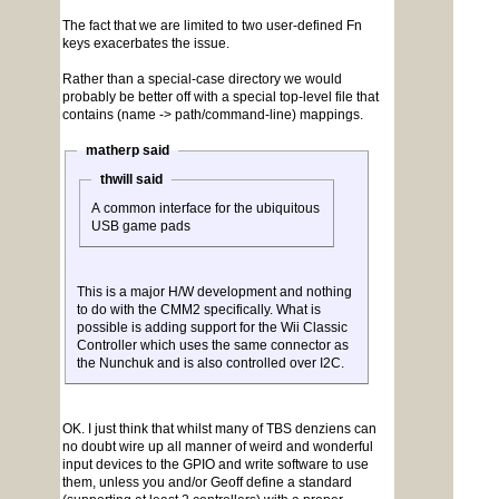
The fact that we are limited to two user-defined Fn
keys exacerbates the issue.
Rather than a special-case directory we would
probably be better off with a special top-level file that
contains (name -> path/command-line) mappings.
matherp said
thwill said
A common interface for the ubiquitous
USB game pads
This is a major H/W development and nothing
to do with the CMM2 specifically. What is
possible is adding support for the Wii Classic
Controller which uses the same connector as
the Nunchuk and is also controlled over I2C.
OK. I just think that whilst many of TBS denziens can
no doubt wire up all manner of weird and wonderful
input devices to the GPIO and write software to use
them, unless you and/or Geoff define a standard