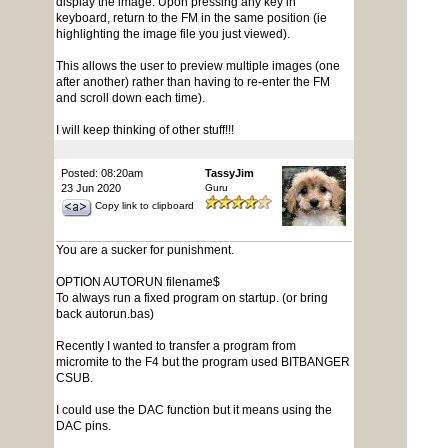
display the image. Upon pressing any key in
keyboard, return to the FM in the same position (ie
highlighting the image file you just viewed).
This allows the user to preview multiple images (one
after another) rather than having to re-enter the FM
and scroll down each time).
I will keep thinking of other stuff!!!
Posted: 08:20am
TassyJim
23 Jun 2020
Guru
Copy link to clipboard
You are a sucker for punishment.
OPTION AUTORUN filename$
To always run a fixed program on startup. (or bring
back autorun.bas)
Recently I wanted to transfer a program from
micromite to the F4 but the program used BITBANGER
CSUB.
I could use the DAC function but it means using the
DAC pins.