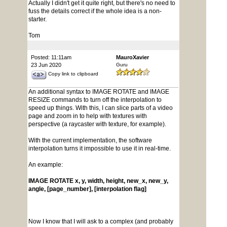
Actually I didn't get it quite right, but there's no need to
fuss the details correct if the whole idea is a non-
starter.
Tom
Posted: 11:11am
MauroXavier
23 Jun 2020
Guru
Copy link to clipboard
An additional syntax to IMAGE ROTATE and IMAGE
RESIZE commands to turn off the interpolation to
speed up things. With this, I can slice parts of a video
page and zoom in to help with textures with
perspective (a raycaster with texture, for example).
With the current implementation, the software
interpolation turns it impossible to use it in real-time.
An example:
IMAGE ROTATE x, y, width, height, new_x, new_y,
angle, [page_number], [interpolation flag]
Now I know that I will ask to a complex (and probably