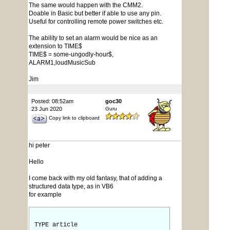
The same would happen with the CMM2.
Doable in Basic but better if able to use any pin.
Useful for controlling remote power switches etc.
The ability to set an alarm would be nice as an
extension to TIME$
TIME$ = some-ungodly-hour$,
ALARM1,loudMusicSub
Jim
Posted: 08:52am
goc30
23 Jun 2020
Guru
Copy link to clipboard
hi peter
Hello
I come back with my old fantasy, that of adding a
structured data type, as in VB6
for example
TYPE article