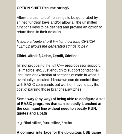
OPTION SHIFT F<num> string$
Allow the user to define strings to be generated by
shifted function keys and/or allow all the unshifted
functions keys to be defined and provide an option to
return them to their defaults.
Is there a (quite short) limit on how long OPTION
F11/F12 allows the generated strings to be?
#ifdef, #ifndef, #else, #endif, #define
I'm not proposing the full C++ preprocessor support,
i.e. macros, etc. Just enough to support conditional
inclusion or exclusion of sections of code in what is
eventually executed. I know we can do control flow
with BASIC commands but we then have to pay the
cost of parsing those branches/switches.
Some way (any way) of being able to configure a set
of BASIC programs that can be easily launched at
the command line without need to specify RUN,
quotes and a path
e.g. *find <file>, *sort <file>, *zmim
A common interface for the ubiquitous USB game