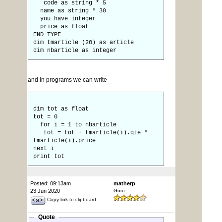
code as string * 5
name as string * 30
you have integer
price as float
END TYPE
dim tmarticle (20) as article
dim nbarticle as integer
and in programs we can write
dim tot as float
tot = 0
for i = 1 to nbarticle
tot = tot + tmarticle(i).qte *
tmarticle(i).price
next i
print tot
Posted: 09:13am
matherp
23 Jun 2020
Guru
Copy link to clipboard
Quote