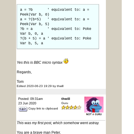
a = ?b ' equivalent to: a =
Peek(Var b, 0)
a = ?(b+5) ' equivalent to: a =
Peek(Var b, 5)
?b = a ' equivalent to: Poke
Var b, 0, a
?(b + 5) = a ' equivalent to: Poke
Var b, 5, a
Yes this is BBC micro syntax
Regards,
Tom
Edited 2020-06-23 19:29 by thwill
Posted: 09:31am
thwill
23 Jun 2020
Guru
Copy link to clipboard
This was my first post, which somehow went astray.
You are a brave man Peter,