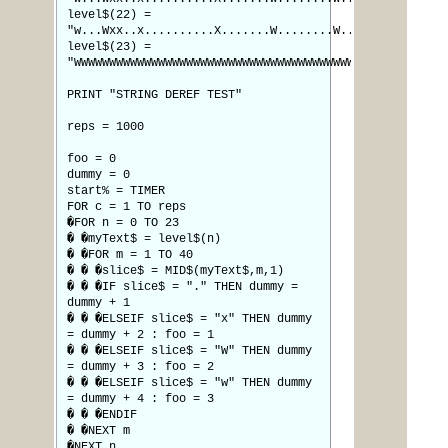
level$(22) =
"w...Wxx..x..........X.......W........W.."
level$(23) =
"WWWWWWWWWWWWWWWWWWWWWWWWWWWWWWWWWWWWWWWW"
PRINT "STRING DEREF TEST"
reps = 1000
foo = 0
dummy = 0
start% = TIMER
FOR c = 1 TO reps
�FOR n = 0 TO 23
� �myText$ = level$(n)
� �FOR m = 1 TO 40
� � �slice$ = MID$(myText$,m,1)
� � �IF slice$ = "." THEN dummy =
dummy + 1
� � �ELSEIF slice$ = "x" THEN dummy
= dummy + 2 : foo = 1
� � �ELSEIF slice$ = "W" THEN dummy
= dummy + 3 : foo = 2
� � �ELSEIF slice$ = "w" THEN dummy
= dummy + 4 : foo = 3
� � �ENDIF
� �NEXT m
�NEXT n