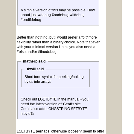
A simple version of this may be possible. How
about just: #debug #nodebug, #ifdebug
#endifdebug
Better than nothing, but I would prefer a "bit" more
flexibility rather than a binary choice. Note that even
with your minimal version I think you also need a
#else and/or #ifnodebug
matherp said
thwill said
Short form syntax for peeking/poking
bytes into arrays
Check out LGETBYTE in the manual - you
need the latest version off Geoff's site
Could also add LONGSTRING SETBYTE
n,byte%
LSETBYTE perhaps, otherwise it doesn't seem to offer