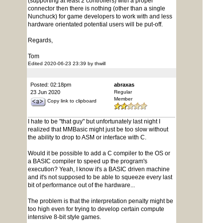
(supporting at least 2 controllers) with a proper
connector then there is nothing (other than a single
Nunchuck) for game developers to work with and less
hardware orientated potential users will be put-off.
Regards,
Tom
Edited 2020-06-23 23:39 by thwill
Posted: 02:18pm
abraxas
23 Jun 2020
Regular
Member
Copy link to clipboard
I hate to be "that guy" but unfortunately last night I
realized that MMBasic might just be too slow without
the ability to drop to ASM or interface with C.
Would it be possible to add a C compiler to the OS or
a BASIC compiler to speed up the program's
execution? Yeah, I know it's a BASIC driven machine
and it's not supposed to be able to squeeze every last
bit of performance out of the hardware...
The problem is that the interpretation penalty might be
too high even for trying to develop certain compute
intensive 8-bit style games.