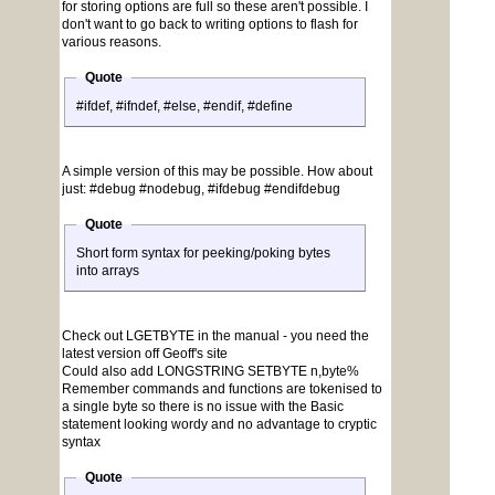
for storing options are full so these aren't possible. I
don't want to go back to writing options to flash for
various reasons.
Quote
#ifdef, #ifndef, #else, #endif, #define
A simple version of this may be possible. How about
just: #debug #nodebug, #ifdebug #endifdebug
Quote
Short form syntax for peeking/poking bytes
into arrays
Check out LGETBYTE in the manual - you need the
latest version off Geoff's site
Could also add LONGSTRING SETBYTE n,byte%
Remember commands and functions are tokenised to
a single byte so there is no issue with the Basic
statement looking wordy and no advantage to cryptic
syntax
Quote