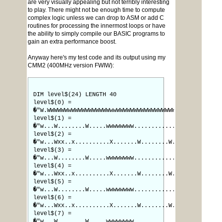
are very visually appealing but not terribly interesting
to play. There might not be enough time to compute
complex logic unless we can drop to ASM or add C
routines for processing the innermost loops or have
the ability to simply compile our BASIC programs to
gain an extra performance boost.
Anyway here's my test code and its output using my
CMM2 (400MHz version FWIW):
DIM level$(24) LENGTH 40
level$(0) =
�"W.WWWWWWwWWWWWWWWWWWwwWWWWWWWWWWWWWWWWWW"
level$(1) =
�"w...W........W.....wwwwwwww............x"
level$(2) =
�"w...Wxx..x..........X.......W........W.."
level$(3) =
�"w...W........W.....wwwwwwww............x"
level$(4) =
�"w...Wxx..x..........X.......W........W.."
level$(5) =
�"w...W........W.....wwwwwwww............x"
level$(6) =
�"w...Wxx..x..........X.......W........W.."
level$(7) =
�"w...W........W.....wwwwwwww............x"