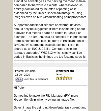
almost no advantage as the parsing overhead is trivial
compared to the work to execute, whereas A=A/B is
entirely dominated by the effort of parsing as is
evidenced by the limited speed advantage of using
integers even on MM without floating point processors.
Support for additional sensors or external devices
should only be suggested if there is something about
a device that means it can't be coded in Basic. For
example, The BME280 is a bit complex to interface but
there is nothing that can't be done in Basic and once a
BME280 I/F subroutine is available then it can be
shared as an INCLUDE file. Contrast this to the
(already supported) WS2812 which simply can't be
coded in Basic as the timings are too fast and specific.
Posted: 08:08am
WhiteWizzard
23 Jun 2020
Guru
Copy link to clipboard
Hi Peter,
Something to make the File Manager (FM) more
�user friendly� when viewing an image file:
Select image file using up/down/enter (as current) and