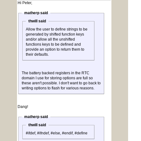
Hi Peter,
matherp said
thwill said
Allow the user to define strings to be
generated by shifted function keys
and/or allow all the unshifted
functions keys to be defined and
provide an option to return them to
their defaults.
The battery backed registers in the RTC
domain I use for storing options are full so
these aren't possible. I don't want to go back to
writing options to flash for various reasons.
Dang!
matherp said
thwill said
#ifdef, #ifndef, #else, #endif, #define