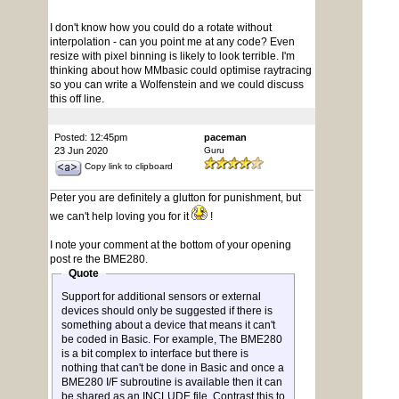
I don't know how you could do a rotate without
interpolation - can you point me at any code? Even
resize with pixel binning is likely to look terrible. I'm
thinking about how MMbasic could optimise raytracing
so you can write a Wolfenstein and we could discuss
this off line.
Posted: 12:45pm
paceman
23 Jun 2020
Guru
Copy link to clipboard
Peter you are definitely a glutton for punishment, but
we can't help loving you for it
!
I note your comment at the bottom of your opening
post re the BME280.
Quote
Support for additional sensors or external
devices should only be suggested if there is
something about a device that means it can't
be coded in Basic. For example, The BME280
is a bit complex to interface but there is
nothing that can't be done in Basic and once a
BME280 I/F subroutine is available then it can
be shared as an INCLUDE file. Contrast this to