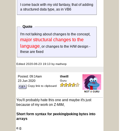
I come back with my old fantasy, that of adding
a structured data type, as in VB6
Quote
I'm not talking about changes to the concept,
major structural changes to the
language
, or changes to the H/W design -
these are fixed
Edited 2020-06-23 19:13 by matherp
Posted: 09:14am
thwill
23 Jun 2020
Guru
Copy link to clipboard
You'll probably hate this one and maybe it's just
because of my work on Z-MIM,
Short form syntax for peeking/poking bytes into
arrays
e.g.