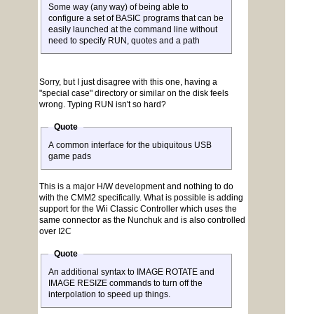
Some way (any way) of being able to
configure a set of BASIC programs that can be
easily launched at the command line without
need to specify RUN, quotes and a path
Sorry, but I just disagree with this one, having a
"special case" directory or similar on the disk feels
wrong. Typing RUN isn't so hard?
Quote
A common interface for the ubiquitous USB
game pads
This is a major H/W development and nothing to do
with the CMM2 specifically. What is possible is adding
support for the Wii Classic Controller which uses the
same connector as the Nunchuk and is also controlled
over I2C
Quote
An additional syntax to IMAGE ROTATE and
IMAGE RESIZE commands to turn off the
interpolation to speed up things.