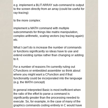
e.g. implement a BLIT ARRAY sub-command to output
to the screen directly from an array (could be useful for
ray-tracing)
to the more complex:
implement a MATH command with multiple
subcommands for things like matrix manipulation,
complex arithmetic, scaling vectors (ray tracing again)
etc.
What I can't do is increase the number of commands
or functions significantly so ideas have to use and
extend existing syntax rather than changing or adding
to it.
For a number of reasons I'm currently ruling out
CFunctions or embedded assembler so think about
where you might want a CFunction and if that
functionality could be incorporated into the language
(e.g. the MATH concept)
In general interpreted Basic is most inefficient when
the ratio of the effort to parse a command is
significantly greater than the processing needed to
execute. So, for example, in the case of many of the
graphics commands coding entirely in C would have