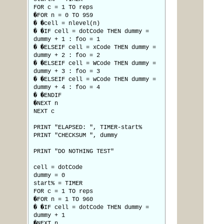
FOR c = 1 TO reps
�FOR n = 0 TO 959
� �cell = nlevel(n)
� �IF cell = dotCode THEN dummy =
dummy + 1 : foo = 1
� �ELSEIF cell = xCode THEN dummy =
dummy + 2 : foo = 2
� �ELSEIF cell = WCode THEN dummy =
dummy + 3 : foo = 3
� �ELSEIF cell = wCode THEN dummy =
dummy + 4 : foo = 4
� �ENDIF
�NEXT n
NEXT c
PRINT "ELAPSED: ", TIMER-start%
PRINT "CHECKSUM ", dummy
PRINT "DO NOTHING TEST"
cell = dotCode
dummy = 0
start% = TIMER
FOR c = 1 TO reps
�FOR n = 1 TO 960
� �IF cell = dotCode THEN dummy =
dummy + 1
�NEXT n