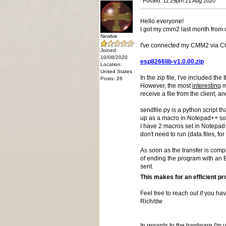
Posted: 11:29pm 21 Aug 2020
Hello everyone!
I got my cmm2 last month from 
Newbie
I've connected my CMM2 via COM2
Joined:
10/08/2020
esp8266lib-v1.0.00.zip
Location:
United States
In the zip file, I've included the
Posts: 26
However, the most
interesting
m
receive a file from the client, 
sendfile.py is a python script t
up as a macro in Notepad++ so I
I have 2 macros set in Notepad+
don't need to run (data files, for
As soon as the transfer is compl
of ending the program with an E
sent.
This makes for an efficient p
Feel free to reach out if you ha
Rich/dw
In regards to the hardware I'm u