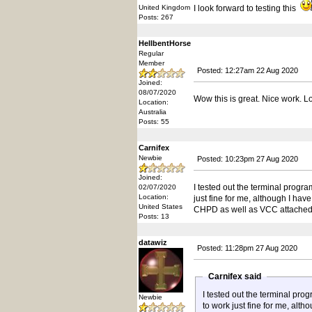
United Kingdom
I look forward to testing this
Posts: 267
HellbentHorse
Regular
Member
Posted: 12:27am 22 Aug 2020
Joined:
08/07/2020
Wow this is great. Nice work. Lo
Location:
Australia
Posts: 55
Carnifex
Newbie
Posted: 10:23pm 27 Aug 2020
Joined:
I tested out the terminal prog
02/07/2020
Location:
just fine for me, although I hav
United States
CHPD as well as VCC attached 
Posts: 13
datawiz
Posted: 11:28pm 27 Aug 2020
Carnifex said
I tested out the terminal pr
Newbie
to work just fine for me, alt