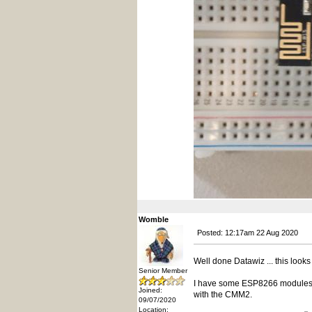
Womble
Posted: 12:17am 22 Aug 2020
Well done Datawiz ... this looks 
Senior Member
I have some ESP8266 modules, 
Joined:
with the CMM2.
09/07/2020
Location: