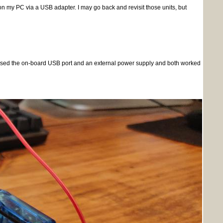
my PC via a USB adapter. I may go back and revisit those units, but
 I used the on-board USB port and an external power supply and both worked