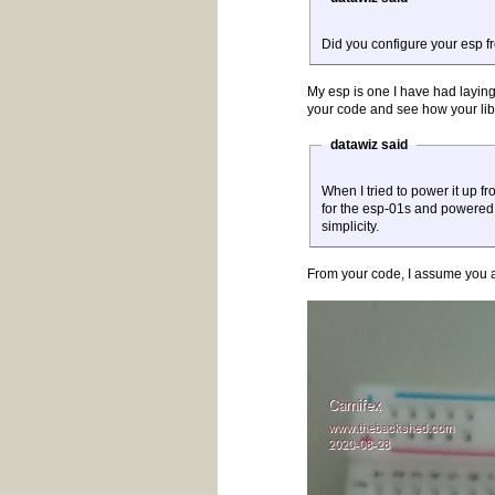
Did you configure your esp f
My esp is one I have had laying 
your code and see how your lib
datawiz said
When I tried to power it up 
for the esp-01s and powered it 
simplicity.
From your code, I assume you ar