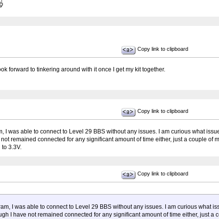
Copy link to clipboard
ok forward to tinkering around with it once I get my kit together.
Copy link to clipboard
ram, I was able to connect to Level 29 BBS without any issues. I am curious what i
e not remained connected for any significant amount of time either, just a couple of m
to 3.3V.
Copy link to clipboard
ogram, I was able to connect to Level 29 BBS without any issues. I am curious what
hough I have not remained connected for any significant amount of time either, just a