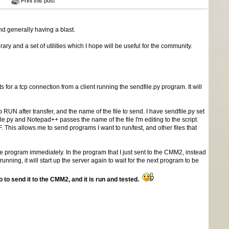
Print this post
d generally having a blast.
 and a set of utilities which I hope will be useful for the community.
 for a tcp connection from a client running the sendfile.py program. It will
 RUN after transfer, and the name of the file to send. I have sendfile.py set
.py and Notepad++ passes the name of the file I'm editing to the script.
 This allows me to send programs I want to run/test, and other files that
the program immediately. In the program that I just sent to the CMM2, instead
ng, it will start up the server again to wait for the next program to be
o send it to the CMM2, and it is run and tested.