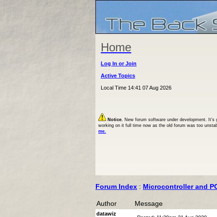
Home
Log In or Join
Active Topics
Local Time 14:41 07 Aug 2026
Notice.
New forum software under development. It's goi
working on it full time now as the old forum was too unsta
me.
Forum Index
:
Microcontroller and P
Author
Message
datawiz