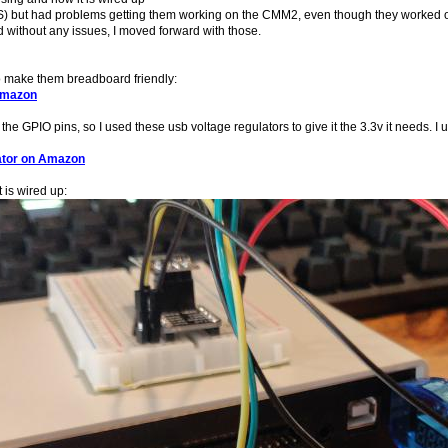
) but had problems getting them working on the CMM2, even though they worked on 
 without any issues, I moved forward with those.
o make them breadboard friendly:
Amazon
he GPIO pins, so I used these usb voltage regulators to give it the 3.3v it needs.
ator on Amazon
 is wired up: