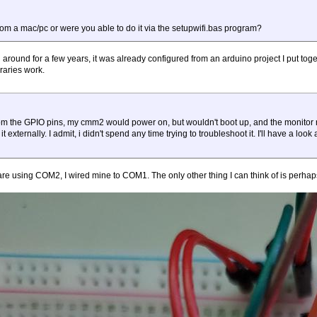
rom a mac/pc or were you able to do it via the setupwifi.bas program?
around for a few years, it was already configured from an arduino project I put toge
raries work.
from the GPIO pins, my cmm2 would power on, but wouldn't boot up, and the monitor 
externally. I admit, i didn't spend any time trying to troubleshoot it. I'll have a look
e using COM2, I wired mine to COM1. The only other thing I can think of is perhap