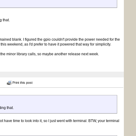
g that.
ained blank. I figured the gpio couldn't provide the power needed for the
n this weekend, as I'd prefer to have it powered that way for simplicity.
the minor library calls, so maybe another release next week.
Print this post
ing that.
t have time to look into it, so I just went with terminal. BTW, your terminal