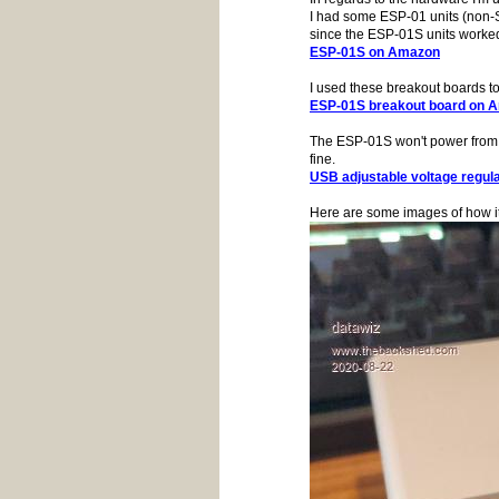
I had some ESP-01 units (non-S
since the ESP-01S units worked
ESP-01S on Amazon
I used these breakout boards t
ESP-01S breakout board on 
The ESP-01S won't power from t
fine.
USB adjustable voltage regul
Here are some images of how it