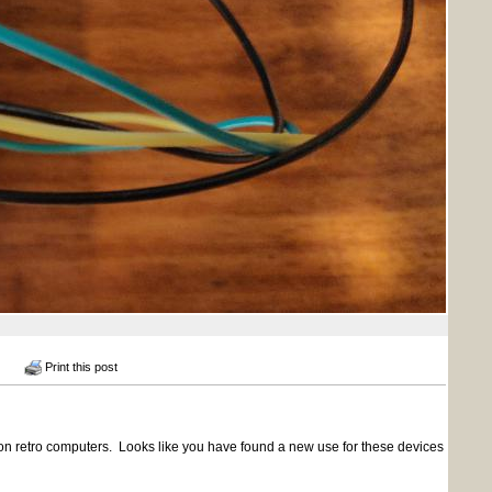
Print this post
n retro computers. Looks like you have found a new use for these devices