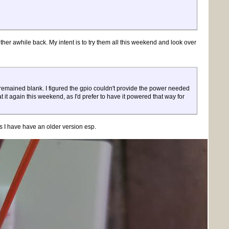
ther awhile back. My intent is to try them all this weekend and look over
remained blank. I figured the gpio couldn't provide the power needed
 at it again this weekend, as I'd prefer to have it powered that way for
s I have have an older version esp.