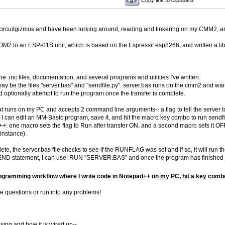
Copy link to clipboard
circuitgizmos and have been lurking around, reading and tinkering on my CMM2, an
 to an ESP-01S unit, which is based on the Espressif esp8266, and written a library
 the .inc files, documentation, and several programs and utilities I've written.
ay be the files "server.bas" and "sendfile.py". server.bas runs on the cmm2 and waits
and optionally attempt to run the program once the transfer is complete.
hat runs on my PC and accepts 2 command line arguments-- a flag to tell the server to
 can edit an MM-Basic program, save it, and hit the macro key combo to run sendfile
+: one macro sets the flag to Run after transfer ON, and a second macro sets it OFF.
 instance).
ete, the server.bas file checks to see if the RUNFLAG was set and if so, it will run 
ND statement, I can use: RUN "SERVER.BAS" and once the program has finished runni
rogramming workflow where I write code in Notepad++ on my PC, hit a key combo t
ve questions or run into any problems!
sing and how it is wired up--