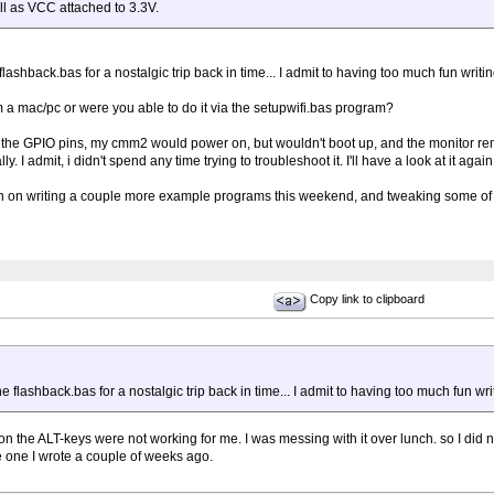
ll as VCC attached to 3.3V.
 flashback.bas for a nostalgic trip back in time... I admit to having too much fun writin
 a mac/pc or were you able to do it via the setupwifi.bas program?
m the GPIO pins, my cmm2 would power on, but wouldn't boot up, and the monitor rem
. I admit, i didn't spend any time trying to troubleshoot it. I'll have a look at it agai
lan on writing a couple more example programs this weekend, and tweaking some of 
Copy link to clipboard
he flashback.bas for a nostalgic trip back in time... I admit to having too much fun writ
ason the ALT-keys were not working for me. I was messing with it over lunch. so I did no
e one I wrote a couple of weeks ago.