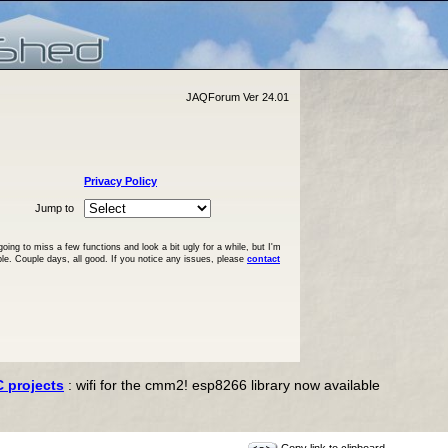
JAQForum Ver 24.01
Privacy Policy
Jump to
ng to miss a few functions and look a bit ugly for a while, but I'm
ble. Couple days, all good. If you notice any issues, please
contact
C projects
: wifi for the cmm2! esp8266 library now available