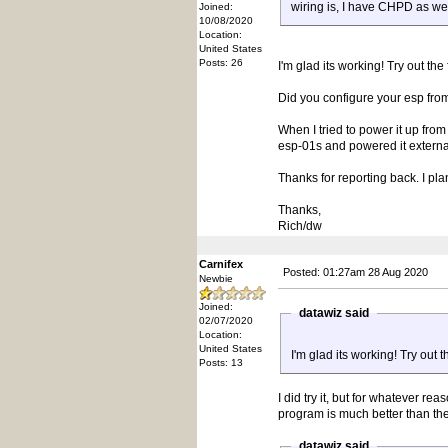
wiring is, I have CHPD as we
Joined:
10/08/2020
Location:
United States
Posts: 26
I'm glad its working! Try out the
Did you configure your esp from
When I tried to power it up fro
esp-01s and powered it externally
Thanks for reporting back. I p
Thanks,
Rich/dw
Carnifex
Posted: 01:27am 28 Aug 2020
Newbie
Joined:
datawiz said
02/07/2020
Location:
United States
I'm glad its working! Try out t
Posts: 13
I did try it, but for whatever re
program is much better than th
datawiz said