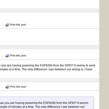
Print this post
Print this post
ssue you are having powering the ESP8266 from the GPIO? It seems to work
inutes at a time. The only difference I see between our wiring is, I have
Print this post
 issue you are having powering the ESP8266 from the GPIO? It seems
 couple of minutes at a time. The only difference I see between our