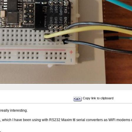
Copy link to clipboard
really interesting.
which I have been using with RS232 Maxim ttl serial converters as WiFi modems o