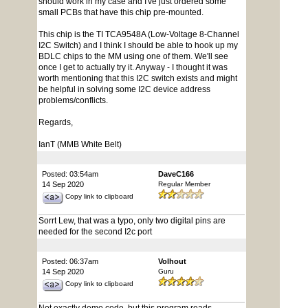
should work in my case and I've just ordered some
small PCBs that have this chip pre-mounted.
This chip is the TI TCA9548A (Low-Voltage 8-Channel
I2C Switch) and I think I should be able to hook up my
BDLC chips to the MM using one of them. We'll see
once I get to actually try it. Anyway - I thought it was
worth mentioning that this I2C switch exists and might
be helpful in solving some I2C device address
problems/conflicts.
Regards,
IanT (MMB White Belt)
Posted: 03:54am
DaveC166
14 Sep 2020
Regular Member
Copy link to clipboard
Sorrt Lew, that was a typo, only two digital pins are
needed for the second I2c port
Posted: 06:37am
Volhout
14 Sep 2020
Guru
Copy link to clipboard