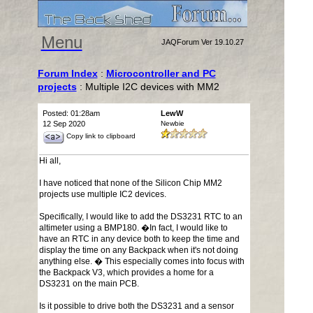
Menu
JAQForum Ver 19.10.27
Forum Index
:
Microcontroller and PC
projects
: Multiple I2C devices with MM2
Posted: 01:28am
LewW
12 Sep 2020
Newbie
Copy link to clipboard
Hi all,
I have noticed that none of the Silicon Chip MM2
projects use multiple IC2 devices.
Specifically, I would like to add the DS3231 RTC to an
altimeter using a BMP180. �In fact, I would like to
have an RTC in any device both to keep the time and
display the time on any Backpack when it's not doing
anything else. � This especially comes into focus with
the Backpack V3, which provides a home for a
DS3231 on the main PCB.
Is it possible to drive both the DS3231 and a sensor