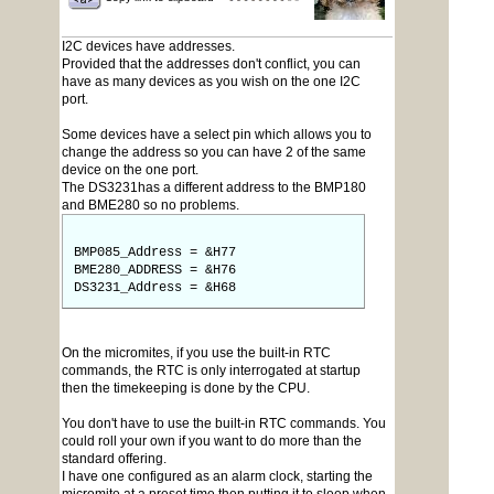
I2C devices have addresses.
Provided that the addresses don't conflict, you can
have as many devices as you wish on the one I2C
port.
Some devices have a select pin which allows you to
change the address so you can have 2 of the same
device on the one port.
The DS3231has a different address to the BMP180
and BME280 so no problems.
BMP085_Address = &H77
BME280_ADDRESS = &H76
DS3231_Address = &H68
On the micromites, if you use the built-in RTC
commands, the RTC is only interrogated at startup
then the timekeeping is done by the CPU.
You don't have to use the built-in RTC commands. You
could roll your own if you want to do more than the
standard offering.
I have one configured as an alarm clock, starting the