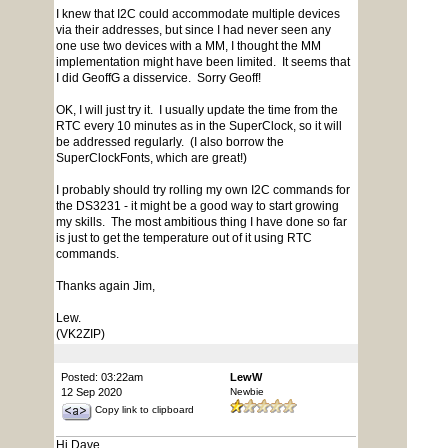
I knew that I2C could accommodate multiple devices
via their addresses, but since I had never seen any
one use two devices with a MM, I thought the MM
implementation might have been limited. It seems that
I did GeoffG a disservice. Sorry Geoff!
OK, I will just try it. I usually update the time from the
RTC every 10 minutes as in the SuperClock, so it will
be addressed regularly. (I also borrow the
SuperClockFonts, which are great!)
I probably should try rolling my own I2C commands for
the DS3231 - it might be a good way to start growing
my skills. The most ambitious thing I have done so far
is just to get the temperature out of it using RTC
commands.
Thanks again Jim,
Lew.
(VK2ZIP)
Posted: 03:22am
LewW
12 Sep 2020
Newbie
Copy link to clipboard
Hi Dave,