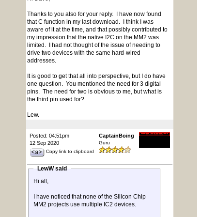
Thanks to you also for your reply. I have now found
that C function in my last download. I think I was
aware of it at the time, and that possibly contributed to
my impression that the native I2C on the MM2 was
limited. I had not thought of the issue of needing to
drive two devices with the same hard-wired
addresses.
It is good to get that all into perspective, but I do have
one question. You mentioned the need for 3 digital
pins. The need for two is obvious to me, but what is
the third pin used for?
Lew.
Posted: 04:51pm
CaptainBoing
12 Sep 2020
Guru
Copy link to clipboard
LewW said
Hi all,
I have noticed that none of the Silicon Chip
MM2 projects use multiple IC2 devices.