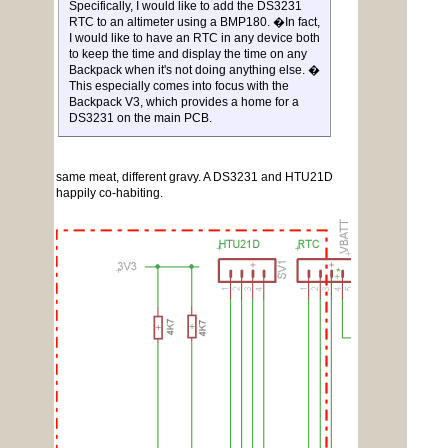
Specifically, I would like to add the DS3231
RTC to an altimeter using a BMP180. �In fact,
I would like to have an RTC in any device both
to keep the time and display the time on any
Backpack when it's not doing anything else. �
This especially comes into focus with the
Backpack V3, which provides a home for a
DS3231 on the main PCB.
same meat, different gravy. A DS3231 and HTU21D
happily co-habiting.