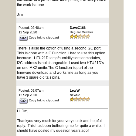
micromite at a preset time then putting it to sleep when
the work is done.
Jim
Posted: 02:40am
DaveC166
12 Sep 2020
Regular Member
Copy link to clipboard
There is allso the option of using a second I2C port.
This is done with a C Function. I had to use this option
because HTU21D temp/humidity sensor modules,
I2C address is not changeable. I used two HTU21D's
on one MK2 umite.The C function is part of the
firmware download and works fine as long as you
have 3 spare digitals pins.
Posted: 03:07am
LewW
12 Sep 2020
Newbie
Copy link to clipboard
Hi Jim,
Thankyou very much for your very quick and helpful
reply. This has been bothering me for quite a while. I
should have posted my question years ago!