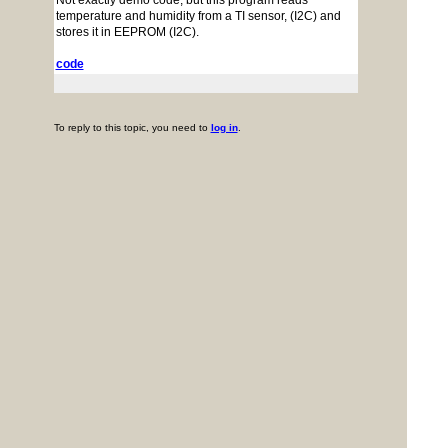
Not exactly demo code, but this program reads
temperature and humidity from a TI sensor, (I2C) and
stores it in EEPROM (I2C).
code
To reply to this topic, you need to
log in
.