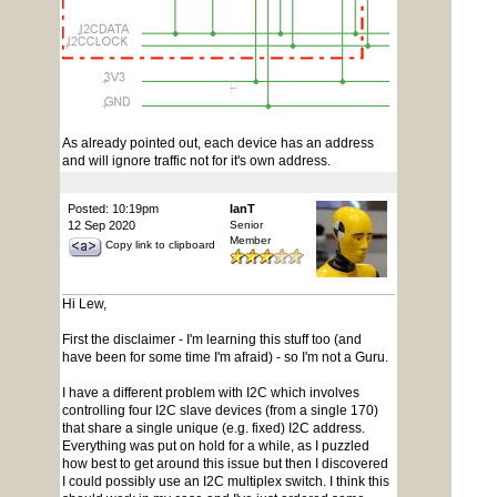
As already pointed out, each device has an address
and will ignore traffic not for it's own address.
Posted: 10:19pm
IanT
12 Sep 2020
Senior
Member
Copy link to clipboard
Hi Lew,
First the disclaimer - I'm learning this stuff too (and
have been for some time I'm afraid) - so I'm not a Guru.
I have a different problem with I2C which involves
controlling four I2C slave devices (from a single 170)
that share a single unique (e.g. fixed) I2C address.
Everything was put on hold for a while, as I puzzled
how best to get around this issue but then I discovered
I could possibly use an I2C multiplex switch. I think this