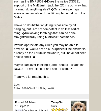
such as the BMP180? �Does the native DS3231
support of the MM2 just hijack the I2C in such way that
it cannot do anything else? �Or is there perhaps
some other limitation of the I2C implementation of the
MM2?
I have no doubt that anything is possible by bit
banging, but I am not competent to do that sort of
thing. �I'm looking for things that can be done
straightforwardly using MMBASIC commands.
I would appreciate any clues you may be able to
provide. �I would not be all surprised if the answer is
already on the Forum somewhere, but I have not been
able to find it. �
Maybe I am over-thinking it, and I should just add the
DS3231 to my altimeter and see if it works?
Thankyou for reading this,
Lew.
Edited 2020-09-12 11:28 by LewW
Posted: 02:24am
TassyJim
12 Sep 2020
Guru
Copy link to clipboard