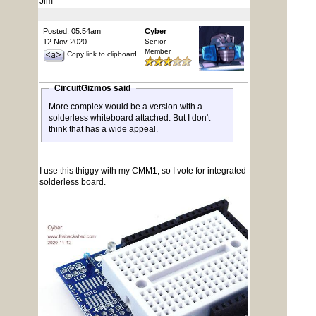
Jim
Posted: 05:54am
Cyber
12 Nov 2020
Senior
Member
Copy link to clipboard
CircuitGizmos said
More complex would be a version with a
solderless whiteboard attached. But I don't
think that has a wide appeal.
I use this thiggy with my CMM1, so I vote for integrated
solderless board.