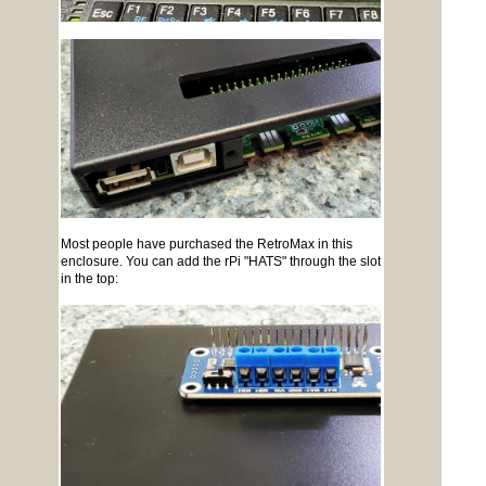
Most people have purchased the RetroMax in this
enclosure. You can add the rPi "HATS" through the slot
in the top: