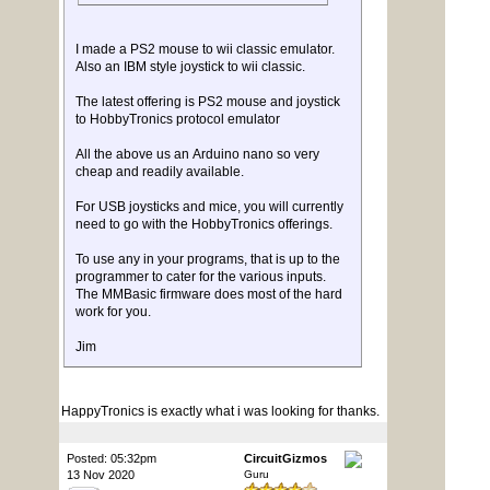
I made a PS2 mouse to wii classic emulator.
Also an IBM style joystick to wii classic.
The latest offering is PS2 mouse and joystick
to HobbyTronics protocol emulator
All the above us an Arduino nano so very
cheap and readily available.
For USB joysticks and mice, you will currently
need to go with the HobbyTronics offerings.
To use any in your programs, that is up to the
programmer to cater for the various inputs.
The MMBasic firmware does most of the hard
work for you.
Jim
HappyTronics is exactly what i was looking for thanks.
Posted: 05:32pm
CircuitGizmos
13 Nov 2020
Guru