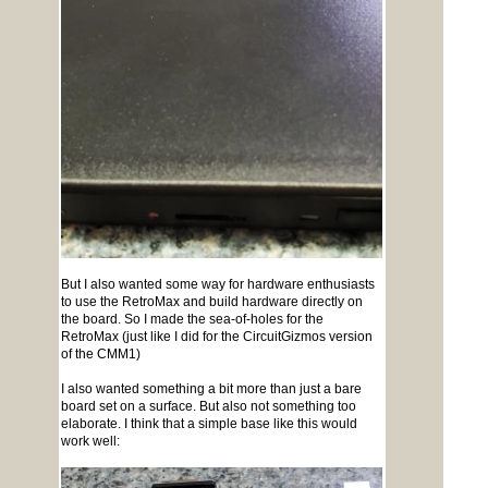
But I also wanted some way for hardware enthusiasts
to use the RetroMax and build hardware directly on
the board. So I made the sea-of-holes for the
RetroMax (just like I did for the CircuitGizmos version
of the CMM1)
I also wanted something a bit more than just a bare
board set on a surface. But also not something too
elaborate. I think that a simple base like this would
work well: