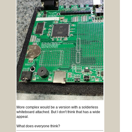
More complex would be a version with a solderless
whiteboard attached. But I don't think that has a wide
appeal.
What does everyone think?