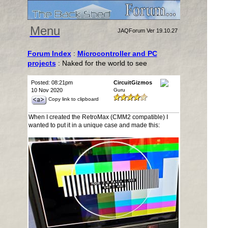
Menu
JAQForum Ver 19.10.27
Forum Index
:
Microcontroller and PC
projects
: Naked for the world to see
Posted: 08:21pm
CircuitGizmos
10 Nov 2020
Guru
Copy link to clipboard
When I created the RetroMax (CMM2 compatible) I
wanted to put it in a unique case and made this: