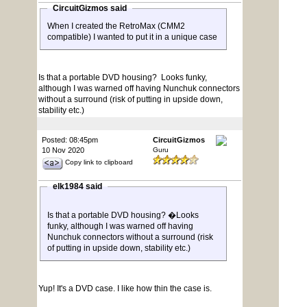
CircuitGizmos said
When I created the RetroMax (CMM2
compatible) I wanted to put it in a unique case
Is that a portable DVD housing? Looks funky,
although I was warned off having Nunchuk connectors
without a surround (risk of putting in upside down,
stability etc.)
Posted: 08:45pm
CircuitGizmos
10 Nov 2020
Guru
Copy link to clipboard
elk1984 said
Is that a portable DVD housing? �Looks
funky, although I was warned off having
Nunchuk connectors without a surround (risk
of putting in upside down, stability etc.)
Yup! It's a DVD case. I like how thin the case is.