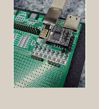
Posted: 04:40am
Cyber