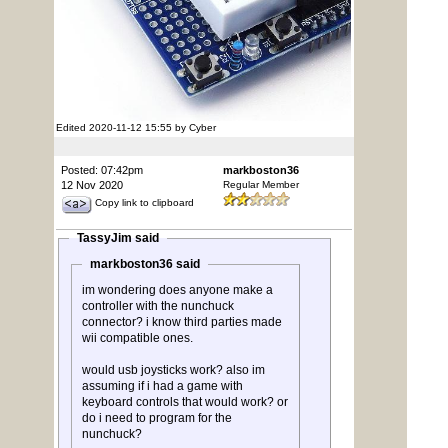
Edited 2020-11-12 15:55 by Cyber
Posted: 07:42pm
markboston36
12 Nov 2020
Regular Member
Copy link to clipboard
TassyJim said
markboston36 said
im wondering does anyone make a
controller with the nunchuck
connector? i know third parties made
wii compatible ones.
would usb joysticks work? also im
assuming if i had a game with
keyboard controls that would work? or
do i need to program for the
nunchuck?