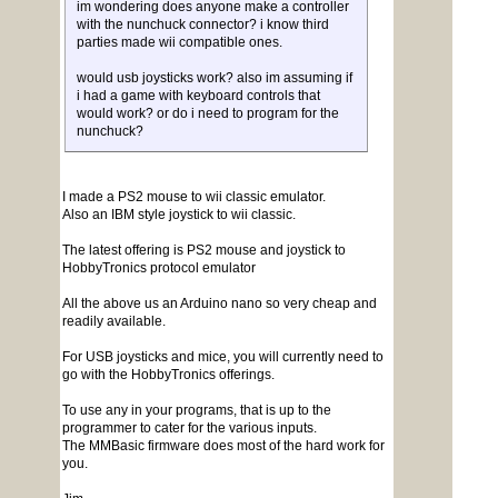
im wondering does anyone make a controller
with the nunchuck connector? i know third
parties made wii compatible ones.
would usb joysticks work? also im assuming if
i had a game with keyboard controls that
would work? or do i need to program for the
nunchuck?
I made a PS2 mouse to wii classic emulator.
Also an IBM style joystick to wii classic.
The latest offering is PS2 mouse and joystick to
HobbyTronics protocol emulator
All the above us an Arduino nano so very cheap and
readily available.
For USB joysticks and mice, you will currently need to
go with the HobbyTronics offerings.
To use any in your programs, that is up to the
programmer to cater for the various inputs.
The MMBasic firmware does most of the hard work for
you.