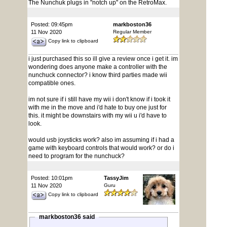
The Nunchuk plugs in "notch up" on the RetroMax.
Posted: 09:45pm
markboston36
11 Nov 2020
Regular Member
Copy link to clipboard
i just purchased this so ill give a review once i get it. im
wondering does anyone make a controller with the
nunchuck connector? i know third parties made wii
compatible ones.
im not sure if i still have my wii i don't know if i took it
with me in the move and i'd hate to buy one just for
this. it might be downstairs with my wii u i'd have to
look.
would usb joysticks work? also im assuming if i had a
game with keyboard controls that would work? or do i
need to program for the nunchuck?
Posted: 10:01pm
TassyJim
11 Nov 2020
Guru
Copy link to clipboard
markboston36 said