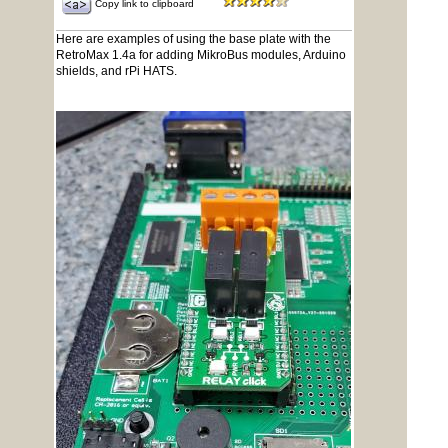
Copy link to clipboard
Here are examples of using the base plate with the
RetroMax 1.4a for adding MikroBus modules, Arduino
shields, and rPi HATS.