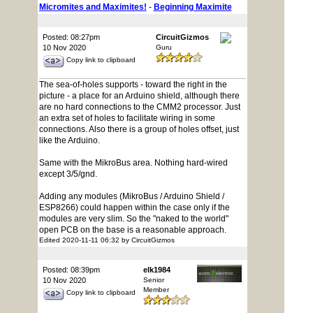
Micromites and Maximites!
-
Beginning Maximite
Posted: 08:27pm
CircuitGizmos
10 Nov 2020
Guru
Copy link to clipboard
The sea-of-holes supports - toward the right in the
picture - a place for an Arduino shield, although there
are no hard connections to the CMM2 processor. Just
an extra set of holes to facilitate wiring in some
connections. Also there is a group of holes offset, just
like the Arduino.
Same with the MikroBus area. Nothing hard-wired
except 3/5/gnd.
Adding any modules (MikroBus / Arduino Shield /
ESP8266) could happen within the case only if the
modules are very slim. So the "naked to the world"
open PCB on the base is a reasonable approach.
Edited 2020-11-11 06:32 by CircuitGizmos
Posted: 08:39pm
elk1984
10 Nov 2020
Senior
Member
Copy link to clipboard