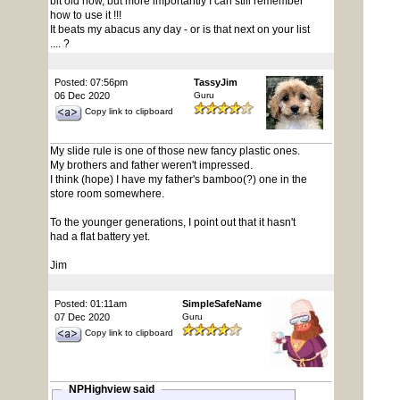
bit old now, but more importantly I can still remember
how to use it !!!
It beats my abacus any day - or is that next on your list
.... ?
Posted: 07:56pm
TassyJim
06 Dec 2020
Guru
Copy link to clipboard
My slide rule is one of those new fancy plastic ones.
My brothers and father weren't impressed.
I think (hope) I have my father's bamboo(?) one in the
store room somewhere.
To the younger generations, I point out that it hasn't
had a flat battery yet.
Jim
Posted: 01:11am
SimpleSafeName
07 Dec 2020
Guru
Copy link to clipboard
NPHighview said