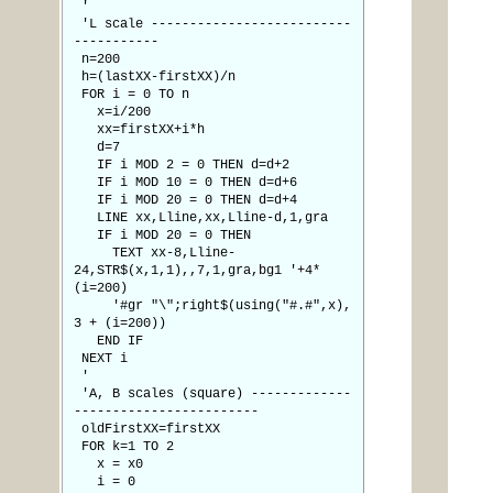
'
'L scale --------------------------
-----------
n=200
h=(lastXX-firstXX)/n
FOR i = 0 TO n
x=i/200
xx=firstXX+i*h
d=7
IF i MOD 2 = 0 THEN d=d+2
IF i MOD 10 = 0 THEN d=d+6
IF i MOD 20 = 0 THEN d=d+4
LINE xx,Lline,xx,Lline-d,1,gra
IF i MOD 20 = 0 THEN
TEXT xx-8,Lline-
24,STR$(x,1,1),,7,1,gra,bg1 '+4*
(i=200)
'#gr "\";right$(using("#.#",x),
3 + (i=200))
END IF
NEXT i
'
'A, B scales (square) -------------
------------------------
oldFirstXX=firstXX
FOR k=1 TO 2
x = x0
i = 0