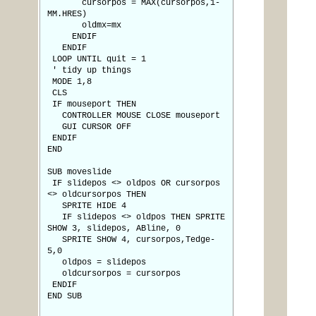
cursorpos = MAX(cursorpos,1-
MM.HRES)
oldmx=mx
ENDIF
ENDIF
LOOP UNTIL quit = 1
' tidy up things
MODE 1,8
CLS
IF mouseport THEN
CONTROLLER MOUSE CLOSE mouseport
GUI CURSOR OFF
ENDIF
END
SUB moveslide
IF slidepos <> oldpos OR cursorpos
<> oldcursorpos THEN
SPRITE HIDE 4
IF slidepos <> oldpos THEN SPRITE
SHOW 3, slidepos, ABline, 0
SPRITE SHOW 4, cursorpos,Tedge-
5,0
oldpos = slidepos
oldcursorpos = cursorpos
ENDIF
END SUB