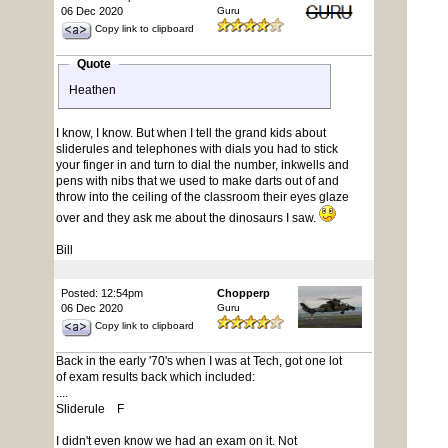
06 Dec 2020
Guru
Copy link to clipboard
Quote
Heathen
I know, I know. But when I tell the grand kids about
sliderules and telephones with dials you had to stick
your finger in and turn to dial the number, inkwells and
pens with nibs that we used to make darts out of and
throw into the ceiling of the classroom their eyes glaze
over and they ask me about the dinosaurs I saw.
Bill
Posted: 12:54pm
Chopperp
06 Dec 2020
Guru
Copy link to clipboard
Back in the early '70's when I was at Tech, got one lot
of exam results back which included:
....
Sliderule F
I didn't even know we had an exam on it. Not