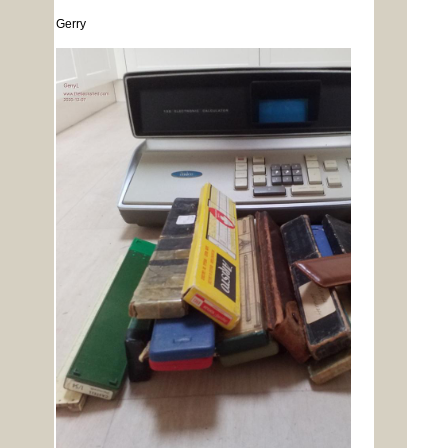
Gerry