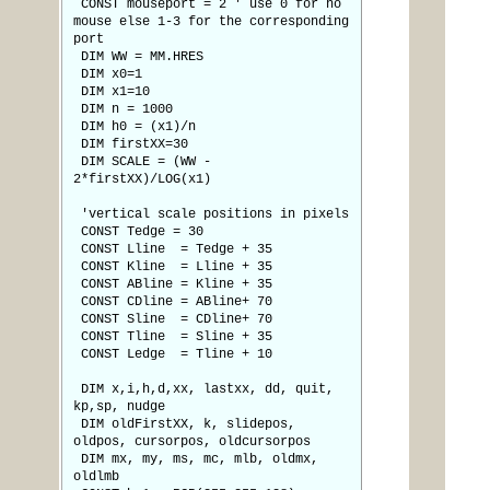
CONST mouseport = 2 ' use 0 for no
mouse else 1-3 for the corresponding
port
DIM WW = MM.HRES
DIM x0=1
DIM x1=10
DIM n = 1000
DIM h0 = (x1)/n
DIM firstXX=30
DIM SCALE = (WW -
2*firstXX)/LOG(x1)
'vertical scale positions in pixels
CONST Tedge = 30
CONST Lline = Tedge + 35
CONST Kline = Lline + 35
CONST ABline = Kline + 35
CONST CDline = ABline+ 70
CONST Sline = CDline+ 70
CONST Tline = Sline + 35
CONST Ledge = Tline + 10
DIM x,i,h,d,xx, lastxx, dd, quit,
kp,sp, nudge
DIM oldFirstXX, k, slidepos,
oldpos, cursorpos, oldcursorpos
DIM mx, my, ms, mc, mlb, oldmx,
oldlmb