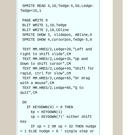
SPRITE READ 4,10,Tedge-5,50,Ledge-
Tedge+15,1
PAGE WRITE 0
BLIT WRITE 1,10,Tedge
BLIT WRITE 2,10,CDline
SPRITE SHOW 3, slidepos, ABline,0
SPRITE SHOW 4,cursorpos,Tedge-5,0
TEXT MM.HRES/2,Ledge+20,"Left and
right to shift slide",CM
TEXT MM.HRES/2,Ledge+35,"Up and
Down to shift cursor",CM
TEXT MM.HRES/2,Ledge+50,"Shift for
rapid, ctrl for slow",CM
TEXT MM.HRES/2,Ledge+65,"Or drag
with a mouse",CM
TEXT MM.HRES/2,Ledge+85,"Q to
quit",CM
DO
IF KEYDOWN(0) > 0 THEN
kp = KEYDOWN(1)
sp = KEYDOWN(7)' either shift
key
IF sp = 2 OR sp = 32 THEN nudge
= 1 ELSE nudge = 0 ' single step or