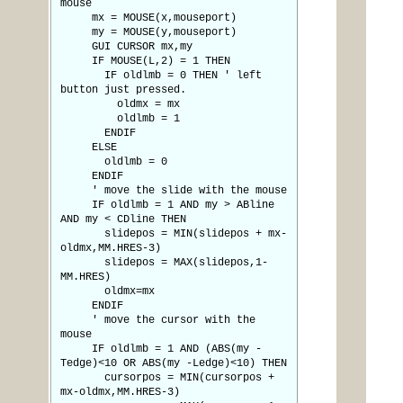
mouse
mx = MOUSE(x,mouseport)
my = MOUSE(y,mouseport)
GUI CURSOR mx,my
IF MOUSE(L,2) = 1 THEN
IF oldlmb = 0 THEN ' left
button just pressed.
oldmx = mx
oldlmb = 1
ENDIF
ELSE
oldlmb = 0
ENDIF
' move the slide with the mouse
IF oldlmb = 1 AND my > ABline
AND my < CDline THEN
slidepos = MIN(slidepos + mx-
oldmx,MM.HRES-3)
slidepos = MAX(slidepos,1-
MM.HRES)
oldmx=mx
ENDIF
' move the cursor with the
mouse
IF oldlmb = 1 AND (ABS(my -
Tedge)<10 OR ABS(my -Ledge)<10) THEN
cursorpos = MIN(cursorpos +
mx-oldmx,MM.HRES-3)