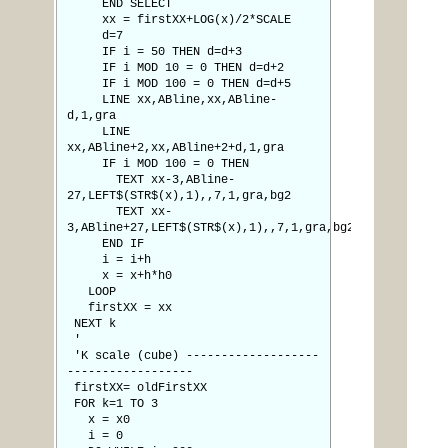
END SELECT
xx = firstXX+LOG(x)/2*SCALE
d=7
IF i = 50 THEN d=d+3
IF i MOD 10 = 0 THEN d=d+2
IF i MOD 100 = 0 THEN d=d+5
LINE xx,ABline,xx,ABline-
d,1,gra
LINE
xx,ABline+2,xx,ABline+2+d,1,gra
IF i MOD 100 = 0 THEN
TEXT xx-3,ABline-
27,LEFT$(STR$(x),1),,7,1,gra,bg2
TEXT xx-
3,ABline+27,LEFT$(STR$(x),1),,7,1,gra,bg2
END IF
i = i+h
x = x+h*h0
LOOP
firstXX = xx
NEXT k
'
'K scale (cube) -------------------
------------------
firstXX= oldFirstXX
FOR k=1 TO 3
x = x0
i = 0