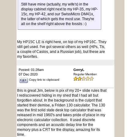
Still have mine (actually, my wife's) in the
display cabinet right next to my HP-35, my HP-
15c, my HP-42, and our SwissMicro DM41x,
the latter of which gets the most use. They're
all on the shelf right above the fossils :-)
My HP15C LE is right here, on top of my HP16C. They
still get used. I've got several others as well (HPs, TIs,
a couple of Casios, and a Russian job), but these are
my favorites.
Posted: 01:28am
GerryL
07 Dec 2020
Regular Member
Copy link to clipboard
this is great Jim, below is pix of my 20+ slide rules that
I rediscovered hiding in my shed that I had all but
forgotten about. In the background is the culprit that
started their demise, a Friden 130 calculator. The 130
was the first solid state desk top calculator that was
released in mid 1960's and takes pride of place in my
electronic calculator collection. It used discrete
components and an acoustic delay line for the
memory plus a CRT for the display, amazing for its
time.