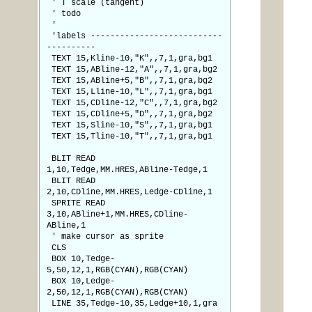
' T scale (tangent)
' todo
'
'labels ---------------------------
----------
TEXT 15,Kline-10,"K",,7,1,gra,bg1
TEXT 15,ABline-12,"A",,7,1,gra,bg2
TEXT 15,ABline+5,"B",,7,1,gra,bg2
TEXT 15,Lline-10,"L",,7,1,gra,bg1
TEXT 15,CDline-12,"C",,7,1,gra,bg2
TEXT 15,CDline+5,"D",,7,1,gra,bg2
TEXT 15,Sline-10,"S",,7,1,gra,bg1
TEXT 15,Tline-10,"T",,7,1,gra,bg1
BLIT READ
1,10,Tedge,MM.HRES,ABline-Tedge,1
BLIT READ
2,10,CDline,MM.HRES,Ledge-CDline,1
SPRITE READ
3,10,ABline+1,MM.HRES,CDline-
ABline,1
' make cursor as sprite
CLS
BOX 10,Tedge-
5,50,12,1,RGB(CYAN),RGB(CYAN)
BOX 10,Ledge-
2,50,12,1,RGB(CYAN),RGB(CYAN)
LINE 35,Tedge-10,35,Ledge+10,1,gra