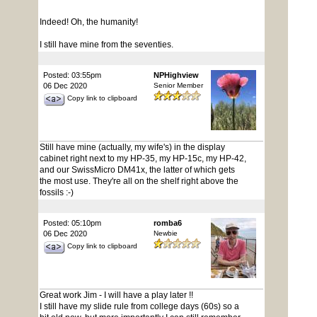
Indeed! Oh, the humanity!
I still have mine from the seventies.
Posted: 03:55pm
NPHighview
06 Dec 2020
Senior Member
Copy link to clipboard
Still have mine (actually, my wife's) in the display
cabinet right next to my HP-35, my HP-15c, my HP-42,
and our SwissMicro DM41x, the latter of which gets
the most use. They're all on the shelf right above the
fossils :-)
Posted: 05:10pm
romba6
06 Dec 2020
Newbie
Copy link to clipboard
Great work Jim - I will have a play later !!
I still have my slide rule from college days (60s) so a