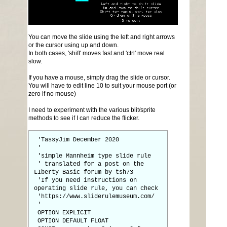
You can move the slide using the left and right arrows
or the cursor using up and down.
In both cases, 'shift' moves fast and 'ctrl' move real
slow.
If you have a mouse, simply drag the slide or cursor.
You will have to edit line 10 to suit your mouse port (or
zero if no mouse)
I need to experiment with the various blit/sprite
methods to see if I can reduce the flicker.
'TassyJim December 2020
'
'simple Mannheim type slide rule
' translated for a post on the
LIberty Basic forum by tsh73
'If you need instructions on
operating slide rule, you can check
'https://www.sliderulemuseum.com/
'
OPTION EXPLICIT
OPTION DEFAULT FLOAT