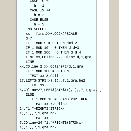
CASE IS <2
h = 1
CASE IS <4
h = 2
CASE ELSE
h = 5
END SELECT
xx = firstXX+LOG(x)*SCALE
d=7
IF i MOD 5 = 0 THEN d=d+2
IF i MOD 10 = 0 THEN d=d+3
IF i MOD 100 = 0 THEN d=d+4
LINE xx,CDline,xx,CDline-d,1,gra
LINE
xx,CDline+2,xx,CDline+2+d,1,gra
IF i MOD 100 = 0 THEN
TEXT xx-3,CDline-
27,LEFT$(STR$(x),1),,7,1,gra,bg2
TEXT xx-
3,CDline+27,LEFT$(STR$(x),1),,7,1,gra,bg2
ELSE
IF i MOD 10 = 0 AND x<2 THEN
TEXT xx-7,CDline-
24,"1."+RIGHT$(STR$(x-
1),1),,7,1,gra,bg2
TEXT xx-
7,CDline+24,"1."+RIGHT$(STR$(x-
1),1),,7,1,gra,bg2