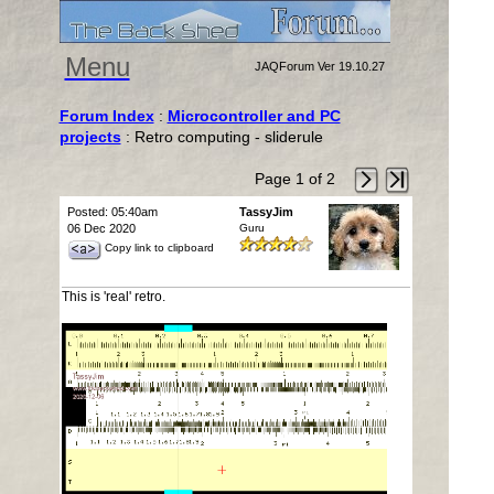
Menu
JAQForum Ver 19.10.27
Forum Index
:
Microcontroller and PC
projects
: Retro computing - sliderule
Page 1 of 2
Posted: 05:40am
TassyJim
06 Dec 2020
Guru
Copy link to clipboard
This is 'real' retro.