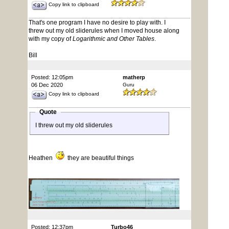
Copy link to clipboard
That's one program I have no desire to play with. I
threw out my old sliderules when I moved house along
with my copy of
Logarithmic and Other Tables
.
Bill
Posted: 12:05pm
matherp
06 Dec 2020
Guru
Copy link to clipboard
Quote
I threw out my old sliderules
Heathen
they are beautiful things
Posted: 12:37pm
Turbo46