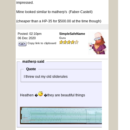
impressed.
Mine looked similar to matherp's (Faber-Castell)
(cheaper than a HP-35 for $500.00 at the time though)
Posted: 02:10pm
SimpleSafeName
06 Dec 2020
Guru
Copy link to clipboard
matherp said
Quote
I threw out my old sliderules
Heathen �
�they are beautiful things