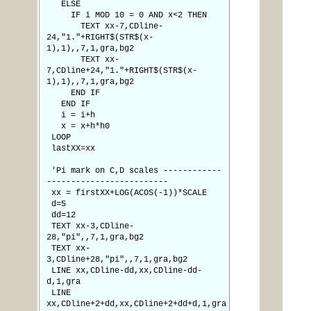
ELSE
IF i MOD 10 = 0 AND x<2 THEN
TEXT xx-7,CDline-
24,"1."+RIGHT$(STR$(x-
1),1),,7,1,gra,bg2
TEXT xx-
7,CDline+24,"1."+RIGHT$(STR$(x-
1),1),,7,1,gra,bg2
END IF
END IF
i = i+h
x = x+h*h0
LOOP
lastXX=xx
'Pi mark on C,D scales ------------
-------------------------
xx = firstXX+LOG(ACOS(-1))*SCALE
d=5
dd=12
TEXT xx-3,CDline-
28,"pi",,7,1,gra,bg2
TEXT xx-
3,CDline+28,"pi",,7,1,gra,bg2
LINE xx,CDline-dd,xx,CDline-dd-
d,1,gra
LINE
xx,CDline+2+dd,xx,CDline+2+dd+d,1,gra