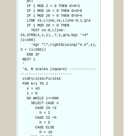
d=7
IF i MOD 2 = 0 THEN d=d+2
IF i MOD 10 = 0 THEN d=d+6
IF i MOD 20 = 0 THEN d=d+4
LINE xx,Lline,xx,Lline-d,1,gra
IF i MOD 20 = 0 THEN
TEXT xx-8,Lline-
24,STR$(x,1,1),,7,1,gra,bg1 '+4*
(i=200)
'#gr "\";right$(using("#.#",x),
3 + (i=200))
END IF
NEXT i
'
'A, B scales (square) -------------
------------------------
oldFirstXX=firstXX
FOR k=1 TO 2
x = x0
i = 0
DO WHILE i<=900
SELECT CASE x
CASE IS <2
h = 2
CASE IS <5
h = 5
CASE ELSE
h = 10