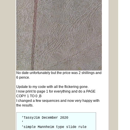
No date unfortunately but the price was 2 shillings and
6 pence.
Update to my code with all the flickering gone.
I now print to page 1 for everything and do a PAGE
COPY 1 TO 0 ,B
I changed a few sequences and now very happy with
the results.
'TassyJim December 2020
'
'simple Mannheim type slide rule