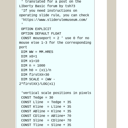
' translated for a post on the
LIberty Basic forum by tsh73
'If you need instructions on
operating slide rule, you can check
'https://www.sliderulemuseum.com/
'
OPTION EXPLICIT
OPTION DEFAULT FLOAT
CONST mouseport = 2 ' use 0 for no
mouse else 1-3 for the corresponding
port
DIM WW = MM.HRES
DIM x0=1
DIM x1=10
DIM n = 1000
DIM h0 = (x1)/n
DIM firstXX=30
DIM SCALE = (WW -
2*firstXX)/LOG(x1)
'vertical scale positions in pixels
CONST Tedge = 30
CONST Lline = Tedge + 35
CONST Kline = Lline + 35
CONST ABline = Kline + 35
CONST CDline = ABline+ 70
CONST Sline = CDline+ 70
CONST Tline = Sline + 35