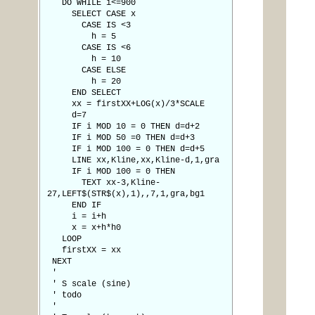
DO WHILE i<=900
SELECT CASE x
CASE IS <3
h = 5
CASE IS <6
h = 10
CASE ELSE
h = 20
END SELECT
xx = firstXX+LOG(x)/3*SCALE
d=7
IF i MOD 10 = 0 THEN d=d+2
IF i MOD 50 =0 THEN d=d+3
IF i MOD 100 = 0 THEN d=d+5
LINE xx,Kline,xx,Kline-d,1,gra
IF i MOD 100 = 0 THEN
TEXT xx-3,Kline-
27,LEFT$(STR$(x),1),,7,1,gra,bg1
END IF
i = i+h
x = x+h*h0
LOOP
firstXX = xx
NEXT
'
' S scale (sine)
' todo
'