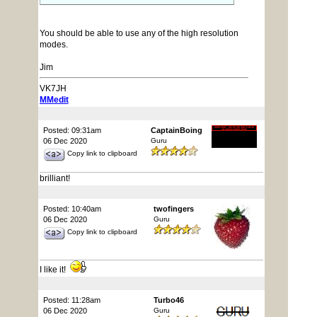
You should be able to use any of the high resolution
modes.
Jim
VK7JH
MMedit
Posted: 09:31am
CaptainBoing
06 Dec 2020
Guru
Copy link to clipboard
brilliant!
Posted: 10:40am
twofingers
06 Dec 2020
Guru
Copy link to clipboard
I like it!
Posted: 11:28am
Turbo46
06 Dec 2020
Guru