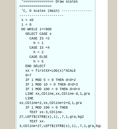
'=============== Draw scales
================
'C, D scales (main) ---------------
----------------------
x = x0
i = 0
DO WHILE i<=900
SELECT CASE x
CASE IS <2
h = 1
CASE IS <4
h = 2
CASE ELSE
h = 5
END SELECT
xx = firstXX+LOG(x)*SCALE
d=7
IF i MOD 5 = 0 THEN d=d+2
IF i MOD 10 = 0 THEN d=d+3
IF i MOD 100 = 0 THEN d=d+4
LINE xx,CDline,xx,CDline-d,1,gra
LINE
xx,CDline+2,xx,CDline+2+d,1,gra
IF i MOD 100 = 0 THEN
TEXT xx-3,CDline-
27,LEFT$(STR$(x),1),,7,1,gra,bg2
TEXT xx-
3,CDline+27,LEFT$(STR$(x),1),,7,1,gra,bg2