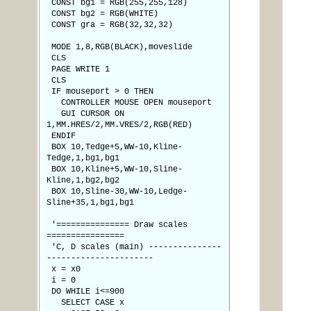
CONST bg1 = RGB(255,255,128)
CONST bg2 = RGB(WHITE)
CONST gra = RGB(32,32,32)
MODE 1,8,RGB(BLACK),moveslide
CLS
PAGE WRITE 1
CLS
IF mouseport > 0 THEN
CONTROLLER MOUSE OPEN mouseport
GUI CURSOR ON
1,MM.HRES/2,MM.VRES/2,RGB(RED)
ENDIF
BOX 10,Tedge+5,WW-10,Kline-
Tedge,1,bg1,bg1
BOX 10,Kline+5,WW-10,Sline-
Kline,1,bg2,bg2
BOX 10,Sline-30,WW-10,Ledge-
Sline+35,1,bg1,bg1
'=============== Draw scales
================
'C, D scales (main) ---------------
----------------------
x = x0
i = 0
DO WHILE i<=900
SELECT CASE x