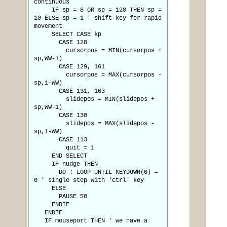
continuous
IF sp = 8 OR sp = 128 THEN sp =
10 ELSE sp = 1 ' shift key for rapid
movement
SELECT CASE kp
CASE 128
cursorpos = MIN(cursorpos +
sp,WW-1)
CASE 129, 161
cursorpos = MAX(cursorpos -
sp,1-WW)
CASE 131, 163
slidepos = MIN(slidepos +
sp,WW-1)
CASE 130
slidepos = MAX(slidepos -
sp,1-WW)
CASE 113
quit = 1
END SELECT
IF nudge THEN
DO : LOOP UNTIL KEYDOWN(0) =
0 ' single step with 'ctrl' key
ELSE
PAUSE 50
ENDIF
ENDIF
IF mouseport THEN ' we have a