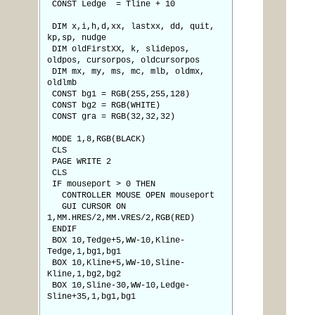
CONST Ledge = Tline + 10
DIM x,i,h,d,xx, lastxx, dd, quit,
kp,sp, nudge
DIM oldFirstXX, k, slidepos,
oldpos, cursorpos, oldcursorpos
DIM mx, my, ms, mc, mlb, oldmx,
oldlmb
CONST bg1 = RGB(255,255,128)
CONST bg2 = RGB(WHITE)
CONST gra = RGB(32,32,32)
MODE 1,8,RGB(BLACK)
CLS
PAGE WRITE 2
CLS
IF mouseport > 0 THEN
CONTROLLER MOUSE OPEN mouseport
GUI CURSOR ON
1,MM.HRES/2,MM.VRES/2,RGB(RED)
ENDIF
BOX 10,Tedge+5,WW-10,Kline-
Tedge,1,bg1,bg1
BOX 10,Kline+5,WW-10,Sline-
Kline,1,bg2,bg2
BOX 10,Sline-30,WW-10,Ledge-
Sline+35,1,bg1,bg1