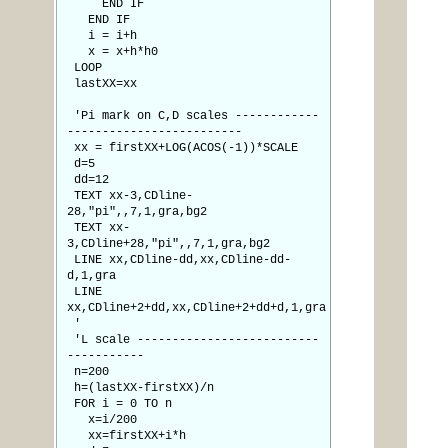
END IF
END IF
i = i+h
x = x+h*h0
LOOP
lastXX=xx
'Pi mark on C,D scales ------------
-------------------------
xx = firstXX+LOG(ACOS(-1))*SCALE
d=5
dd=12
TEXT xx-3,CDline-
28,"pi",,7,1,gra,bg2
TEXT xx-
3,CDline+28,"pi",,7,1,gra,bg2
LINE xx,CDline-dd,xx,CDline-dd-
d,1,gra
LINE
xx,CDline+2+dd,xx,CDline+2+dd+d,1,gra
'
'L scale --------------------------
-----------
n=200
h=(lastXX-firstXX)/n
FOR i = 0 TO n
x=i/200
xx=firstXX+i*h