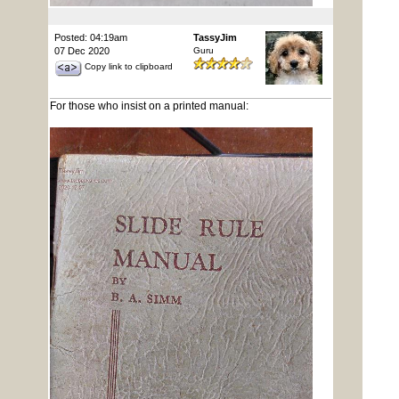
Posted: 04:19am
TassyJim
07 Dec 2020
Guru
Copy link to clipboard
For those who insist on a printed manual: